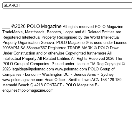
___ ©2026 POLO Magazine
All rights reserved POLO Magazine
TradeMarks, MastHeads, Banners, Logos and All Related Entities are
Registered Intellectual Property Recognised by the World Intellectual
Property Organisation Geneva. POLO Magazine ® is used under License
2005APM SA 38aapw/567 Registered TRADE MARK ® POLO Down
Under Construction and or otherwise Copyrighted furthermore All
Intellectual Property All Related Entities All Rights Reserved 2026 The
POLO Group of Companies IP used under License TM Reg Copyright ©
2026 legaldept@polomag.com www.polomag.com POLO Group of
Companies - London ~ Washington DC ~ Buenos Aires ~ Sydney
www.polomagazine.com Head Office - Smiths Lawn ACN 158 129 189
Mermaid Beach Q 4218 CONTACT - POLO Magazine E-
enquiries@polomagazine.com