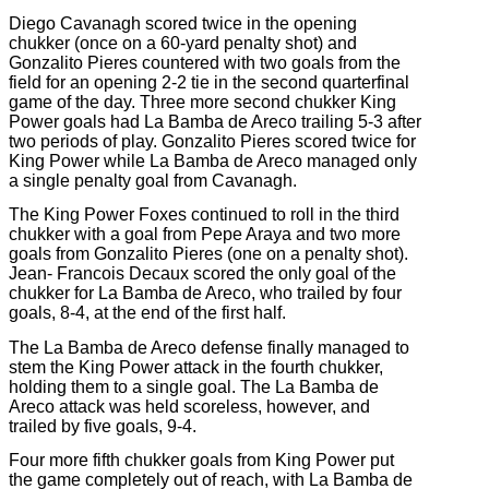
Diego Cavanagh scored twice in the opening
chukker (once on a 60-yard penalty shot) and
Gonzalito Pieres countered with two goals from the
field for an opening 2-2 tie in the second quarterfinal
game of the day. Three more second chukker King
Power goals had La Bamba de Areco trailing 5-3 after
two periods of play. Gonzalito Pieres scored twice for
King Power while La Bamba de Areco managed only
a single penalty goal from Cavanagh.
The King Power Foxes continued to roll in the third
chukker with a goal from Pepe Araya and two more
goals from Gonzalito Pieres (one on a penalty shot).
Jean-
Francois Decaux scored the only goal of the
chukker for La Bamba de Areco, who trailed by four
goals, 8-4, at the end of the first half.
The La Bamba de Areco defense finally managed to
stem the King Power attack in the fourth chukker,
holding them to a single goal. The La Bamba de
Areco attack was held scoreless, however, and
trailed by five goals, 9-4.
Four more fifth chukker goals from King Power put
the game completely out of reach, with La Bamba de