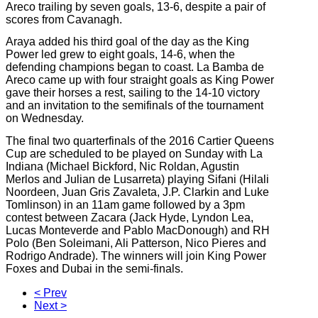
Areco trailing by seven goals, 13-6, despite a pair of
scores from Cavanagh.
Araya added his third goal of the day as the King
Power led grew to eight goals, 14-6, when the
defending champions began to coast. La Bamba de
Areco came up with four straight goals as King Power
gave their horses a rest, sailing to the 14-10 victory
and an invitation to the semifinals of the tournament
on Wednesday.
The final two quarterfinals of the 2016 Cartier Queens
Cup are scheduled to be played on Sunday with La
Indiana (Michael Bickford, Nic Roldan, Agustin
Merlos and Julian de Lusarreta) playing Sifani (Hilali
Noordeen
, Juan Gris Zavaleta, J.P. Clarkin and Luke
Tomlinson) in an 11am game followed by a 3pm
contest between Zacara (Jack Hyde, Lyndon Lea,
Lucas Monteverde and Pablo MacDonough)
and
RH
Polo (Ben Soleimani, Ali Patterson, Nico Pieres and
Rodrigo Andrade). The winners will join King Power
Foxes and Dubai in the semi-finals.
< Prev
Next >