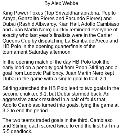
By Alex Webbe
King Power Foxes (Top Srivaddhanaprabha, Pepito
Araya, Gonzalito Pieres and Facundo Pieres) and
Dubai (Rashid Albwardy, Kian Hall, Adolfo Cambiaso
and Juan Martin Nero) quickly reminded everyone of
exactly who last year’s finalists were in the Cartier
Queens Cup by dispatching La Bamba de Areco and
HB Polo in the opening quarterfinals of the
tournament Saturday afternoon.
In the opening match of the day HB Polo took the
early lead on a penalty goal from Peon Stirling and a
goal from Ludovic Pailloncy. Juan Martin Nero kept
Dubai in the game with a single goal to trail, 2-1.
Stirling stretched the HB Polo lead to two goals in the
second chukker, 3-1, but Dubai stormed back. An
aggressive attack resulted in a pair of fouls that
Adolfo Cambiaso turned into goals, tying the game at
3-3 to end the period.
The two teams traded goals in the third. Cambiaso
and Stirling each scored twice to end the first half in a
5-5 deadlock.