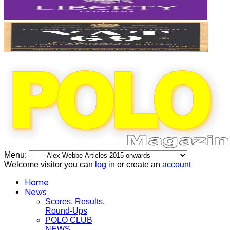
Menu:
Welcome visitor you can
log in
or create an
account
Home
News
Scores, Results,
Round-Ups
POLO CLUB
NEWS