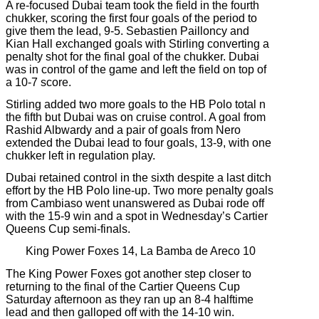
A re-focused Dubai team took the field in the fourth
chukker, scoring the first four goals of the period to
give them the lead, 9-5. Sebastien Pailloncy and
Kian Hall exchanged goals with Stirling converting a
penalty shot for the final goal of the chukker. Dubai
was in control of the game and left the field on top of
a 10-7 score.
Stirling added two more goals to the HB Polo total n
the fifth but Dubai was on cruise control. A goal from
Rashid Albwardy and a pair of goals from Nero
extended the Dubai lead to four goals, 13-9, with one
chukker left in regulation play.
Dubai retained control in the sixth despite a last ditch
effort by the HB Polo line-up. Two more penalty goals
from Cambiaso went unanswered as Dubai rode off
with the 15-9 win and a spot in Wednesday’s Cartier
Queens Cup semi-finals.
King Power Foxes 14, La Bamba de Areco 10
The King Power Foxes got another step closer to
returning to the final of the Cartier Queens Cup
Saturday afternoon as they ran up an 8-4 halftime
lead and then galloped off with the 14-10 win.