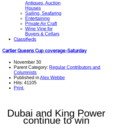
Antiques, Auction
Houses
Sailing, Seafaring
Entertaining
Private Air Craft
Wine Vine for
Buyers & Cellars
Classifieds
Cartier Queens Cup coverage-Saturday
November 30
Parent Category:
Regular Contributors and
Columnists
Published in
Alex Webbe
Hits: 41105
Print
,
Dubai and King Power
continue to win