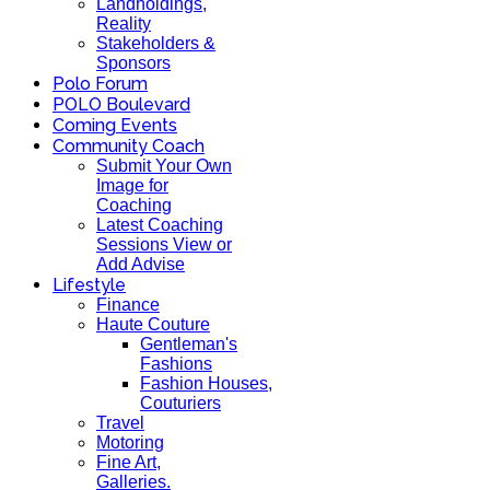
Landholdings,
Reality
Stakeholders &
Sponsors
Polo Forum
POLO Boulevard
Coming Events
Community Coach
Submit Your Own
Image for
Coaching
Latest Coaching
Sessions View or
Add Advise
Lifestyle
Finance
Haute Couture
Gentleman's
Fashions
Fashion Houses,
Couturiers
Travel
Motoring
Fine Art,
Galleries.