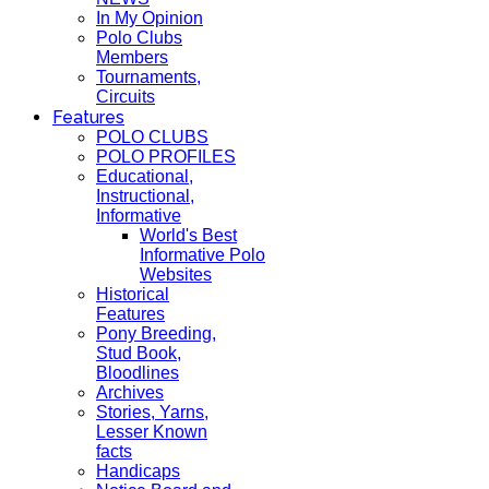
In My Opinion
Polo Clubs
Members
Tournaments,
Circuits
Features
POLO CLUBS
POLO PROFILES
Educational,
Instructional,
Informative
World's Best
Informative Polo
Websites
Historical
Features
Pony Breeding,
Stud Book,
Bloodlines
Archives
Stories, Yarns,
Lesser Known
facts
Handicaps