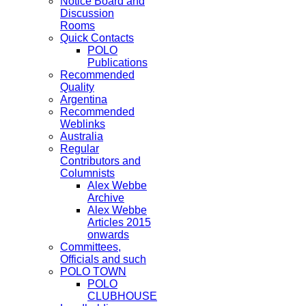
Notice Board and
Discussion
Rooms
Quick Contacts
POLO
Publications
Recommended
Quality
Argentina
Recommended
Weblinks
Australia
Regular
Contributors and
Columnists
Alex Webbe
Archive
Alex Webbe
Articles 2015
onwards
Committees,
Officials and such
POLO TOWN
POLO
CLUBHOUSE