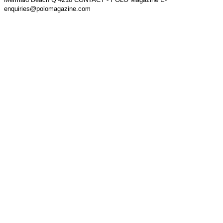
enquiries@polomagazine.com