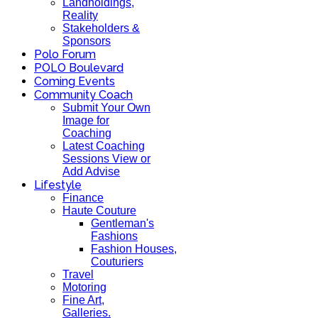
Landholdings,
Reality
Stakeholders &
Sponsors
Polo Forum
POLO Boulevard
Coming Events
Community Coach
Submit Your Own
Image for
Coaching
Latest Coaching
Sessions View or
Add Advise
Lifestyle
Finance
Haute Couture
Gentleman's
Fashions
Fashion Houses,
Couturiers
Travel
Motoring
Fine Art,
Galleries.