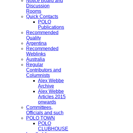
Notice Board and
Discussion
Rooms
Quick Contacts
POLO
Publications
Recommended
Quality
Argentina
Recommended
Weblinks
Australia
Regular
Contributors and
Columnists
Alex Webbe
Archive
Alex Webbe
Articles 2015
onwards
Committees,
Officials and such
POLO TOWN
POLO
CLUBHOUSE