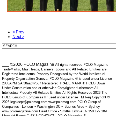
< Prev
Next >
___ ©2026 POLO Magazine
All rights reserved POLO Magazine
TradeMarks, MastHeads, Banners, Logos and All Related Entities are
Registered Intellectual Property Recognised by the World Intellectual
Property Organisation Geneva. POLO Magazine ® is used under License
2005APM SA 38aapw/567 Registered TRADE MARK ® POLO Down
Under Construction and or otherwise Copyrighted furthermore All
Intellectual Property All Related Entities All Rights Reserved 2026 The
POLO Group of Companies IP used under License TM Reg Copyright ©
2026 legaldept@polomag.com www.polomag.com POLO Group of
Companies - London ~ Washington DC ~ Buenos Aires ~ Sydney
www.polomagazine.com Head Office - Smiths Lawn ACN 158 129 189
Mermaid Beach Q 4218 CONTACT - POLO Magazine E-