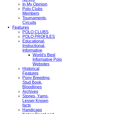
In My Opinion
Polo Clubs
Members
Tournaments,
Circuits
Features
POLO CLUBS
POLO PROFILES
Educational,
Instructional,
Informative
World's Best
Informative Polo
Websites
Historical
Features
Pony Breeding,
Stud Book,
Bloodlines
Archives
Stories, Yarns,
Lesser Known
facts
Handicaps