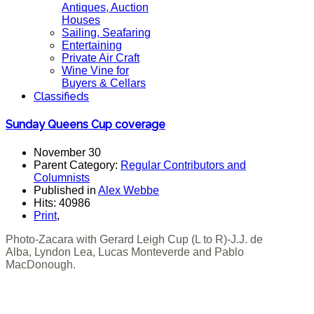
Antiques, Auction
Houses
Sailing, Seafaring
Entertaining
Private Air Craft
Wine Vine for
Buyers & Cellars
Classifieds
Sunday Queens Cup coverage
November 30
Parent Category:
Regular Contributors and
Columnists
Published in
Alex Webbe
Hits: 40986
Print
,
Photo-Zacara with Gerard Leigh Cup (L to R)-J.J. de
Alba, Lyndon Lea, Lucas Monteverde and Pablo
MacDonough.