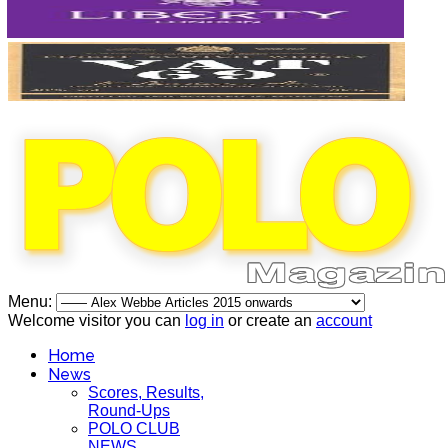
Menu:
Welcome visitor you can
log in
or create an
account
Home
News
Scores, Results,
Round-Ups
POLO CLUB
NEWS