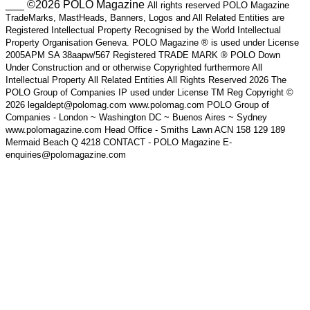
___ ©2026 POLO Magazine
All rights reserved POLO Magazine
TradeMarks, MastHeads, Banners, Logos and All Related Entities are
Registered Intellectual Property Recognised by the World Intellectual
Property Organisation Geneva. POLO Magazine ® is used under License
2005APM SA 38aapw/567 Registered TRADE MARK ® POLO Down
Under Construction and or otherwise Copyrighted furthermore All
Intellectual Property All Related Entities All Rights Reserved 2026 The
POLO Group of Companies IP used under License TM Reg Copyright ©
2026 legaldept@polomag.com www.polomag.com POLO Group of
Companies - London ~ Washington DC ~ Buenos Aires ~ Sydney
www.polomagazine.com Head Office - Smiths Lawn ACN 158 129 189
Mermaid Beach Q 4218 CONTACT - POLO Magazine E-
enquiries@polomagazine.com