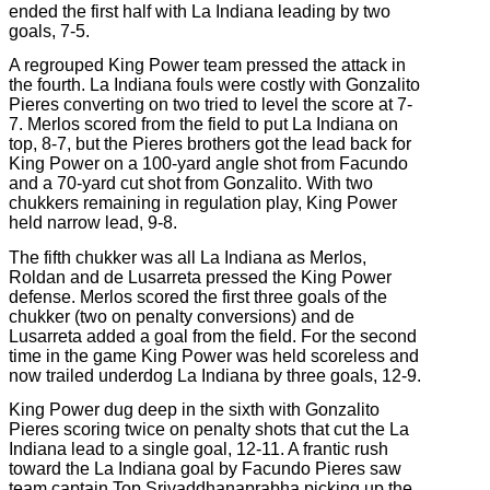
ended the first half with La Indiana leading by two
goals, 7-5.
A regrouped King Power team pressed the attack in
the fourth. La Indiana fouls were costly with Gonzalito
Pieres converting on two tried to level the score at 7-
7. Merlos scored from the field to put La Indiana on
top, 8-7, but the Pieres brothers got the lead back for
King Power on a 100-yard angle shot from Facundo
and a 70-yard cut shot from Gonzalito. With two
chukkers remaining in regulation play, King Power
held narrow lead, 9-8.
The fifth chukker was all La Indiana as Merlos,
Roldan and de Lusarreta pressed the King Power
defense. Merlos scored the first three goals of the
chukker (two on penalty conversions) and de
Lusarreta added a goal from the field. For the second
time in the game King Power was held scoreless and
now trailed underdog La Indiana by three goals, 12-9.
King Power dug deep in the sixth with Gonzalito
Pieres scoring twice on penalty shots that cut the La
Indiana lead to a single goal, 12-11. A frantic rush
toward the La Indiana goal by Facundo Pieres saw
team captain
Top Srivaddhanaprabha picking up the