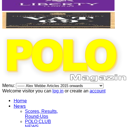
Menu:
Welcome visitor you can
log in
or create an
account
Home
News
Scores, Results,
Round-Ups
POLO CLUB
NEWS