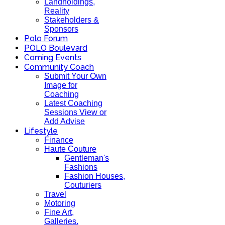
Landholdings,
Reality
Stakeholders &
Sponsors
Polo Forum
POLO Boulevard
Coming Events
Community Coach
Submit Your Own
Image for
Coaching
Latest Coaching
Sessions View or
Add Advise
Lifestyle
Finance
Haute Couture
Gentleman's
Fashions
Fashion Houses,
Couturiers
Travel
Motoring
Fine Art,
Galleries.