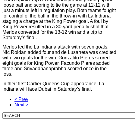
loose ball and scoring to tie the game at 12-12 with
just a minute left in regulation play. Both teams fought
for control of the ball in the throw-in with La Indiana
staging a charge at the King Power goal. A foul by
King Power resulted in a 30-yard penalty shot that
Merlos converted for the 13-12 win and a trip to
Saturday’s final.
Merlos led the La Indiana attack with seven goals.
Nic Roldan added four and de Lusarreta was credited
with two goals for the win. Gonzalito Pieres scored
eight goals for King Power. Facundo Pieres added
three and Srivaddhanaprabha scored once in the
loss.
In their first Cartier Queens Cup appearance, La
Indiana will face Dubai in Saturday’s final.
< Prev
Next >