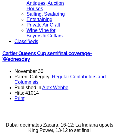
Antiques, Auction
Houses
Sailing, Seafaring
Entertaining
Private Air Craft
Wine Vine for
Buyers & Cellars
Classifieds
Cartier Queens Cup semifinal coverage-
Wednesday
November 30
Parent Category:
Regular Contributors and
Columnists
Published in
Alex Webbe
Hits: 41014
Print
,
Dubai decimates Zacara, 16-12; La Indiana upsets
King Power, 13-12 to set final