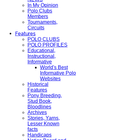
In My Opinion
Polo Clubs
Members
Tournaments,
Circuits
Features
POLO CLUBS
POLO PROFILES
Educational,
Instructional,
Informative
World's Best
Informative Polo
Websites
Historical
Features
Pony Breeding,
Stud Book,
Bloodlines
Archives
Stories, Yarns,
Lesser Known
facts
Handicaps