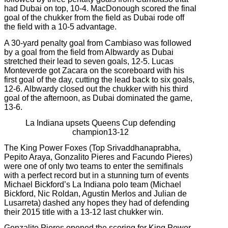
had Dubai on top, 10-4. MacDonough scored the final
goal of the chukker from the field as Dubai rode off
the field with a 10-5 advantage.
A 30-yard penalty goal from Cambiaso was followed
by a goal from the field from Albwardy as Dubai
stretched their lead to seven goals, 12-5. Lucas
Monteverde got Zacara on the scoreboard with his
first goal of the day, cutting the lead back to six goals,
12-6. Albwardy closed out the chukker with his third
goal of the afternoon, as Dubai dominated the game,
13-6.
La Indiana upsets Queens Cup defending
champion13-12
The King Power Foxes (Top Srivaddhanaprabha,
Pepito Araya, Gonzalito Pieres and Facundo Pieres)
were one of only two teams to enter the semifinals
with a perfect record but in a stunning turn of events
Michael Bickford’s
La Indiana polo team (Michael
Bickford, Nic Roldan, Agustin Merlos and Julian de
Lusarreta) dashed any hopes they had of defending
their 2015 title with a 13-12 last chukker win.
Gonzalito Pieres opened the scoring for King Power