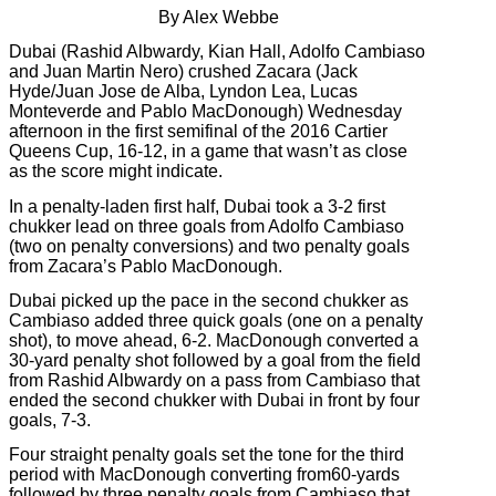
By Alex Webbe
Dubai (Rashid Albwardy, Kian Hall, Adolfo Cambiaso
and Juan Martin Nero) crushed Zacara (Jack
Hyde/Juan Jose de Alba, Lyndon Lea, Lucas
Monteverde and Pablo MacDonough) Wednesday
afternoon in the first semifinal of the 2016 Cartier
Queens Cup, 16-12, in a game that wasn’t as close
as the score might indicate.
In a penalty-laden first half, Dubai took a 3-2 first
chukker lead on three goals from Adolfo Cambiaso
(two on penalty conversions) and two penalty goals
from Zacara’s Pablo MacDonough.
Dubai picked up the pace in the second chukker as
Cambiaso added three quick goals (one on a penalty
shot), to move ahead, 6-2. MacDonough converted a
30-yard penalty shot followed by a goal from the field
from Rashid Albwardy on a pass from Cambiaso that
ended the second chukker with Dubai in front by four
goals, 7-3.
Four straight penalty goals set the tone for the third
period with MacDonough converting from60-yards
followed by three penalty goals from Cambiaso that