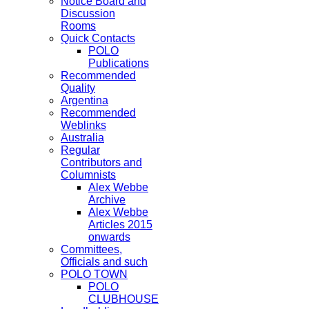
Notice Board and
Discussion
Rooms
Quick Contacts
POLO
Publications
Recommended
Quality
Argentina
Recommended
Weblinks
Australia
Regular
Contributors and
Columnists
Alex Webbe
Archive
Alex Webbe
Articles 2015
onwards
Committees,
Officials and such
POLO TOWN
POLO
CLUBHOUSE