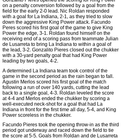
on a penalty conversion followed by a goal from the
field for the early 2-0 lead. Nic Roldan responded
with a goal for La Indiana, 2-1, as they tried to slow
down the aggressive King Power attack. Facundo
Peres scored his first goal of the game to give King
Power the edge, 3-1. Roldan found himself on the
receiving end of a scoring pass from teammate Julian
de Lusarreta to bring La Indiana to within a goal of
the lead, 3-2. Gonzalito Pieres closed out the chukker
with a 30-yard penalty goal that had King Power
leading by two goals, 4-2.
A determined La Indiana team took control of the
game in the second period as the rain began to fall.
Agustin Merlos scored his first goal of the match
following a run of over 140 yards, cutting the lead
back to a single goal, 4-3. Roldan leveled the score
at 4-4 and Merlos ended the chukker by scoring a
well-executed neck-shot for a goal that had La
Indiana in front for the first time all day, 5-4, and King
Power scoreless in the chukker.
Facundo Pieres took the opening throw-in as the third
period got underway and raced down the field to tie
the score at 5-5. Goals from Roldan and de Lusarreta