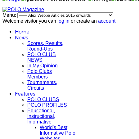
Menu:
Welcome visitor you can
log in
or create an
account
Home
News
Scores, Results,
Round-Ups
POLO CLUB
NEWS
In My Opinion
Polo Clubs
Members
Tournaments,
Circuits
Features
POLO CLUBS
POLO PROFILES
Educational,
Instructional,
Informative
World's Best
Informative Polo
Websites