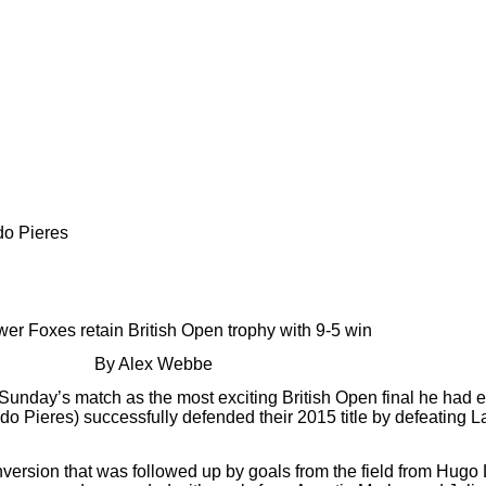
do Pieres
er Foxes retain British Open trophy with 9-5 win
By Alex Webbe
unday’s match as the most exciting British Open final he had 
Pieres) successfully defended their 2015 title by defeating La
ersion that was followed up by goals from the field from Hugo 