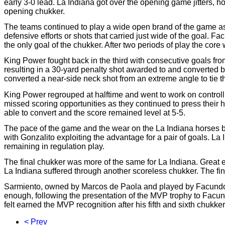
early 3-0 lead. La Indiana got over the opening game jitters, h
opening chukker.
The teams continued to play a wide open brand of the game as
defensive efforts or shots that carried just wide of the goal. 
the only goal of the chukker. After two periods of play the core 
King Power fought back in the third with consecutive goals fr
resulting in a 30-yard penalty shot awarded to and converted 
converted a near-side neck shot from an extreme angle to tie the
King Power regrouped at halftime and went to work on controll
missed scoring opportunities as they continued to press their 
able to convert and the score remained level at 5-5.
The pace of the game and the wear on the La Indiana horses b
with Gonzalito exploiting the advantage for a pair of goals. L
remaining in regulation play.
The final chukker was more of the same for La Indiana. Great eff
La Indiana suffered through another scoreless chukker. The f
Sarmiento, owned by Marcos de Paola and played by Facundo 
enough, following the presentation of the MVP trophy to Facund
felt earned the MVP recognition after his fifth and sixth chukker 
< Prev