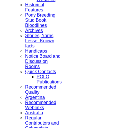
Historical
Features
Pony Breeding,
Stud Book,
Bloodlines
Archives
Stories, Yarns,
Lesser Known
facts
Handicaps
Notice Board and
Discussion
Rooms
Quick Contacts
POLO
Publications
Recommended
Quality
Argentina
Recommended
Weblinks
Australia
Regular
Contributors and