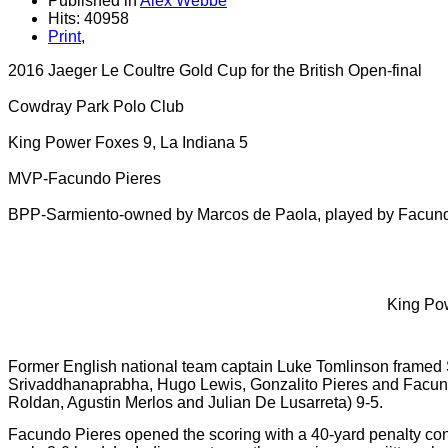
Published in
Alex Webbe
Hits: 40958
Print
,
2016 Jaeger Le Coultre Gold Cup for the British Open-final
Cowdray Park Polo Club
King Power Foxes 9, La Indiana 5
MVP-Facundo Pieres
BPP-Sarmiento-owned by Marcos de Paola, played by Facun
King Pow
Former English national team captain Luke Tomlinson framed S
Srivaddhanaprabha, Hugo Lewis, Gonzalito Pieres and Facundo 
Roldan, Agustin Merlos and Julian De Lusarreta) 9-5.
Facundo Pieres opened the scoring with a 40-yard penalty conv