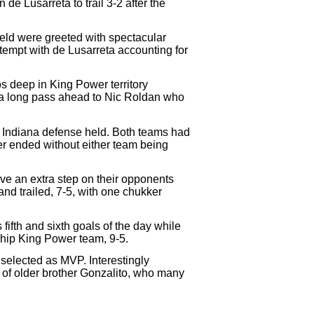
de Lusarreta to trail 3-2 after the
eld were greeted with spectacular
ttempt with de Lusarreta accounting for
s deep in King Power territory
nt a long pass ahead to Nic Roldan who
La Indiana defense held. Both teams had
ker ended without either team being
ve an extra step on their opponents
and trailed, 7-5, with one chukker
fifth and sixth goals of the day while
ship King Power team, 9-5.
elected as MVP. Interestingly
t of older brother Gonzalito, who many