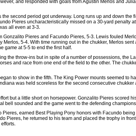
owever, and responded with goals from Agustin Merlos and Julian 
 the second period got underway. Long runs up and down the fi
Facundo Pieres uncharacteristically missed on a 30-yard penalty a
was all even at 3-3.
om Gonzalito Pieres and Facundo Pieres, 5-3. Lewis fouled Merlo
by Merlos, 5-4. With time running out in the chukker, Merlos se
 game at 5-5 to end the first half.
ing the throw-ins but in spite of a number of possessions, the 
horses and race from one end of the field to the other. The chuk
egan to show in the fifth. The King Power mounts seemed to ha
a Indiana was held scoreless for the second consecutive chukker 
ort but a little short on horsepower. Gonzalito Pieres scored his 
inal bell sounded and the game went to the defending champion
Pieres, earned Best Playing Pony honors with Facundo being s
o Pieres, he returned to his team and placed the trophy in fron
efforts.