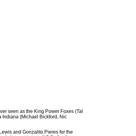
ever seen as the King Power Foxes (Tal
 Indiana (Michael Bickford, Nic
Lewis and Gonzalito Pieres for the