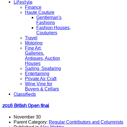
Lifestyle
Finance
Haute Couture
Gentleman's
Fashions
Fashion Houses,
Couturiers
Travel
Motoring
Fine Art,
Galleries.
Antiques, Auction
Houses
Sailing, Seafaring
Entertaining
Private Air Craft
Wine Vine for
Buyers & Cellars
Classifieds
2016 British Open final
November 30
Parent Category:
Regular Contributors and Columnists