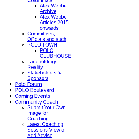
Columnists
Alex Webbe
Archive
Alex Webbe
Articles 2015
onwards
Committees,
Officials and such
POLO TOWN
POLO
CLUBHOUSE
Landholdings,
Reality
Stakeholders &
Sponsors
Polo Forum
POLO Boulevard
Coming Events
Community Coach
Submit Your Own
Image for
Coaching
Latest Coaching
Sessions View or
Add Advise