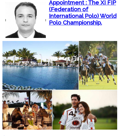
Appointment : The XI FIP
(Federation of
International Polo) World
Polo Championship.