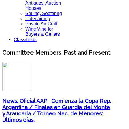
Antiques, Auction
Houses
Sailing, Seafaring
Entertaining
Private Air Craft
Wine Vine for
Buyers & Cellars
Classifieds
Committee Members, Past and Present
News. Oficial AAP: Comienza la Copa Rep.
Argentina / Finales en Guardia del Monte
y Araucaria / Torneo Nac. de Menores:
Últimos días.