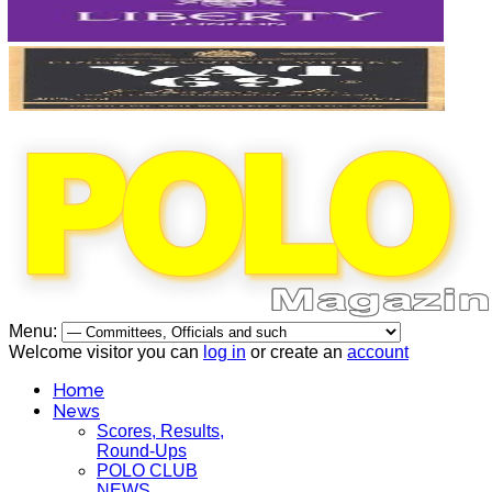
Menu:
Welcome visitor you can
log in
or create an
account
Home
News
Scores, Results,
Round-Ups
POLO CLUB
NEWS