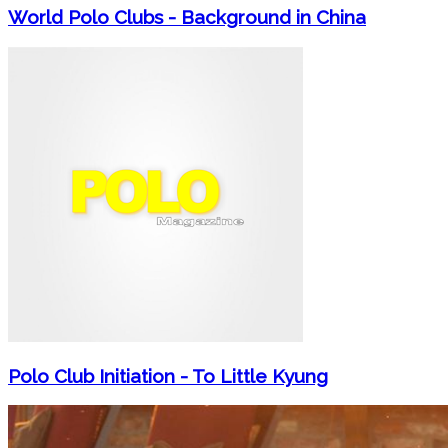
World Polo Clubs - Background in China
Polo Club Initiation - To Little Kyung