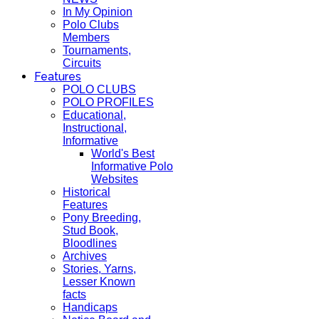
In My Opinion
Polo Clubs
Members
Tournaments,
Circuits
Features
POLO CLUBS
POLO PROFILES
Educational,
Instructional,
Informative
World's Best
Informative Polo
Websites
Historical
Features
Pony Breeding,
Stud Book,
Bloodlines
Archives
Stories, Yarns,
Lesser Known
facts
Handicaps