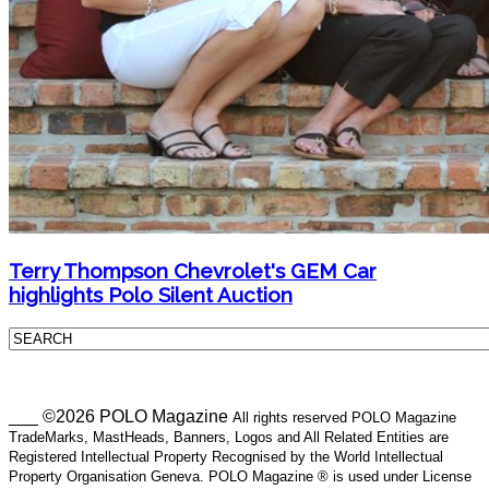
Terry Thompson Chevrolet's GEM Car
highlights Polo Silent Auction
___ ©2026 POLO Magazine
All rights reserved POLO Magazine
TradeMarks, MastHeads, Banners, Logos and All Related Entities are
Registered Intellectual Property Recognised by the World Intellectual
Property Organisation Geneva. POLO Magazine ® is used under License