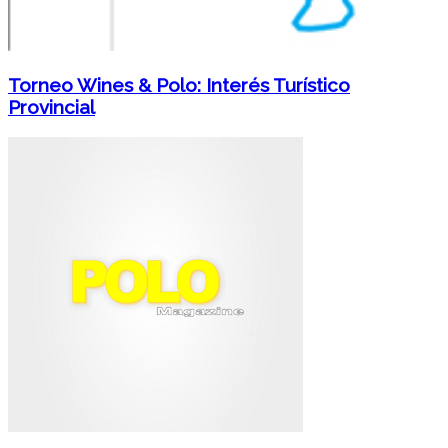
Torneo Wines & Polo: Interés Turístico
Provincial