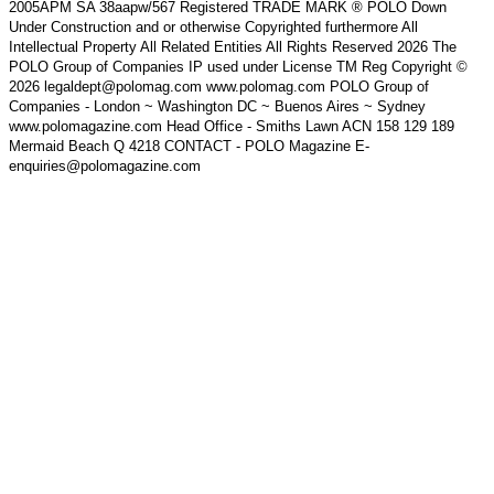
2005APM SA 38aapw/567 Registered TRADE MARK ® POLO Down
Under Construction and or otherwise Copyrighted furthermore All
Intellectual Property All Related Entities All Rights Reserved 2026 The
POLO Group of Companies IP used under License TM Reg Copyright ©
2026 legaldept@polomag.com www.polomag.com POLO Group of
Companies - London ~ Washington DC ~ Buenos Aires ~ Sydney
www.polomagazine.com Head Office - Smiths Lawn ACN 158 129 189
Mermaid Beach Q 4218 CONTACT - POLO Magazine E-
enquiries@polomagazine.com