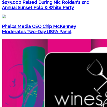
$275,000 Raised During Nic Roldan's 2nd
Annual Sunset Polo & White Party
Phelps Media CEO Chip McKenney
Moderates Two-Day USPA Panel