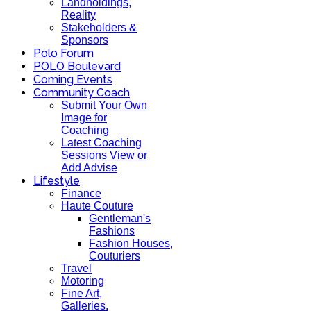
Landholdings,
Reality
Stakeholders &
Sponsors
Polo Forum
POLO Boulevard
Coming Events
Community Coach
Submit Your Own
Image for
Coaching
Latest Coaching
Sessions View or
Add Advise
Lifestyle
Finance
Haute Couture
Gentleman's
Fashions
Fashion Houses,
Couturiers
Travel
Motoring
Fine Art,
Galleries.