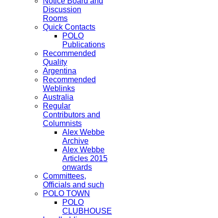
Notice Board and
Discussion
Rooms
Quick Contacts
POLO
Publications
Recommended
Quality
Argentina
Recommended
Weblinks
Australia
Regular
Contributors and
Columnists
Alex Webbe
Archive
Alex Webbe
Articles 2015
onwards
Committees,
Officials and such
POLO TOWN
POLO
CLUBHOUSE