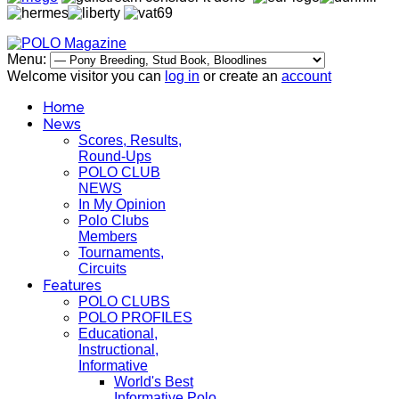
Menu:
Welcome visitor you can
log in
or create an
account
Home
News
Scores, Results,
Round-Ups
POLO CLUB
NEWS
In My Opinion
Polo Clubs
Members
Tournaments,
Circuits
Features
POLO CLUBS
POLO PROFILES
Educational,
Instructional,
Informative
World's Best
Informative Polo