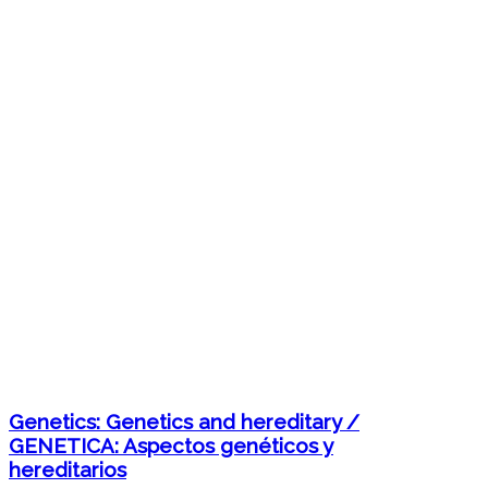
Genetics: Genetics and hereditary /
GENETICA: Aspectos genéticos y
hereditarios