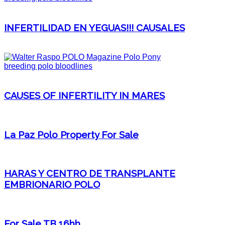
INFERTILIDAD EN YEGUAS!!! CAUSALES
CAUSES OF INFERTILITY IN MARES
La Paz Polo Property For Sale
HARAS Y CENTRO DE TRANSPLANTE
EMBRIONARIO POLO
For Sale TB 16hh