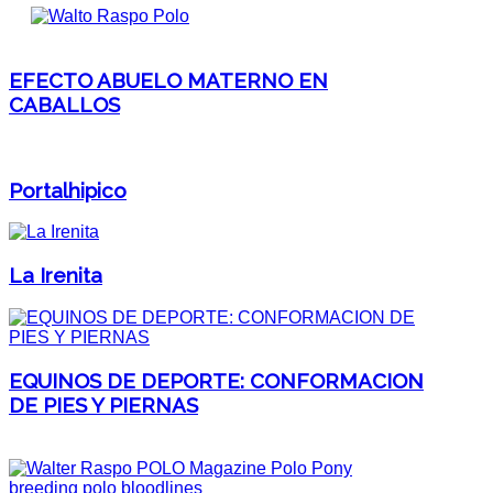
EFECTO ABUELO MATERNO EN
CABALLOS
Portalhipico
La Irenita
EQUINOS DE DEPORTE: CONFORMACION
DE PIES Y PIERNAS