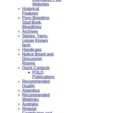
Websites
Historical
Features
Pony Breeding,
Stud Book,
Bloodlines
Archives
Stories, Yarns,
Lesser Known
facts
Handicaps
Notice Board and
Discussion
Rooms
Quick Contacts
POLO
Publications
Recommended
Quality
Argentina
Recommended
Weblinks
Australia
Regular