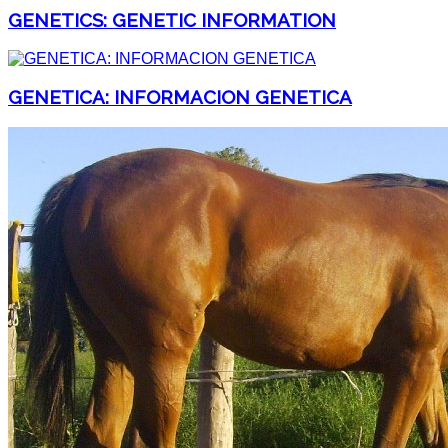
GENETICS: GENETIC INFORMATION
GENETICA: INFORMACION GENETICA