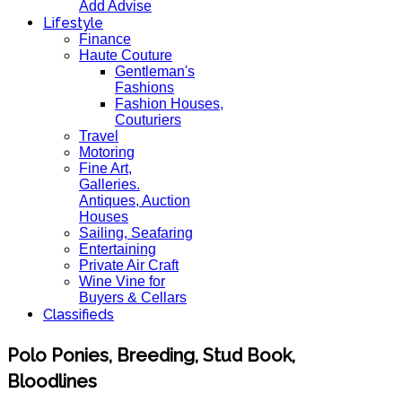
Add Advise
Lifestyle
Finance
Haute Couture
Gentleman's
Fashions
Fashion Houses,
Couturiers
Travel
Motoring
Fine Art,
Galleries.
Antiques, Auction
Houses
Sailing, Seafaring
Entertaining
Private Air Craft
Wine Vine for
Buyers & Cellars
Classifieds
Polo Ponies, Breeding, Stud Book,
Bloodlines