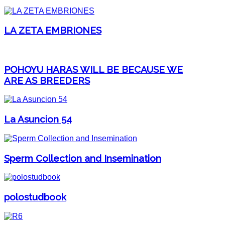
LA ZETA EMBRIONES
POHOYU HARAS WILL BE BECAUSE WE
ARE AS BREEDERS
La Asuncion 54
Sperm Collection and Insemination
polostudbook