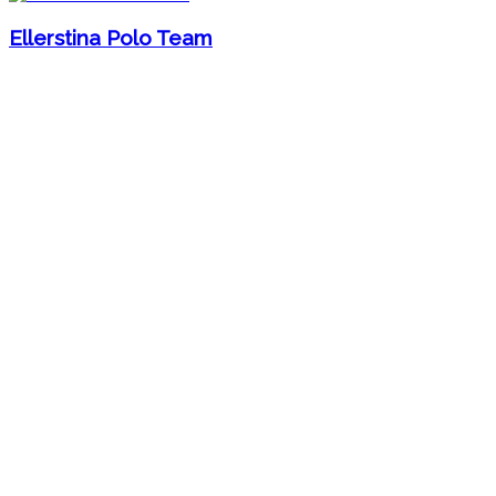
Ellerstina Polo Team