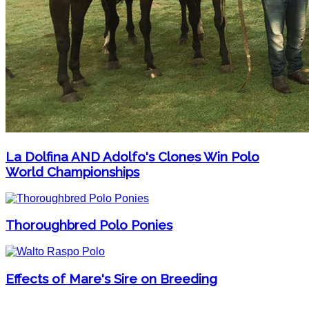
La Dolfina AND Adolfo's Clones Win Polo
World Championships
Thoroughbred Polo Ponies
Effects of Mare's Sire on Breeding