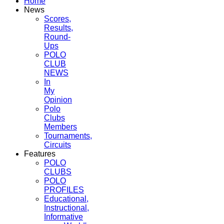
Home
News
Scores,
Results,
Round-
Ups
POLO
CLUB
NEWS
In
My
Opinion
Polo
Clubs
Members
Tournaments,
Circuits
Features
POLO
CLUBS
POLO
PROFILES
Educational,
Instructional,
Informative