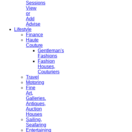
Sessions
View
or
Add
Advise
Lifestyle
Finance
Haute
Couture
Gentleman's
Fashions
Fashion
Houses,
Couturiers
Travel
Motoring
Fine
Art,
Galleries.
Antiques,
Auction
Houses
Sailing,
Seafaring
Entertaining