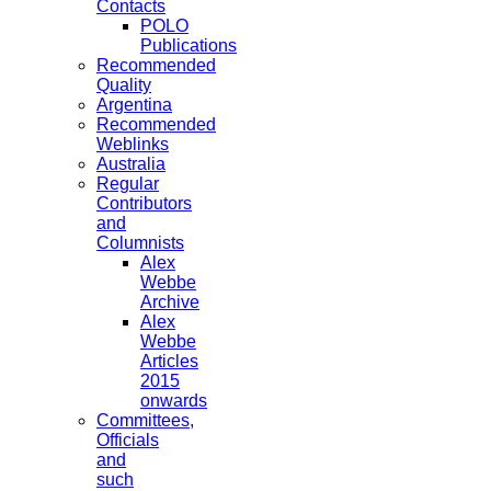
Contacts
POLO
Publications
Recommended
Quality
Argentina
Recommended
Weblinks
Australia
Regular
Contributors
and
Columnists
Alex
Webbe
Archive
Alex
Webbe
Articles
2015
onwards
Committees,
Officials
and
such