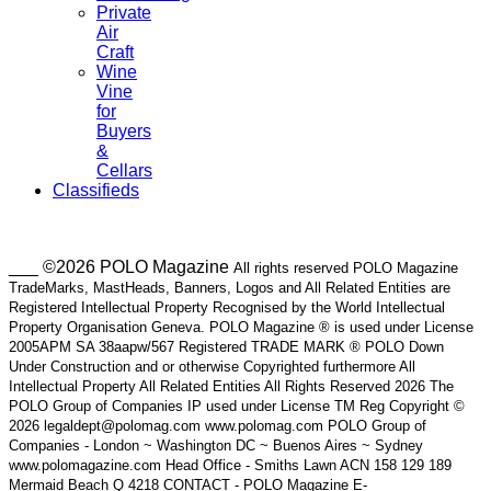
Private
Air
Craft
Wine
Vine
for
Buyers
&
Cellars
Classifieds
___ ©2026 POLO Magazine
All rights reserved POLO Magazine
TradeMarks, MastHeads, Banners, Logos and All Related Entities are
Registered Intellectual Property Recognised by the World Intellectual
Property Organisation Geneva. POLO Magazine ® is used under License
2005APM SA 38aapw/567 Registered TRADE MARK ® POLO Down
Under Construction and or otherwise Copyrighted furthermore All
Intellectual Property All Related Entities All Rights Reserved 2026 The
POLO Group of Companies IP used under License TM Reg Copyright ©
2026 legaldept@polomag.com www.polomag.com POLO Group of
Companies - London ~ Washington DC ~ Buenos Aires ~ Sydney
www.polomagazine.com Head Office - Smiths Lawn ACN 158 129 189
Mermaid Beach Q 4218 CONTACT - POLO Magazine E-