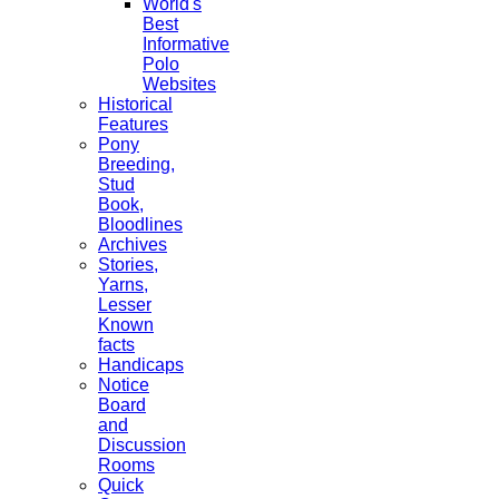
World's
Best
Informative
Polo
Websites
Historical
Features
Pony
Breeding,
Stud
Book,
Bloodlines
Archives
Stories,
Yarns,
Lesser
Known
facts
Handicaps
Notice
Board
and
Discussion
Rooms
Quick