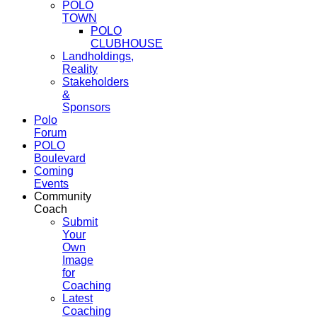
POLO
TOWN
POLO
CLUBHOUSE
Landholdings,
Reality
Stakeholders
&
Sponsors
Polo
Forum
POLO
Boulevard
Coming
Events
Community
Coach
Submit
Your
Own
Image
for
Coaching
Latest
Coaching