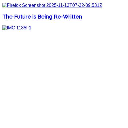
The Future is Being Re-Written