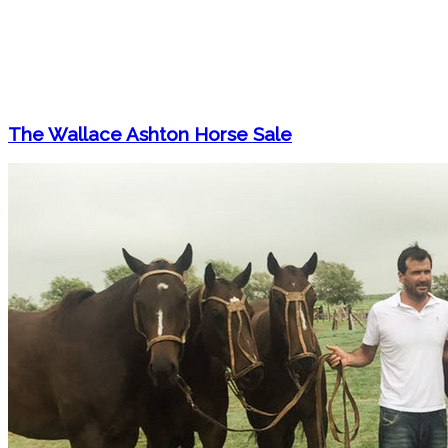
The Wallace Ashton Horse Sale