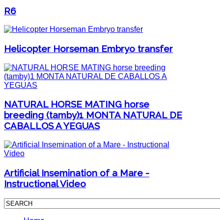
R6
Helicopter Horseman Embryo transfer
NATURAL HORSE MATING horse
breeding (tamby)1 MONTA NATURAL DE
CABALLOS A YEGUAS
Artificial Insemination of a Mare -
Instructional Video