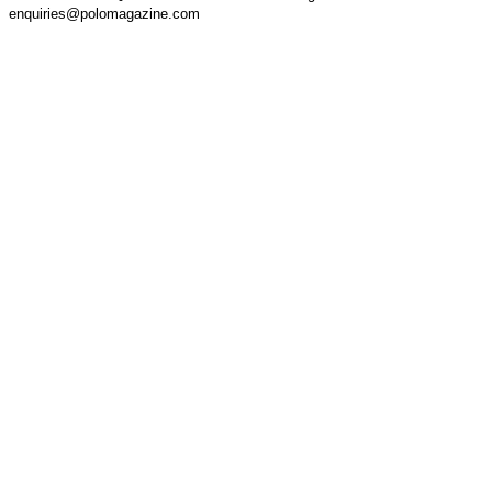
enquiries@polomagazine.com