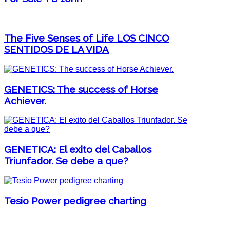
The Five Senses of Life LOS CINCO
SENTIDOS DE LA VIDA
GENETICS: The success of Horse
Achiever.
GENETICA: El exito del Caballos
Triunfador. Se debe a que?
Tesio Power pedigree charting