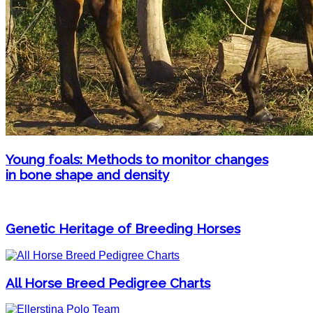
Young foals: Methods to monitor changes
in bone shape and density
Genetic Heritage of Breeding Horses
All Horse Breed Pedigree Charts