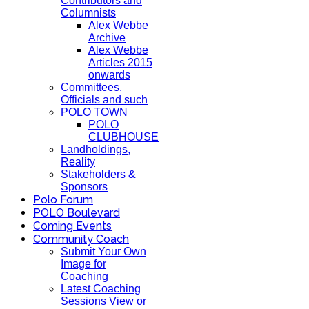
Contributors and
Columnists
Alex Webbe
Archive
Alex Webbe
Articles 2015
onwards
Committees,
Officials and such
POLO TOWN
POLO
CLUBHOUSE
Landholdings,
Reality
Stakeholders &
Sponsors
Polo Forum
POLO Boulevard
Coming Events
Community Coach
Submit Your Own
Image for
Coaching
Latest Coaching
Sessions View or