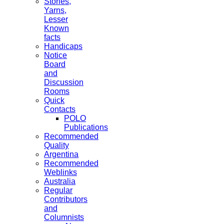
Stories,
Yarns,
Lesser
Known
facts
Handicaps
Notice
Board
and
Discussion
Rooms
Quick
Contacts
POLO
Publications
Recommended
Quality
Argentina
Recommended
Weblinks
Australia
Regular
Contributors
and
Columnists