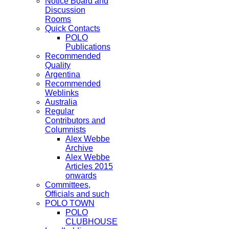
Notice Board and
Discussion
Rooms
Quick Contacts
POLO
Publications
Recommended
Quality
Argentina
Recommended
Weblinks
Australia
Regular
Contributors and
Columnists
Alex Webbe
Archive
Alex Webbe
Articles 2015
onwards
Committees,
Officials and such
POLO TOWN
POLO
CLUBHOUSE