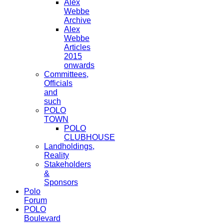
Alex
Webbe
Archive
Alex
Webbe
Articles
2015
onwards
Committees,
Officials
and
such
POLO
TOWN
POLO
CLUBHOUSE
Landholdings,
Reality
Stakeholders
&
Sponsors
Polo
Forum
POLO
Boulevard