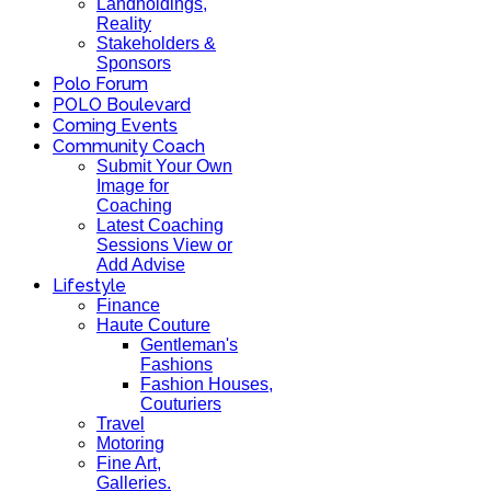
Landholdings,
Reality
Stakeholders &
Sponsors
Polo Forum
POLO Boulevard
Coming Events
Community Coach
Submit Your Own
Image for
Coaching
Latest Coaching
Sessions View or
Add Advise
Lifestyle
Finance
Haute Couture
Gentleman's
Fashions
Fashion Houses,
Couturiers
Travel
Motoring
Fine Art,
Galleries.