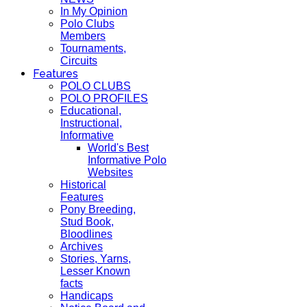
In My Opinion
Polo Clubs
Members
Tournaments,
Circuits
Features
POLO CLUBS
POLO PROFILES
Educational,
Instructional,
Informative
World's Best
Informative Polo
Websites
Historical
Features
Pony Breeding,
Stud Book,
Bloodlines
Archives
Stories, Yarns,
Lesser Known
facts
Handicaps