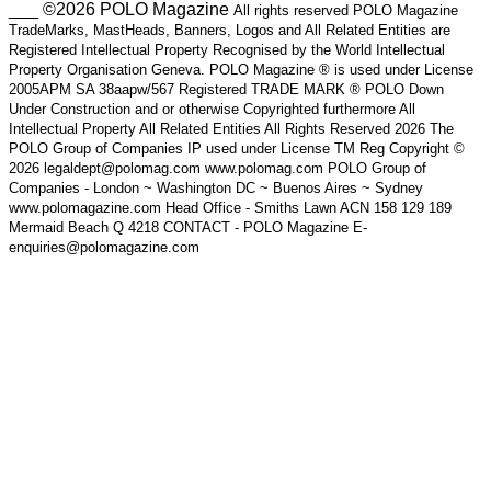
___ ©2026 POLO Magazine
All rights reserved POLO Magazine
TradeMarks, MastHeads, Banners, Logos and All Related Entities are
Registered Intellectual Property Recognised by the World Intellectual
Property Organisation Geneva. POLO Magazine ® is used under License
2005APM SA 38aapw/567 Registered TRADE MARK ® POLO Down
Under Construction and or otherwise Copyrighted furthermore All
Intellectual Property All Related Entities All Rights Reserved 2026 The
POLO Group of Companies IP used under License TM Reg Copyright ©
2026 legaldept@polomag.com www.polomag.com POLO Group of
Companies - London ~ Washington DC ~ Buenos Aires ~ Sydney
www.polomagazine.com Head Office - Smiths Lawn ACN 158 129 189
Mermaid Beach Q 4218 CONTACT - POLO Magazine E-
enquiries@polomagazine.com