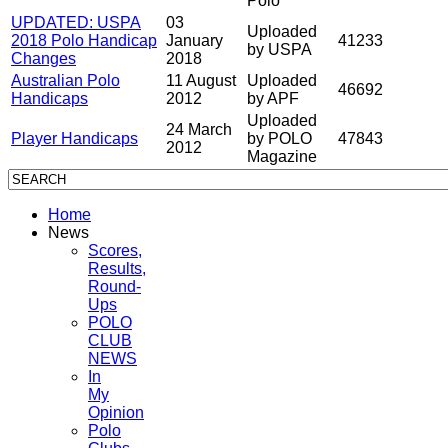
Polo
UPDATED: USPA
03
Uploaded
2018 Polo Handicap
January
41233
by USPA
Changes
2018
Australian Polo
11 August
Uploaded
46692
Handicaps
2012
by APF
Uploaded
24 March
Player Handicaps
by POLO
47843
2012
Magazine
Home
News
Scores,
Results,
Round-
Ups
POLO
CLUB
NEWS
In
My
Opinion
Polo