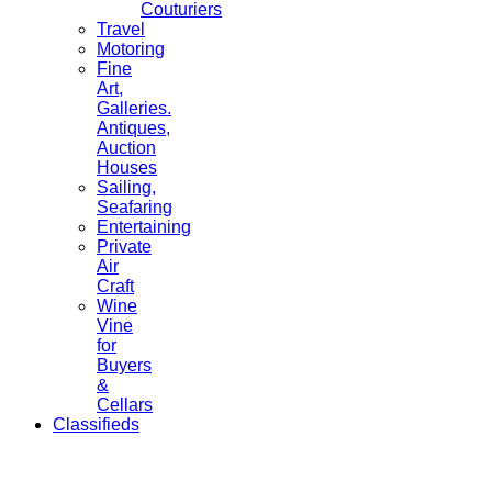
Couturiers
Travel
Motoring
Fine
Art,
Galleries.
Antiques,
Auction
Houses
Sailing,
Seafaring
Entertaining
Private
Air
Craft
Wine
Vine
for
Buyers
&
Cellars
Classifieds