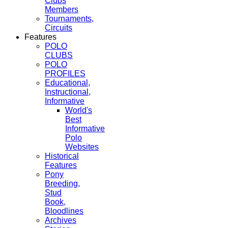
Clubs
Members
Tournaments,
Circuits
Features
POLO
CLUBS
POLO
PROFILES
Educational,
Instructional,
Informative
World's
Best
Informative
Polo
Websites
Historical
Features
Pony
Breeding,
Stud
Book,
Bloodlines
Archives