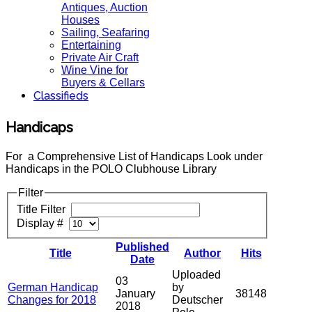
Antiques, Auction
Houses
Sailing, Seafaring
Entertaining
Private Air Craft
Wine Vine for
Buyers & Cellars
Classifieds
Handicaps
For a Comprehensive List of Handicaps Look under
Handicaps in the POLO Clubhouse Library
Filter
Title Filter
Display #
Published
Title
Author
Hits
Date
Uploaded
03
German Handicap
by
January
38148
Changes for 2018
Deutscher
2018