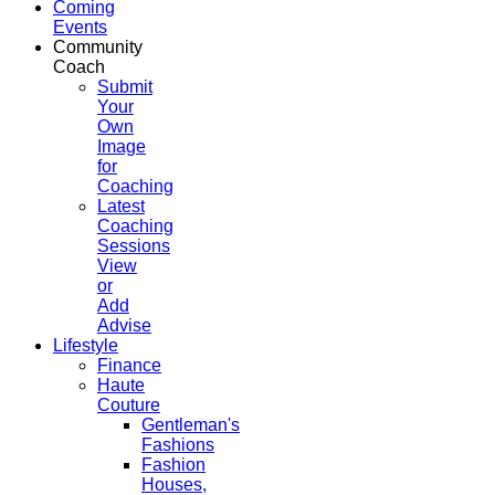
Coming
Events
Community
Coach
Submit
Your
Own
Image
for
Coaching
Latest
Coaching
Sessions
View
or
Add
Advise
Lifestyle
Finance
Haute
Couture
Gentleman's
Fashions
Fashion
Houses,