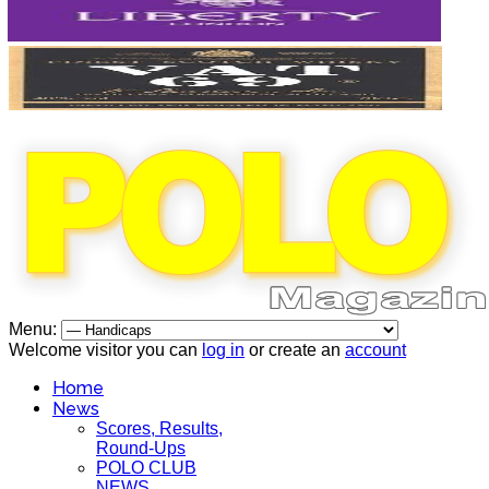
Menu:
Welcome visitor you can
log in
or create an
account
Home
News
Scores, Results,
Round-Ups
POLO CLUB
NEWS