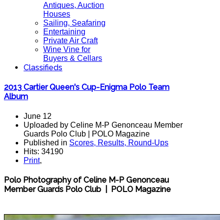
Antiques, Auction
Houses
Sailing, Seafaring
Entertaining
Private Air Craft
Wine Vine for
Buyers & Cellars
Classifieds
2013 Cartier Queen's Cup-Enigma Polo Team
Album
June 12
Uploaded by Celine M-P Genonceau Member
Guards Polo Club | POLO Magazine
Published in
Scores, Results, Round-Ups
Hits: 34190
Print
,
Polo Photography of Celine M-P Genonceau
Member Guards Polo Club | POLO Magazine