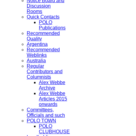
Notice Board and
Discussion
Rooms
Quick Contacts
POLO
Publications
Recommended
Quality
Argentina
Recommended
Weblinks
Australia
Regular
Contributors and
Columnists
Alex Webbe
Archive
Alex Webbe
Articles 2015
onwards
Committees,
Officials and such
POLO TOWN
POLO
CLUBHOUSE