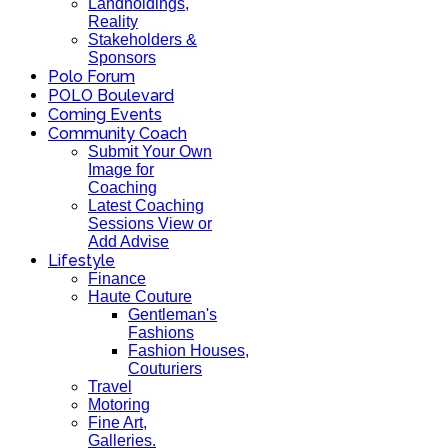
Landholdings,
Reality
Stakeholders &
Sponsors
Polo Forum
POLO Boulevard
Coming Events
Community Coach
Submit Your Own
Image for
Coaching
Latest Coaching
Sessions View or
Add Advise
Lifestyle
Finance
Haute Couture
Gentleman's
Fashions
Fashion Houses,
Couturiers
Travel
Motoring
Fine Art,
Galleries.