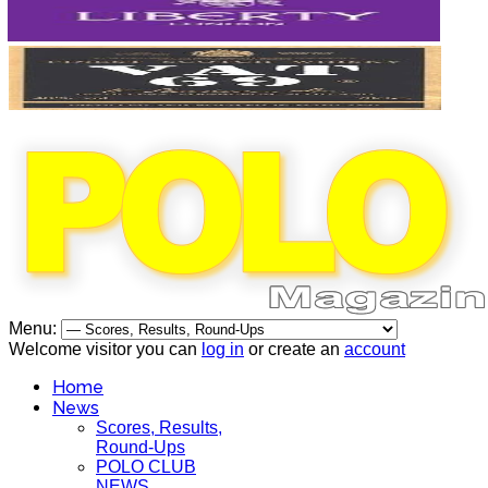
Menu:
Welcome visitor you can
log in
or create an
account
Home
News
Scores, Results,
Round-Ups
POLO CLUB
NEWS