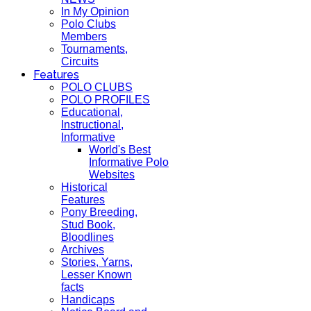
In My Opinion
Polo Clubs
Members
Tournaments,
Circuits
Features
POLO CLUBS
POLO PROFILES
Educational,
Instructional,
Informative
World's Best
Informative Polo
Websites
Historical
Features
Pony Breeding,
Stud Book,
Bloodlines
Archives
Stories, Yarns,
Lesser Known
facts
Handicaps