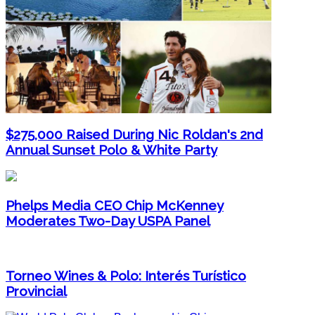
$275,000 Raised During Nic Roldan's 2nd
Annual Sunset Polo & White Party
Phelps Media CEO Chip McKenney
Moderates Two-Day USPA Panel
Torneo Wines & Polo: Interés Turístico
Provincial