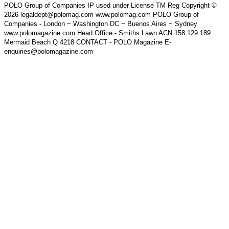
POLO Group of Companies IP used under License TM Reg Copyright ©
2026 legaldept@polomag.com www.polomag.com POLO Group of
Companies - London ~ Washington DC ~ Buenos Aires ~ Sydney
www.polomagazine.com Head Office - Smiths Lawn ACN 158 129 189
Mermaid Beach Q 4218 CONTACT - POLO Magazine E-
enquiries@polomagazine.com