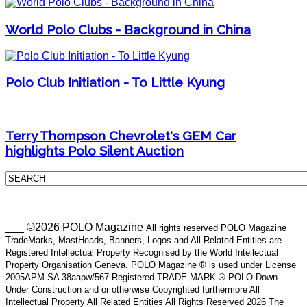
World Polo Clubs - Background in China
Polo Club Initiation - To Little Kyung
Terry Thompson Chevrolet's GEM Car
highlights Polo Silent Auction
___ ©2026 POLO Magazine
All rights reserved POLO Magazine
TradeMarks, MastHeads, Banners, Logos and All Related Entities are
Registered Intellectual Property Recognised by the World Intellectual
Property Organisation Geneva. POLO Magazine ® is used under License
2005APM SA 38aapw/567 Registered TRADE MARK ® POLO Down
Under Construction and or otherwise Copyrighted furthermore All
Intellectual Property All Related Entities All Rights Reserved 2026 The