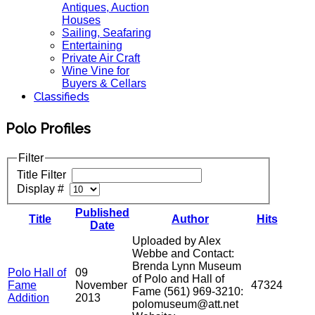
Antiques, Auction
Houses
Sailing, Seafaring
Entertaining
Private Air Craft
Wine Vine for
Buyers & Cellars
Classifieds
Polo Profiles
Filter
Title Filter
Display #
Published
Title
Author
Hits
Date
Uploaded by Alex
Webbe and Contact:
Brenda Lynn Museum
Polo Hall of
09
of Polo and Hall of
Fame
November
47324
Fame (561) 969-3210:
Addition
2013
polomuseum@att.net