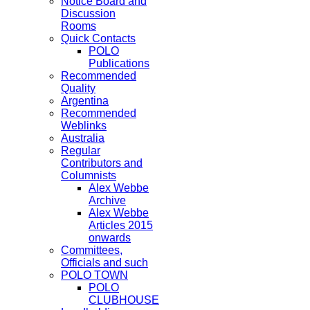
Notice Board and
Discussion
Rooms
Quick Contacts
POLO
Publications
Recommended
Quality
Argentina
Recommended
Weblinks
Australia
Regular
Contributors and
Columnists
Alex Webbe
Archive
Alex Webbe
Articles 2015
onwards
Committees,
Officials and such
POLO TOWN
POLO
CLUBHOUSE