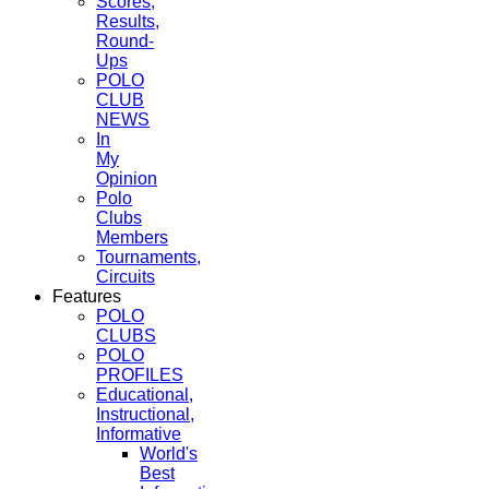
Scores,
Results,
Round-
Ups
POLO
CLUB
NEWS
In
My
Opinion
Polo
Clubs
Members
Tournaments,
Circuits
Features
POLO
CLUBS
POLO
PROFILES
Educational,
Instructional,
Informative
World's
Best