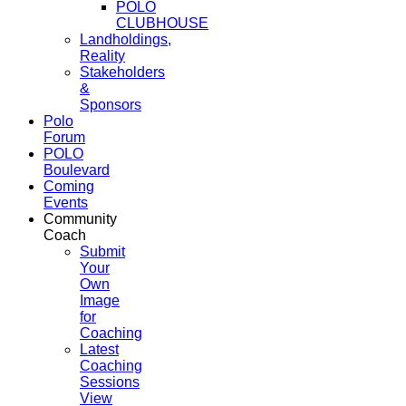
POLO
CLUBHOUSE
Landholdings,
Reality
Stakeholders
&
Sponsors
Polo
Forum
POLO
Boulevard
Coming
Events
Community
Coach
Submit
Your
Own
Image
for
Coaching
Latest
Coaching
Sessions
View