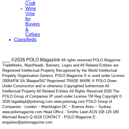
Craft
Wine
Vine
for
Buyers
&
Cellars
Classifieds
___ ©2026 POLO Magazine
All rights reserved POLO Magazine
TradeMarks, MastHeads, Banners, Logos and All Related Entities are
Registered Intellectual Property Recognised by the World Intellectual
Property Organisation Geneva. POLO Magazine ® is used under License
2005APM SA 38aapw/567 Registered TRADE MARK ® POLO Down
Under Construction and or otherwise Copyrighted furthermore All
Intellectual Property All Related Entities All Rights Reserved 2026 The
POLO Group of Companies IP used under License TM Reg Copyright ©
2026 legaldept@polomag.com www.polomag.com POLO Group of
Companies - London ~ Washington DC ~ Buenos Aires ~ Sydney
www.polomagazine.com Head Office - Smiths Lawn ACN 158 129 189
Mermaid Beach Q 4218 CONTACT - POLO Magazine E-
enquiries@polomagazine.com