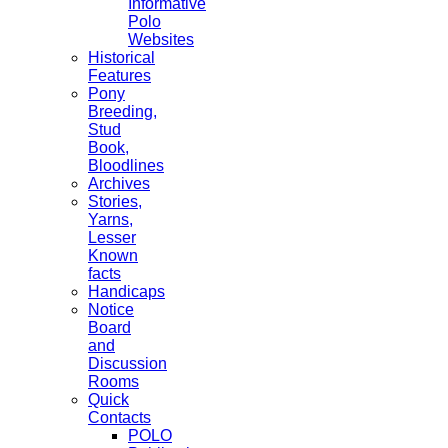
Informative
Polo
Websites
Historical
Features
Pony
Breeding,
Stud
Book,
Bloodlines
Archives
Stories,
Yarns,
Lesser
Known
facts
Handicaps
Notice
Board
and
Discussion
Rooms
Quick
Contacts
POLO