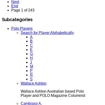
Next
End
Page 1 of 243
Subcategories
Polo Players
Search for Player Alphabetically
A
B
C
E
G
H
J
M
P
R
S
Wallace Ashton
Wallace Ashton Australian based Polo
Player and POLO Magazine Columnist
Cambiaso A.