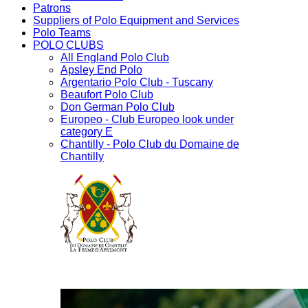
Patrons
Suppliers of Polo Equipment and Services
Polo Teams
POLO CLUBS
All England Polo Club
Apsley End Polo
Argentario Polo Club - Tuscany
Beaufort Polo Club
Don German Polo Club
Europeo - Club Europeo look under
category E
Chantilly - Polo Club du Domaine de
Chantilly