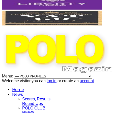
Menu:
Welcome visitor you can
log in
or create an
account
Home
News
Scores, Results,
Round-Ups
POLO CLUB
NEWS