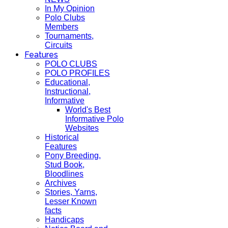
In My Opinion
Polo Clubs
Members
Tournaments,
Circuits
Features
POLO CLUBS
POLO PROFILES
Educational,
Instructional,
Informative
World's Best
Informative Polo
Websites
Historical
Features
Pony Breeding,
Stud Book,
Bloodlines
Archives
Stories, Yarns,
Lesser Known
facts
Handicaps