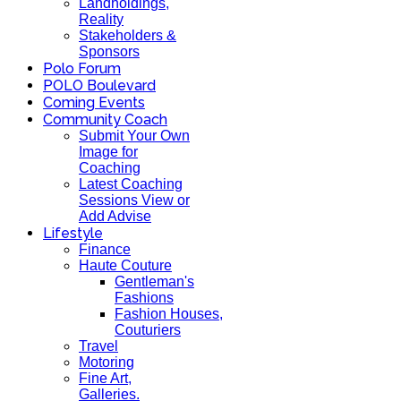
Landholdings,
Reality
Stakeholders &
Sponsors
Polo Forum
POLO Boulevard
Coming Events
Community Coach
Submit Your Own
Image for
Coaching
Latest Coaching
Sessions View or
Add Advise
Lifestyle
Finance
Haute Couture
Gentleman's
Fashions
Fashion Houses,
Couturiers
Travel
Motoring
Fine Art,
Galleries.