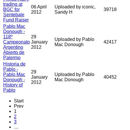
trading at
06 April
Uploaded by iconic,
BGC for
39718
2012
Sandy H
Sentebale
Fund Raiser
Pablo Mac
Donough -
118º
29
Uploaded by Pablo
Campeonato
January
42417
Mac Donough
Argentino
2012
Abierto de
Palermo
Historia de
Pablo -
29
Pablo Mac
Uploaded by Pablo
January
40452
Donough -
Mac Donough
2012
History of
Pablo
Start
Prev
1
2
3
…