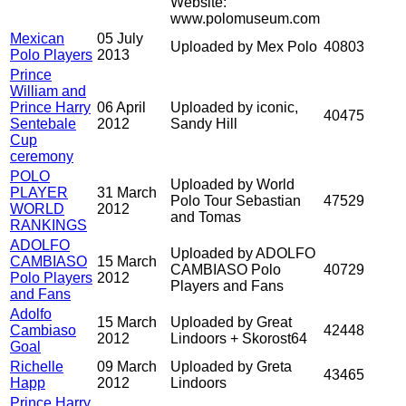
Website:
www.polomuseum.com
Mexican
05 July
Uploaded by Mex Polo
40803
Polo Players
2013
Prince
William and
Prince Harry
06 April
Uploaded by iconic,
40475
Sentebale
2012
Sandy Hill
Cup
ceremony
POLO
Uploaded by World
PLAYER
31 March
Polo Tour Sebastian
47529
WORLD
2012
and Tomas
RANKINGS
ADOLFO
Uploaded by ADOLFO
CAMBIASO
15 March
CAMBIASO Polo
40729
Polo Players
2012
Players and Fans
and Fans
Adolfo
15 March
Uploaded by Great
Cambiaso
42448
2012
Lindoors + Skorost64
Goal
Richelle
09 March
Uploaded by Greta
43465
Happ
2012
Lindoors
Prince Harry