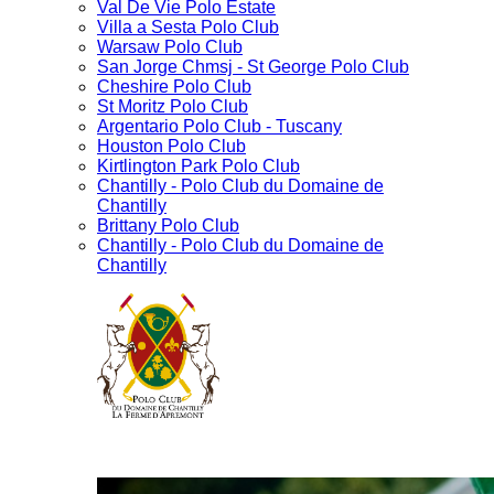
Val De Vie Polo Estate
Villa a Sesta Polo Club
Warsaw Polo Club
San Jorge Chmsj - St George Polo Club
Cheshire Polo Club
St Moritz Polo Club
Argentario Polo Club - Tuscany
Houston Polo Club
Kirtlington Park Polo Club
Chantilly - Polo Club du Domaine de
Chantilly
Brittany Polo Club
Chantilly - Polo Club du Domaine de
Chantilly