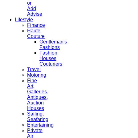
or
Add
Advise
Lifestyle
Finance
Haute
Couture
Gentleman's
Fashions
Fashion
Houses,
Couturiers
Travel
Motoring
Fine
Art,
Galleries.
Antiques,
Auction
Houses
Sailing,
Seafaring
Entertaining
Private
Air