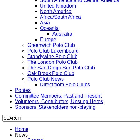
South America and Central America
United Kingdom
North America
Africa/South Africa
Asia
Oceania
Australia
Europe
Greenwich Polo Club
Polo Club Luxembourg
Brandywine Polo Club
The London Polo Club
The San Diego Surf Polo Club
Oak Brook Polo Club
Polo Club News
Direct from Polo Clubs
Ponies
Committee Members, Past and Present
Volunteers, Contributors, Unsung Heros
Sponsors, Stakeholders non-playing
Home
News