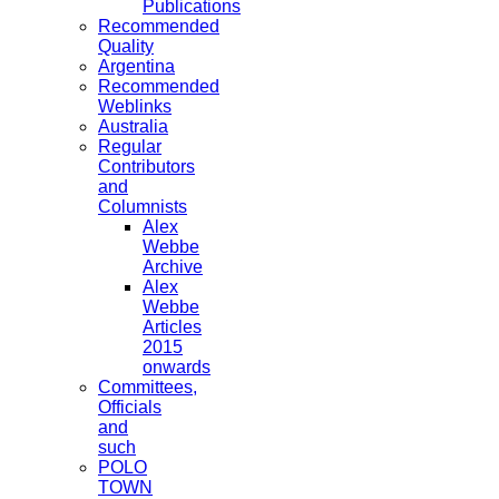
Publications
Recommended
Quality
Argentina
Recommended
Weblinks
Australia
Regular
Contributors
and
Columnists
Alex
Webbe
Archive
Alex
Webbe
Articles
2015
onwards
Committees,
Officials
and
such
POLO
TOWN