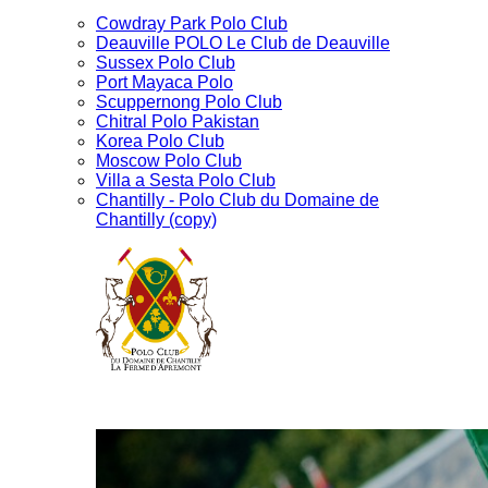
Cowdray Park Polo Club
Deauville POLO Le Club de Deauville
Sussex Polo Club
Port Mayaca Polo
Scuppernong Polo Club
Chitral Polo Pakistan
Korea Polo Club
Moscow Polo Club
Villa a Sesta Polo Club
Chantilly - Polo Club du Domaine de
Chantilly (copy)