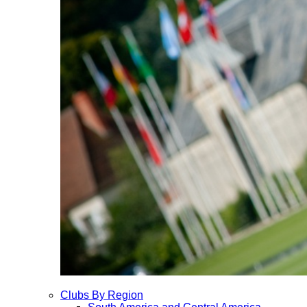
Clubs By Region