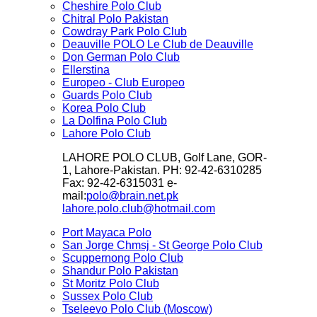
Cheshire Polo Club
Chitral Polo Pakistan
Cowdray Park Polo Club
Deauville POLO Le Club de Deauville
Don German Polo Club
Ellerstina
Europeo - Club Europeo
Guards Polo Club
Korea Polo Club
La Dolfina Polo Club
Lahore Polo Club
LAHORE POLO CLUB, Golf Lane, GOR-
1, Lahore-Pakistan. PH: 92-42-6310285
Fax: 92-42-6315031 e-
mail:
polo@brain.net.pk
lahore.polo.club@hotmail.com
Port Mayaca Polo
San Jorge Chmsj - St George Polo Club
Scuppernong Polo Club
Shandur Polo Pakistan
St Moritz Polo Club
Sussex Polo Club
Tseleevo Polo Club (Moscow)