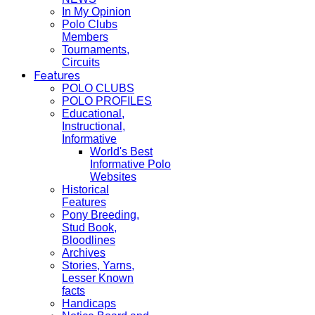
In My Opinion
Polo Clubs
Members
Tournaments,
Circuits
Features
POLO CLUBS
POLO PROFILES
Educational,
Instructional,
Informative
World's Best
Informative Polo
Websites
Historical
Features
Pony Breeding,
Stud Book,
Bloodlines
Archives
Stories, Yarns,
Lesser Known
facts
Handicaps