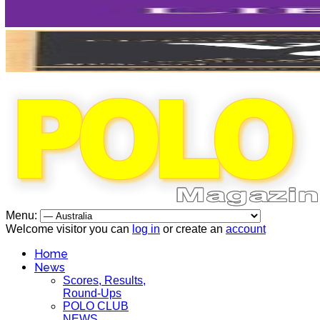
Menu:
Welcome visitor you can
log in
or create an
account
Home
News
Scores, Results,
Round-Ups
POLO CLUB
NEWS