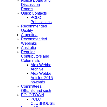
Notice Board and
Discussion
Rooms
Quick Contacts
POLO
Publications
Recommended
Quality
Argentina
Recommended
Weblinks
Australia
Regular
Contributors and
Columnists
Alex Webbe
Archive
Alex Webbe
Articles 2015
onwards
Committees,
Officials and such
POLO TOWN
POLO
CLUBHOUSE