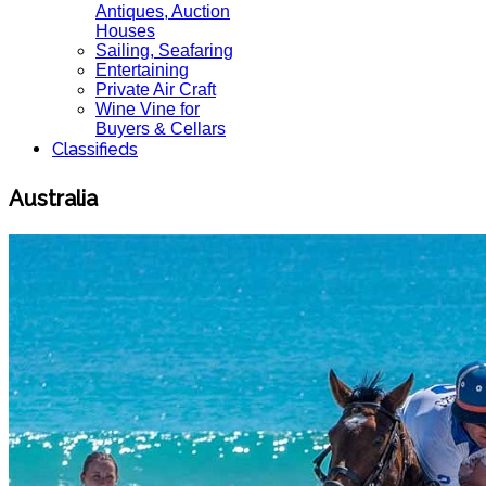
Antiques, Auction
Houses
Sailing, Seafaring
Entertaining
Private Air Craft
Wine Vine for
Buyers & Cellars
Classifieds
Australia