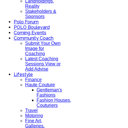
Landholdings,
Reality
Stakeholders &
Sponsors
Polo Forum
POLO Boulevard
Coming Events
Community Coach
Submit Your Own
Image for
Coaching
Latest Coaching
Sessions View or
Add Advise
Lifestyle
Finance
Haute Couture
Gentleman's
Fashions
Fashion Houses,
Couturiers
Travel
Motoring
Fine Art,
Galleries.