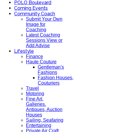
POLO Boulevard
Coming Events
Community Coach
Submit Your Own
Image for
Coaching
Latest Coaching
Sessions View or
Add Advise
Lifestyle
Finance
Haute Couture
Gentleman's
Fashions
Fashion Houses,
Couturiers
Travel
Motoring
Fine Art,
Galleries.
Antiques, Auction
Houses
Sailing, Seafaring
Entertaining
Private Air Craft