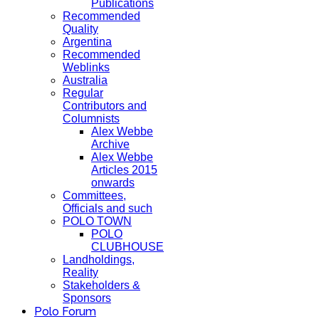
Publications
Recommended
Quality
Argentina
Recommended
Weblinks
Australia
Regular
Contributors and
Columnists
Alex Webbe
Archive
Alex Webbe
Articles 2015
onwards
Committees,
Officials and such
POLO TOWN
POLO
CLUBHOUSE
Landholdings,
Reality
Stakeholders &
Sponsors
Polo Forum