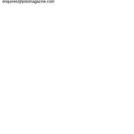
enquiries@polomagazine.com