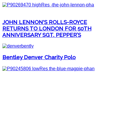
JOHN LENNON'S ROLLS-ROYCE
RETURNS TO LONDON FOR 50TH
ANNIVERSARY SGT. PEPPER’S
Bentley Denver Charity Polo