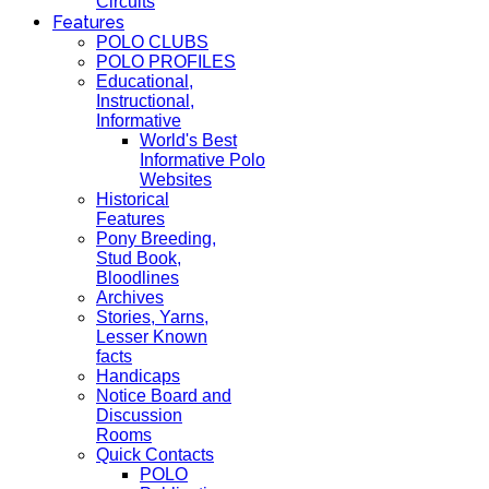
Circuits
Features
POLO CLUBS
POLO PROFILES
Educational,
Instructional,
Informative
World's Best
Informative Polo
Websites
Historical
Features
Pony Breeding,
Stud Book,
Bloodlines
Archives
Stories, Yarns,
Lesser Known
facts
Handicaps
Notice Board and
Discussion
Rooms
Quick Contacts
POLO