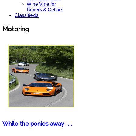
Wine Vine for
Buyers & Cellars
Classifieds
Motoring
While the ponies away . . .