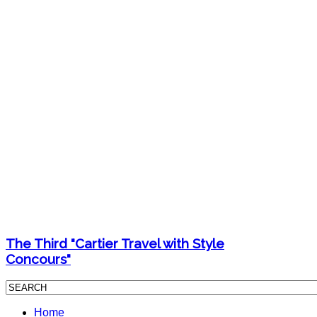
The Third "Cartier Travel with Style
Concours"
Home