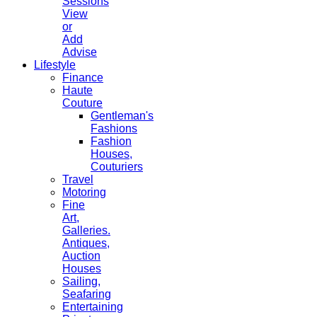
Sessions
View
or
Add
Advise
Lifestyle
Finance
Haute
Couture
Gentleman's
Fashions
Fashion
Houses,
Couturiers
Travel
Motoring
Fine
Art,
Galleries.
Antiques,
Auction
Houses
Sailing,
Seafaring
Entertaining