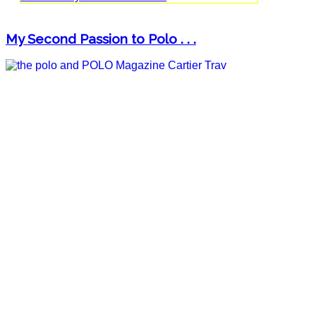
My Second Passion to Polo . . .