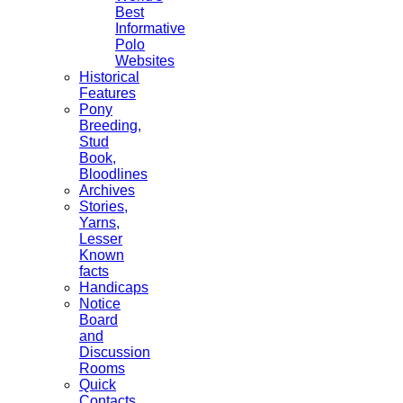
Best
Informative
Polo
Websites
Historical
Features
Pony
Breeding,
Stud
Book,
Bloodlines
Archives
Stories,
Yarns,
Lesser
Known
facts
Handicaps
Notice
Board
and
Discussion
Rooms
Quick
Contacts