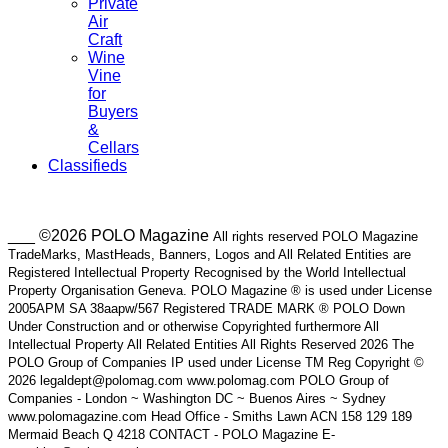
Private
Air
Craft
Wine
Vine
for
Buyers
&
Cellars
Classifieds
___ ©2026 POLO Magazine
All rights reserved POLO Magazine
TradeMarks, MastHeads, Banners, Logos and All Related Entities are
Registered Intellectual Property Recognised by the World Intellectual
Property Organisation Geneva. POLO Magazine ® is used under License
2005APM SA 38aapw/567 Registered TRADE MARK ® POLO Down
Under Construction and or otherwise Copyrighted furthermore All
Intellectual Property All Related Entities All Rights Reserved 2026 The
POLO Group of Companies IP used under License TM Reg Copyright ©
2026 legaldept@polomag.com www.polomag.com POLO Group of
Companies - London ~ Washington DC ~ Buenos Aires ~ Sydney
www.polomagazine.com Head Office - Smiths Lawn ACN 158 129 189
Mermaid Beach Q 4218 CONTACT - POLO Magazine E-