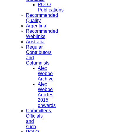
POLO
Publications
Recommended
Quality
Argentina
Recommended
Weblinks
Australia
Regular
Contributors
and
Columnists
Alex
Webbe
Archive
Alex
Webbe
Articles
2015
onwards
Committees,
Officials
and
such
POLO