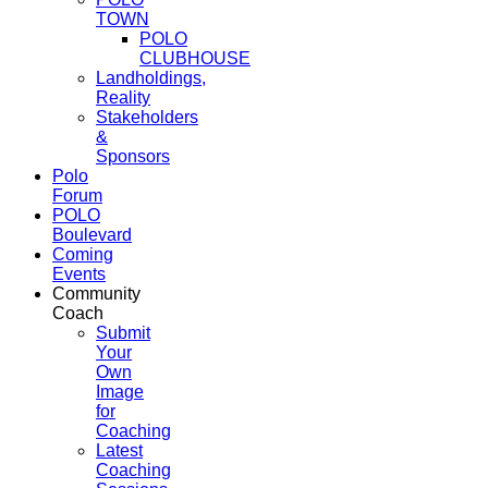
TOWN
POLO
CLUBHOUSE
Landholdings,
Reality
Stakeholders
&
Sponsors
Polo
Forum
POLO
Boulevard
Coming
Events
Community
Coach
Submit
Your
Own
Image
for
Coaching
Latest
Coaching