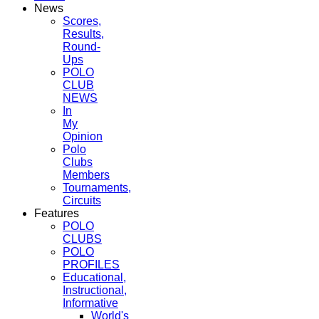
News
Scores,
Results,
Round-
Ups
POLO
CLUB
NEWS
In
My
Opinion
Polo
Clubs
Members
Tournaments,
Circuits
Features
POLO
CLUBS
POLO
PROFILES
Educational,
Instructional,
Informative
World's