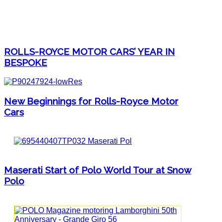
ROLLS-ROYCE MOTOR CARS’ YEAR IN
BESPOKE
New Beginnings for Rolls-Royce Motor
Cars
Maserati Start of Polo World Tour at Snow
Polo