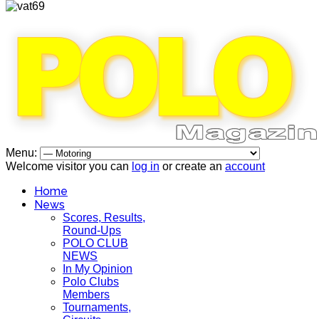
Menu:
Welcome visitor you can
log in
or create an
account
Home
News
Scores, Results,
Round-Ups
POLO CLUB
NEWS
In My Opinion
Polo Clubs
Members
Tournaments,