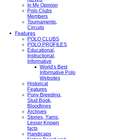
In My Opinion
Polo Clubs
Members
Tournaments,
Circuits
Features
POLO CLUBS
POLO PROFILES
Educational,
Instructional,
Informative
World's Best
Informative Polo
Websites
Historical
Features
Pony Breeding,
Stud Book,
Bloodlines
Archives
Stories, Yarns,
Lesser Known
facts
Handicaps