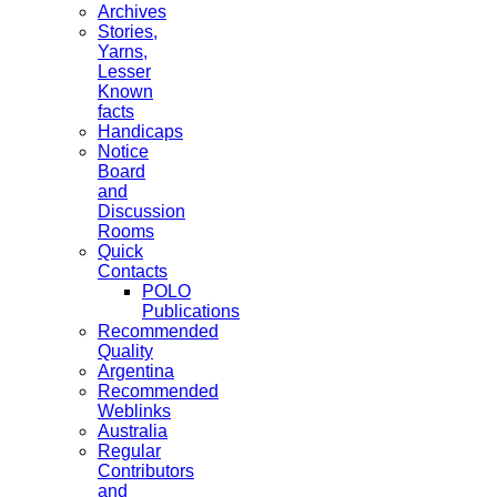
Archives
Stories,
Yarns,
Lesser
Known
facts
Handicaps
Notice
Board
and
Discussion
Rooms
Quick
Contacts
POLO
Publications
Recommended
Quality
Argentina
Recommended
Weblinks
Australia
Regular
Contributors
and