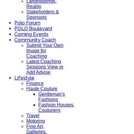
Landholdings,
Reality
Stakeholders &
Sponsors
Polo Forum
POLO Boulevard
Coming Events
Community Coach
Submit Your Own
Image for
Coaching
Latest Coaching
Sessions View or
Add Advise
Lifestyle
Finance
Haute Couture
Gentleman's
Fashions
Fashion Houses,
Couturiers
Travel
Motoring
Fine Art,
Galleries.