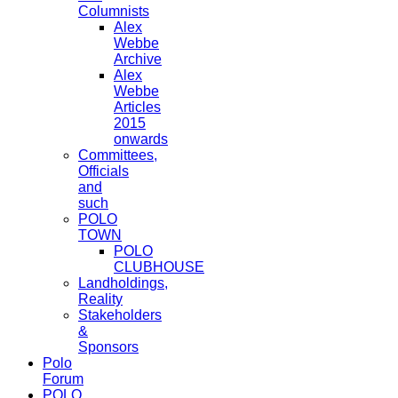
Columnists
Alex
Webbe
Archive
Alex
Webbe
Articles
2015
onwards
Committees,
Officials
and
such
POLO
TOWN
POLO
CLUBHOUSE
Landholdings,
Reality
Stakeholders
&
Sponsors
Polo
Forum
POLO