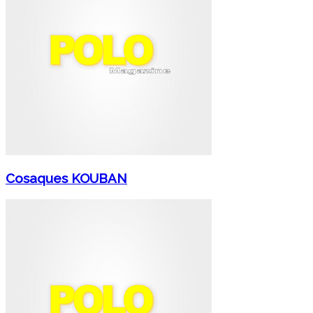
Cosaques KOUBAN