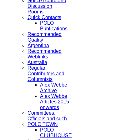
Notice Board and
Discussion
Rooms
Quick Contacts
POLO
Publications
Recommended
Quality
Argentina
Recommended
Weblinks
Australia
Regular
Contributors and
Columnists
Alex Webbe
Archive
Alex Webbe
Articles 2015
onwards
Committees,
Officials and such
POLO TOWN
POLO
CLUBHOUSE