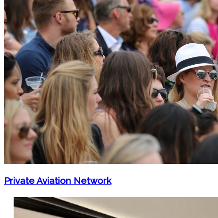
Private Aviation Network