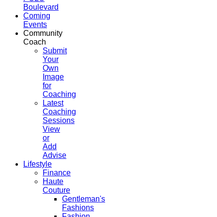
Boulevard
Coming
Events
Community
Coach
Submit
Your
Own
Image
for
Coaching
Latest
Coaching
Sessions
View
or
Add
Advise
Lifestyle
Finance
Haute
Couture
Gentleman's
Fashions
Fashion