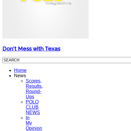
Don't Mess with Texas
Home
News
Scores,
Results,
Round-
Ups
POLO
CLUB
NEWS
In
My
Opinion