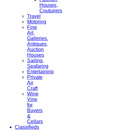
Houses,
Couturiers
Travel
Motoring
Fine
Art,
Galleries.
Antiques,
Auction
Houses
Sailing,
Seafaring
Entertaining
Private
Air
Craft
Wine
Vine
for
Buyers
&
Cellars
Classifieds