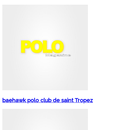
baehawk polo club de saint Tropez