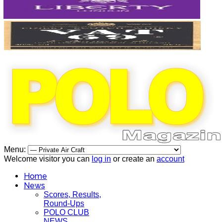
Menu:
Welcome visitor you can
log in
or create an
account
Home
News
Scores, Results,
Round-Ups
POLO CLUB
NEWS