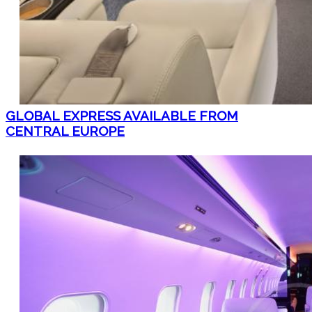
GLOBAL EXPRESS AVAILABLE FROM
CENTRAL EUROPE