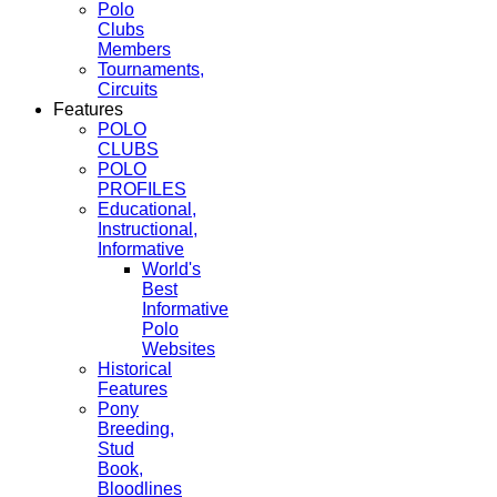
Polo
Clubs
Members
Tournaments,
Circuits
Features
POLO
CLUBS
POLO
PROFILES
Educational,
Instructional,
Informative
World's
Best
Informative
Polo
Websites
Historical
Features
Pony
Breeding,
Stud
Book,
Bloodlines