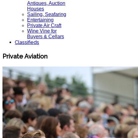
Antiques, Auction
Houses
Sailing, Seafaring
Entertaining
Private Air Craft
Wine Vine for
Buyers & Cellars
Classifieds
Private Aviation