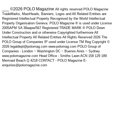
___ ©2026 POLO Magazine
All rights reserved POLO Magazine
TradeMarks, MastHeads, Banners, Logos and All Related Entities are
Registered Intellectual Property Recognised by the World Intellectual
Property Organisation Geneva. POLO Magazine ® is used under License
2005APM SA 38aapw/567 Registered TRADE MARK ® POLO Down
Under Construction and or otherwise Copyrighted furthermore All
Intellectual Property All Related Entities All Rights Reserved 2026 The
POLO Group of Companies IP used under License TM Reg Copyright ©
2026 legaldept@polomag.com www.polomag.com POLO Group of
Companies - London ~ Washington DC ~ Buenos Aires ~ Sydney
www.polomagazine.com Head Office - Smiths Lawn ACN 158 129 189
Mermaid Beach Q 4218 CONTACT - POLO Magazine E-
enquiries@polomagazine.com