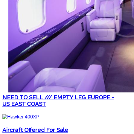
NEED TO SELL /// EMPTY LEG EUROPE -
US EAST COAST
Aircraft Offered For Sale