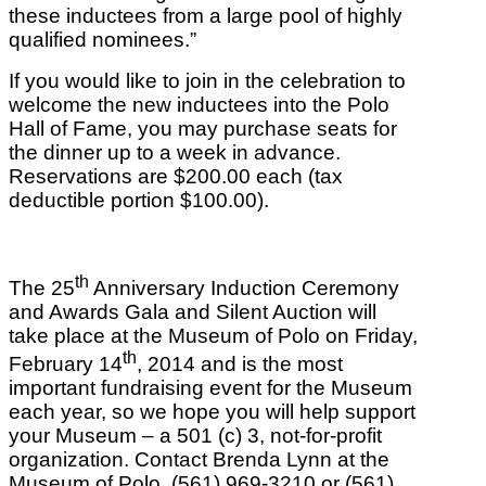
these inductees from a large pool of highly
qualified nominees.”
If you would like to join in the celebration to
welcome the new inductees into the Polo
Hall of Fame, you may purchase seats for
the dinner up to a week in advance.
Reservations are $200.00 each (tax
deductible portion $100.00).
th
The 25
Anniversary Induction Ceremony
and Awards Gala and Silent Auction will
take place at the Museum of Polo on Friday,
th
February 14
, 2014 and is the most
important fundraising event for the Museum
each year, so we hope you will help support
your Museum – a 501 (c) 3, not-for-profit
organization. Contact Brenda Lynn at the
Museum of Polo, (561) 969-3210 or (561)