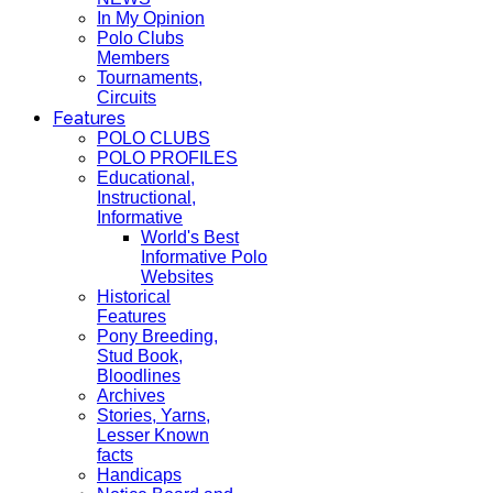
In My Opinion
Polo Clubs
Members
Tournaments,
Circuits
Features
POLO CLUBS
POLO PROFILES
Educational,
Instructional,
Informative
World's Best
Informative Polo
Websites
Historical
Features
Pony Breeding,
Stud Book,
Bloodlines
Archives
Stories, Yarns,
Lesser Known
facts
Handicaps