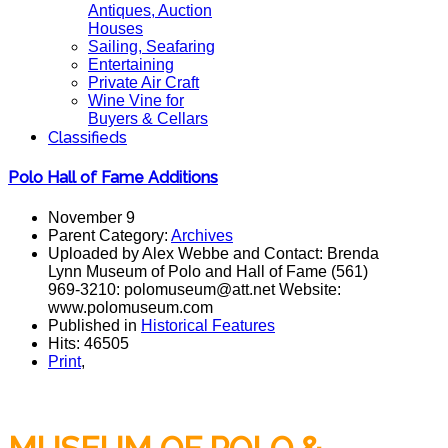
Antiques, Auction
Houses
Sailing, Seafaring
Entertaining
Private Air Craft
Wine Vine for
Buyers & Cellars
Classifieds
Polo Hall of Fame Additions
November 9
Parent Category:
Archives
Uploaded by Alex Webbe and Contact: Brenda
Lynn Museum of Polo and Hall of Fame (561)
969-3210: polomuseum@att.net Website:
www.polomuseum.com
Published in
Historical Features
Hits: 46505
Print
,