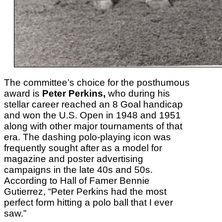
The committee’s choice for the posthumous
award is
Peter Perkins,
who during his
stellar career reached an 8 Goal handicap
and won the U.S. Open in 1948 and 1951
along with other major tournaments of that
era. The
dashing polo-playing icon was
frequently sought after as a model for
magazine and poster advertising
campaigns in the late 40s and 50s.
According to Hall of Famer Bennie
Gutierrez, “Peter Perkins had the most
perfect form hitting a polo ball that I ever
saw.”