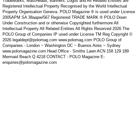
TradeMarks, MastHeads, Banners, Logos and All Related Entities are
Registered Intellectual Property Recognised by the World Intellectual
Property Organisation Geneva. POLO Magazine ® is used under License
2005APM SA 38aapw/567 Registered TRADE MARK ® POLO Down
Under Construction and or otherwise Copyrighted furthermore All
Intellectual Property All Related Entities All Rights Reserved 2026 The
POLO Group of Companies IP used under License TM Reg Copyright ©
2026 legaldept@polomag.com www.polomag.com POLO Group of
Companies - London ~ Washington DC ~ Buenos Aires ~ Sydney
www.polomagazine.com Head Office - Smiths Lawn ACN 158 129 189
Mermaid Beach Q 4218 CONTACT - POLO Magazine E-
enquiries@polomagazine.com