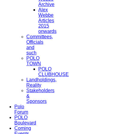
Archive
Alex
Webbe
Articles
2015
onwards
Committees,
Officials
and
such
POLO
TOWN
POLO
CLUBHOUSE
Landholdings,
Reality
Stakeholders
&
Sponsors
Polo
Forum
POLO
Boulevard
Coming
Events