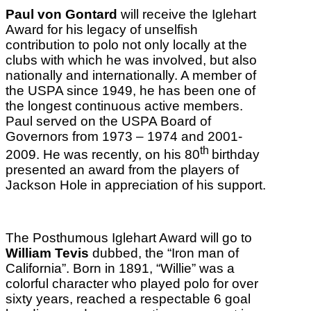
Paul von Gontard
will receive the Iglehart
Award for his legacy of unselfish
contribution to polo not only locally at the
clubs with which he was involved, but also
nationally and internationally. A member of
the USPA since 1949, he has been one of
the longest continuous active members.
Paul served on the USPA Board of
Governors from 1973 – 1974 and 2001-
th
2009. He was recently, on his 80
birthday
presented an award from the players of
Jackson Hole in appreciation of his support.
The Posthumous Iglehart Award will go to
William Tevis
dubbed, the “Iron man of
California”. Born in 1891, “Willie” was a
colorful character who played polo for over
sixty years, reached a respectable 6 goal