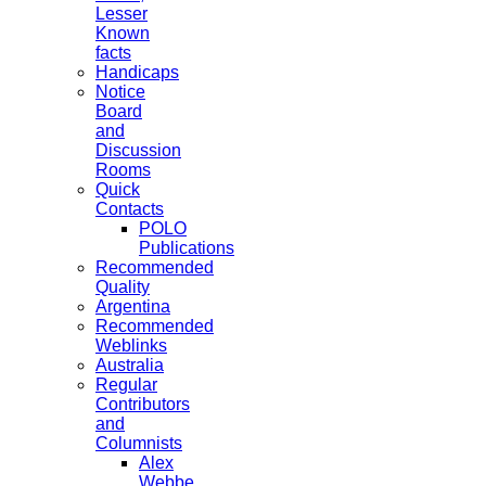
Lesser
Known
facts
Handicaps
Notice
Board
and
Discussion
Rooms
Quick
Contacts
POLO
Publications
Recommended
Quality
Argentina
Recommended
Weblinks
Australia
Regular
Contributors
and
Columnists
Alex
Webbe