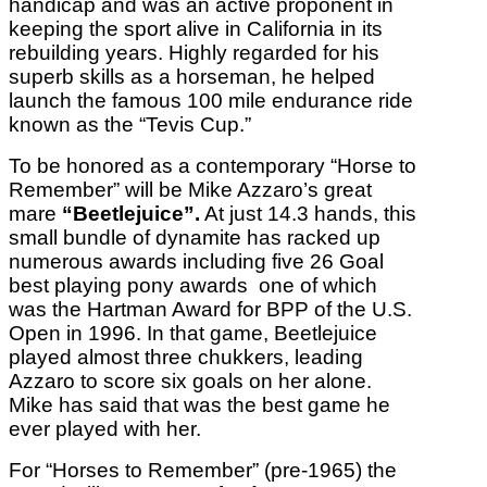
handicap and was an active proponent in
keeping the sport alive in California in its
rebuilding years. Highly regarded for his
superb skills as a horseman, he helped
launch the famous 100 mile endurance ride
known as the “Tevis Cup.”
To be honored as a contemporary “Horse to
Remember” will be Mike Azzaro’s great
mare
“Beetlejuice”.
At just 14.3 hands, this
small bundle of dynamite has racked up
numerous awards including five 26 Goal
best playing pony awards one of which
was the Hartman Award for BPP of the U.S.
Open in 1996. In that game, Beetlejuice
played almost three chukkers, leading
Azzaro to score six goals on her alone.
Mike has said that was the best game he
ever played with her.
For “Horses to Remember” (pre-1965) the