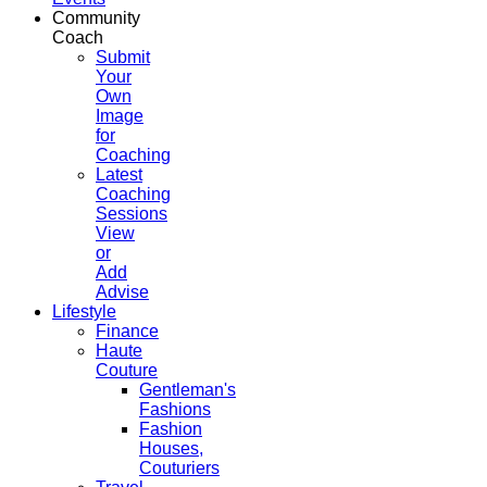
Community
Coach
Submit
Your
Own
Image
for
Coaching
Latest
Coaching
Sessions
View
or
Add
Advise
Lifestyle
Finance
Haute
Couture
Gentleman's
Fashions
Fashion
Houses,
Couturiers