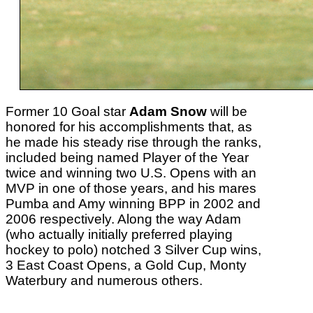
Former 10 Goal star
Adam Snow
will be
honored for his accomplishments that, as
he made his steady rise through the ranks,
included being named Player of the Year
twice and winning two U.S. Opens with an
MVP in one of those years, and his mares
Pumba and Amy winning BPP in 2002 and
2006 respectively. Along the way Adam
(who actually initially preferred playing
hockey to polo) notched 3 Silver Cup wins,
3 East Coast Opens, a Gold Cup, Monty
Waterbury and numerous others.