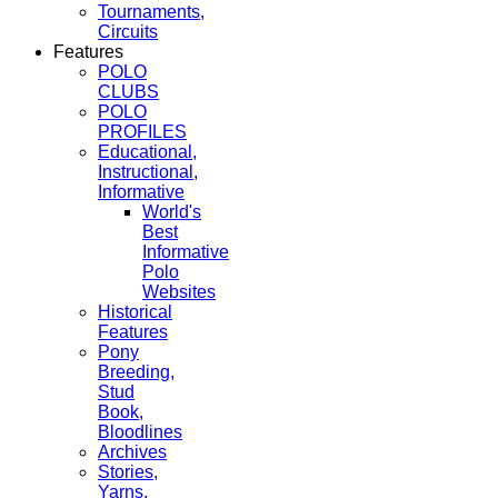
Tournaments,
Circuits
Features
POLO
CLUBS
POLO
PROFILES
Educational,
Instructional,
Informative
World's
Best
Informative
Polo
Websites
Historical
Features
Pony
Breeding,
Stud
Book,
Bloodlines
Archives
Stories,
Yarns,