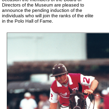
Directors of the Museum are pleased to
announce the pending induction of the
individuals who will join the ranks of the elite
in the Polo Hall of Fame.