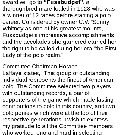
award will go to
“Fussbudget”,
a
thoroughbred mare foaled in 1928 who was
a winner of 12 races before starting a polo
career. Considered by owner C.V. “Sonny”
Whitney as one of his greatest mounts,
Fussbudget’s impressive accomplishments
and the accolades she garnered earned her
the right to be called during her era “the First
Lady of the polo realm.”
Committee Chairman Horace
Laffaye states, “This group of outstanding
individual represents the finest of American
polo. The Committee selected two players
with outstanding records, a pair of
supporters of the game which made lasting
contributions to polo in this country, and two
polo ponies which were at the top of their
respective generations. I wish to express
my gratitude to all the Committee members
who worked long and hard in selecting