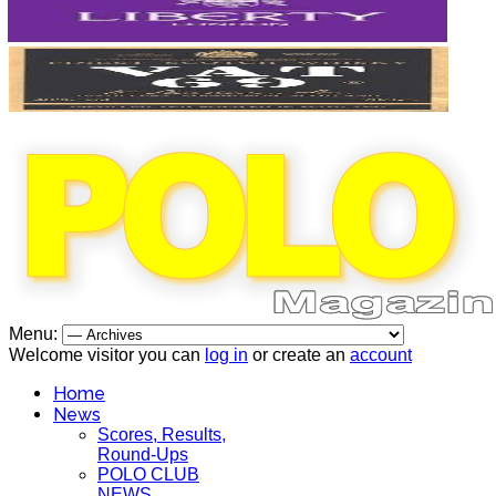
Menu:
Welcome visitor you can
log in
or create an
account
Home
News
Scores, Results,
Round-Ups
POLO CLUB
NEWS