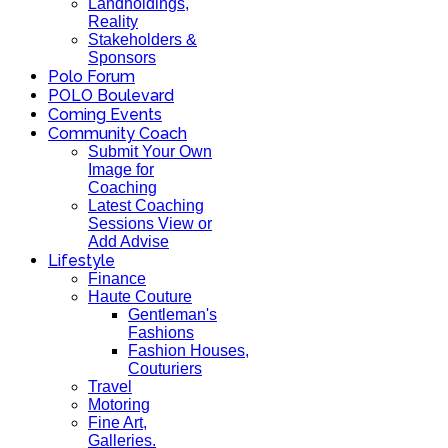
Landholdings,
Reality
Stakeholders &
Sponsors
Polo Forum
POLO Boulevard
Coming Events
Community Coach
Submit Your Own
Image for
Coaching
Latest Coaching
Sessions View or
Add Advise
Lifestyle
Finance
Haute Couture
Gentleman's
Fashions
Fashion Houses,
Couturiers
Travel
Motoring
Fine Art,
Galleries.