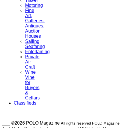
Travel
Motoring
Fine
Art,
Galleries.
Antiques,
Auction
Houses
Sailing,
Seafaring
Entertaining
Private
Air
Craft
Wine
Vine
for
Buyers
&
Cellars
Classifieds
___ ©2026 POLO Magazine
All rights reserved POLO Magazine