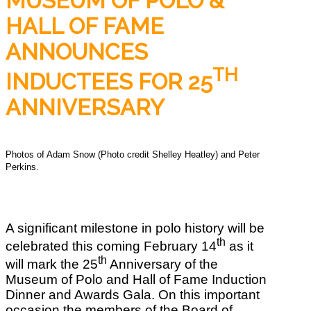
MUSEUM OF POLO &
HALL OF FAME
ANNOUNCES
TH
INDUCTEES FOR 25
ANNIVERSARY
Photos of Adam Snow (Photo credit Shelley Heatley) and Peter
Perkins.
A significant milestone in polo history will be
th
celebrated this coming February 14
as it
th
will mark the 25
Anniversary of the
Museum of Polo and Hall of Fame Induction
Dinner and Awards Gala. On this important
occasion the members of the Board of