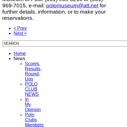
969-7015, e-mail:
polomuseum@att.net
for
further details, information, or to make your
reservations.
< Prev
Next >
Home
News
Scores,
Results,
Round-
Ups
POLO
CLUB
NEWS
In
My
Opinion
Polo
Clubs
Members