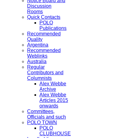
Notice Board and
Discussion
Rooms
Quick Contacts
POLO
Publications
Recommended
Quality
Argentina
Recommended
Weblinks
Australia
Regular
Contributors and
Columnists
Alex Webbe
Archive
Alex Webbe
Articles 2015
onwards
Committees,
Officials and such
POLO TOWN
POLO
CLUBHOUSE