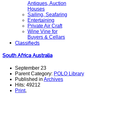
Antiques, Auction
Houses
Sailing, Seafaring
Entertaining
Private Air Craft
Wine Vine for
Buyers & Cellars
Classifieds
South Africa Australia
September 23
Parent Category:
POLO Library
Published in
Archives
Hits: 49212
Print
,