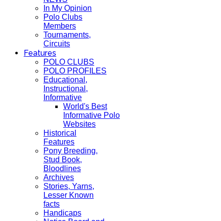
In My Opinion
Polo Clubs
Members
Tournaments,
Circuits
Features
POLO CLUBS
POLO PROFILES
Educational,
Instructional,
Informative
World's Best
Informative Polo
Websites
Historical
Features
Pony Breeding,
Stud Book,
Bloodlines
Archives
Stories, Yarns,
Lesser Known
facts
Handicaps