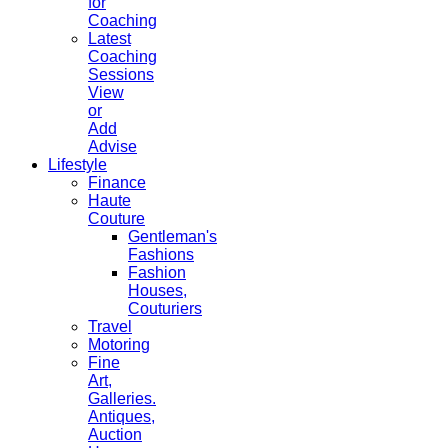
for
Coaching
Latest
Coaching
Sessions
View
or
Add
Advise
Lifestyle
Finance
Haute
Couture
Gentleman's
Fashions
Fashion
Houses,
Couturiers
Travel
Motoring
Fine
Art,
Galleries.
Antiques,
Auction