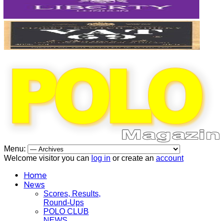
Menu:
Welcome visitor you can
log in
or create an
account
Home
News
Scores, Results,
Round-Ups
POLO CLUB
NEWS