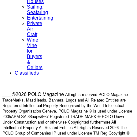
Houses
Sailing,
Seafaring
Entertaining
Private
Air
Craft
Wine
Vine
for
Buyers
&
Cellars
Classifieds
___ ©2026 POLO Magazine
All rights reserved POLO Magazine
TradeMarks, MastHeads, Banners, Logos and All Related Entities are
Registered Intellectual Property Recognised by the World Intellectual
Property Organisation Geneva. POLO Magazine ® is used under License
2005APM SA 38aapw/567 Registered TRADE MARK ® POLO Down
Under Construction and or otherwise Copyrighted furthermore All
Intellectual Property All Related Entities All Rights Reserved 2026 The
POLO Group of Companies IP used under License TM Reg Copyright ©