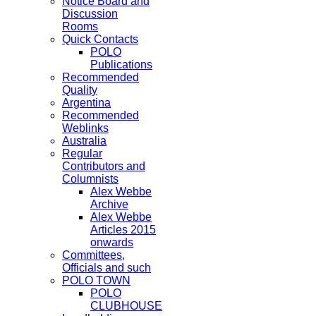
Notice Board and
Discussion
Rooms
Quick Contacts
POLO
Publications
Recommended
Quality
Argentina
Recommended
Weblinks
Australia
Regular
Contributors and
Columnists
Alex Webbe
Archive
Alex Webbe
Articles 2015
onwards
Committees,
Officials and such
POLO TOWN
POLO
CLUBHOUSE