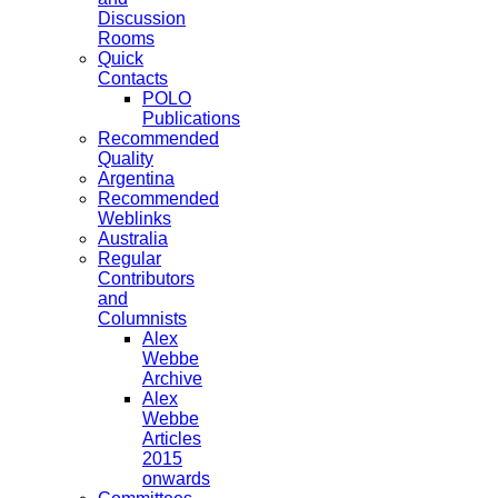
Discussion
Rooms
Quick
Contacts
POLO
Publications
Recommended
Quality
Argentina
Recommended
Weblinks
Australia
Regular
Contributors
and
Columnists
Alex
Webbe
Archive
Alex
Webbe
Articles
2015
onwards