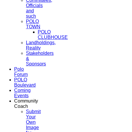
Committees,
Officials
and
such
POLO
TOWN
POLO
CLUBHOUSE
Landholdings,
Reality
Stakeholders
&
Sponsors
Polo
Forum
POLO
Boulevard
Coming
Events
Community
Coach
Submit
Your
Own
Image