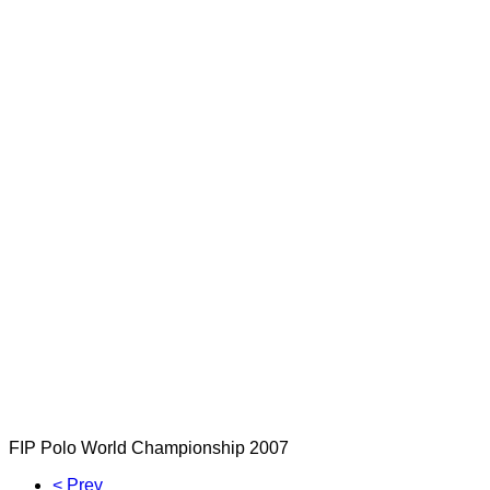
FIP Polo World Championship 2007
< Prev