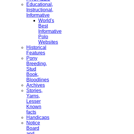
Educational,
Instructional,
Informative
World's
Best
Informative
Polo
Websites
Historical
Features
Pony
Breeding,
Stud
Book,
Bloodlines
Archives
Stories,
Yarns,
Lesser
Known
facts
Handicaps
Notice
Board
and