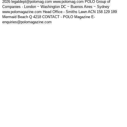
2026 legaldept@polomag.com www.polomag.com POLO Group of
Companies - London ~ Washington DC ~ Buenos Aires ~ Sydney
www.polomagazine.com Head Office - Smiths Lawn ACN 158 129 189
Mermaid Beach Q 4218 CONTACT - POLO Magazine E-
enquiries@polomagazine.com