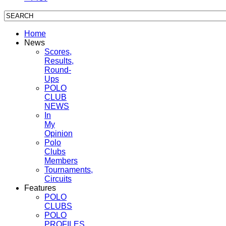
Home
News
Scores,
Results,
Round-
Ups
POLO
CLUB
NEWS
In
My
Opinion
Polo
Clubs
Members
Tournaments,
Circuits
Features
POLO
CLUBS
POLO
PROFILES