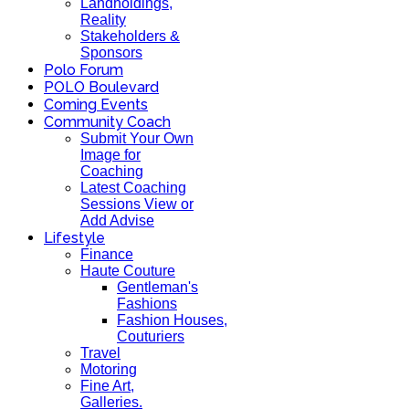
Landholdings,
Reality
Stakeholders &
Sponsors
Polo Forum
POLO Boulevard
Coming Events
Community Coach
Submit Your Own
Image for
Coaching
Latest Coaching
Sessions View or
Add Advise
Lifestyle
Finance
Haute Couture
Gentleman's
Fashions
Fashion Houses,
Couturiers
Travel
Motoring
Fine Art,
Galleries.