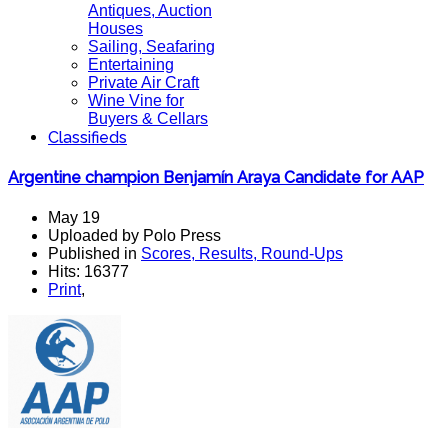
Antiques, Auction
Houses
Sailing, Seafaring
Entertaining
Private Air Craft
Wine Vine for
Buyers & Cellars
Classifieds
Argentine champion Benjamín Araya Candidate for AAP
May 19
Uploaded by Polo Press
Published in
Scores, Results, Round-Ups
Hits: 16377
Print
,