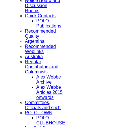
Notice Board and
Discussion
Rooms
Quick Contacts
POLO
Publications
Recommended
Quality
Argentina
Recommended
Weblinks
Australia
Regular
Contributors and
Columnists
Alex Webbe
Archive
Alex Webbe
Articles 2015
onwards
Committees,
Officials and such
POLO TOWN
POLO
CLUBHOUSE