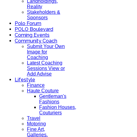
Landholdings,
Reality
Stakeholders &
Sponsors
Polo Forum
POLO Boulevard
Coming Events
Community Coach
Submit Your Own
Image for
Coaching
Latest Coaching
Sessions View or
Add Advise
Lifestyle
Finance
Haute Couture
Gentleman's
Fashions
Fashion Houses,
Couturiers
Travel
Motoring
Fine Art,
Galleries.