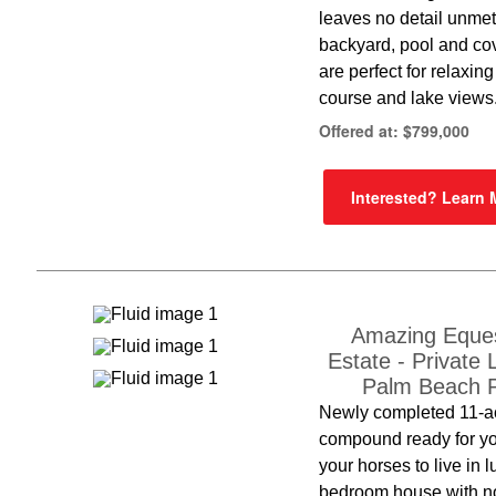
leaves no detail unme
backyard, pool and co
are perfect for relaxing
course and lake views
Offered at: $799,000
Interested? Learn
Amazing Eques
Estate - Private 
Palm Beach P
Newly completed 11-a
compound ready for y
your horses to live in l
bedroom house with no