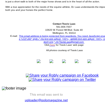
is just a short walk to both of the major horse shows and is in the heart of all the action.
With a true appreciation for the needs of the equine athlete, Dr. Laas understands the impor
both you and your horses the perfect home.
Contact Travis Laas
561-906-7007
10620 W. Forest Hill Blvd. Suite 40
Wellington, FL 33414
E-mail:
This email address is being protected from spambots. You need JavaScript ena
%C2%A0" style="-ms-text-size-adjust: 100%; -webkit-text-size-adjust: 100%; co
it.
#ed1c24;">
Dr.TravisLaas@gmail.com
Click
here
for Travis Laas' web page
All photos courtesy of Travis Laas
This email was sent to
uploader@polomagazine.net