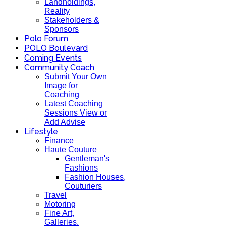
Landholdings,
Reality
Stakeholders &
Sponsors
Polo Forum
POLO Boulevard
Coming Events
Community Coach
Submit Your Own
Image for
Coaching
Latest Coaching
Sessions View or
Add Advise
Lifestyle
Finance
Haute Couture
Gentleman's
Fashions
Fashion Houses,
Couturiers
Travel
Motoring
Fine Art,
Galleries.