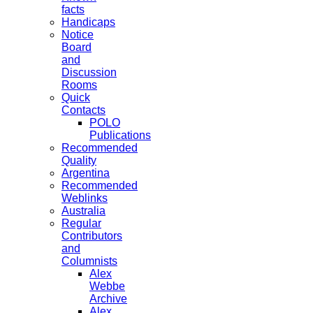
facts
Handicaps
Notice
Board
and
Discussion
Rooms
Quick
Contacts
POLO
Publications
Recommended
Quality
Argentina
Recommended
Weblinks
Australia
Regular
Contributors
and
Columnists
Alex
Webbe
Archive
Alex