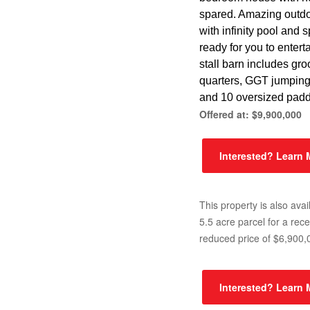
spared. Amazing outdo
with infinity pool and 
ready for you to entert
stall barn includes gr
quarters, GGT jumpin
and 10 oversized pad
Offered at: $9,900,000
Interested? Learn
This property is also avai
5.5 acre parcel for a rece
reduced price of $6,900,
Interested? Learn