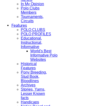
In My Opinion
Polo Clubs
Members
Tournaments,
Circuits
Features
POLO CLUBS
POLO PROFILES
Educational,
Instructional,
Informative
World's Best
Informative Polo
Websites
Historical
Features
Pony Breeding,
Stud Book,
Bloodlines
Archives
Stories, Yarns,
Lesser Known
facts
Handicaps