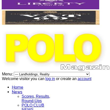
Menu:
Welcome visitor you can
log in
or create an
account
Home
News
Scores, Results,
Round-Ups
POLO CLUB
NEWS