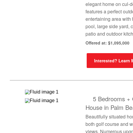
elegant home on cul-d
features a perfect outd
entertaining area with
pool, large side yard,
patio and outdoor kitc
Offered at: $1,095,000
Interested? Learn
5 Bedrooms + 
House in Palm Be
Beautifully situated h
both golf course and w
views. Numerous upg