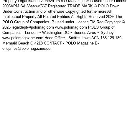
Property Organisation Geneva. POLO Magazine ® is used under License
2005APM SA 38aapw/567 Registered TRADE MARK ® POLO Down
Under Construction and or otherwise Copyrighted furthermore All
Intellectual Property All Related Entities All Rights Reserved 2026 The
POLO Group of Companies IP used under License TM Reg Copyright ©
2026 legaldept@polomag.com www.polomag.com POLO Group of
Companies - London ~ Washington DC ~ Buenos Aires ~ Sydney
www.polomagazine.com Head Office - Smiths Lawn ACN 158 129 189
Mermaid Beach Q 4218 CONTACT - POLO Magazine E-
enquiries@polomagazine.com