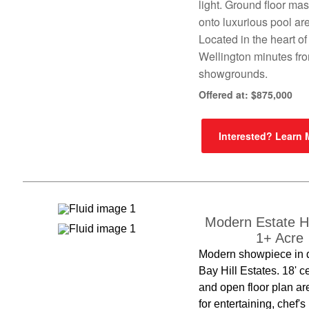
light. Ground floor ma
onto luxurious pool ar
Located in the heart of
Wellington minutes fr
showgrounds.
Offered at: $875,000
Interested? Learn
Modern Estate 
1+ Acre
Modern showpiece in 
Bay Hill Estates. 18' c
and open floor plan ar
for entertaining, chef's