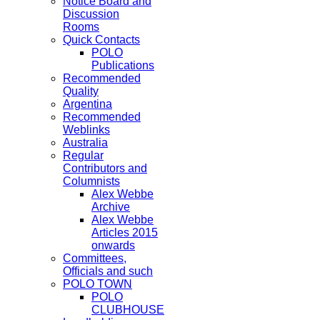
Notice Board and
Discussion
Rooms
Quick Contacts
POLO
Publications
Recommended
Quality
Argentina
Recommended
Weblinks
Australia
Regular
Contributors and
Columnists
Alex Webbe
Archive
Alex Webbe
Articles 2015
onwards
Committees,
Officials and such
POLO TOWN
POLO
CLUBHOUSE