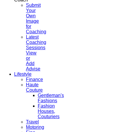
Submit
Your
Own
Image
for
Coaching
Latest
Coaching
Sessions
View
or
Add
Advise
Lifestyle
Finance
Haute
Couture
Gentleman's
Fashions
Fashion
Houses,
Couturiers
Travel
Motoring