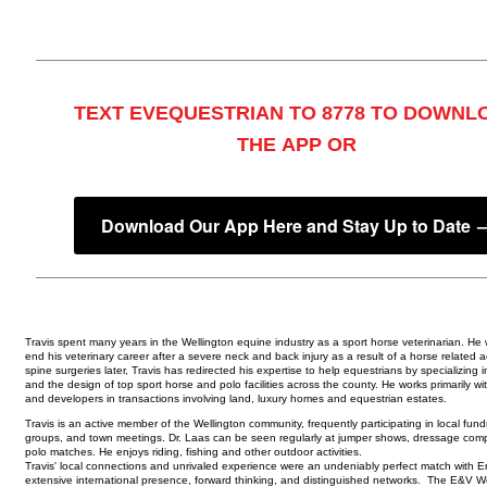
TEXT EVEQUESTRIAN TO 8778 TO DOWNL
THE APP OR
Download Our App Here and Stay Up to Date 
Travis spent many years in the Wellington equine industry as a sport horse veterinarian. He 
end his veterinary career after a severe neck and back injury as a result of a horse related 
spine surgeries later, Travis has redirected his expertise to help equestrians by specializing i
and the design of top sport horse and polo facilities across the county. He works primarily wit
and developers in transactions involving land, luxury homes and equestrian estates.
Travis is an active member of the Wellington community, frequently participating in local fundr
groups, and town meetings. Dr. Laas can be seen regularly at jumper shows, dressage comp
polo matches. He enjoys riding, fishing and other outdoor activities.
Travis' local connections and unrivaled experience were an undeniably perfect match with E
extensive international presence, forward thinking, and distinguished networks. The E&V We