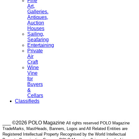
Fine
Art,
Galleries.
Antiques,
Auction
Houses
Sailing,
Seafaring
Entertaining
Private
Air
Craft
Wine
Vine
for
Buyers
&
Cellars
Classifieds
___ ©2026 POLO Magazine
All rights reserved POLO Magazine
TradeMarks, MastHeads, Banners, Logos and All Related Entities are
Registered Intellectual Property Recognised by the World Intellectual