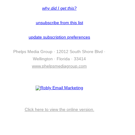
why did I get this?
unsubscribe from this list
update subscription preferences
Phelps Media Group · 12012 South Shore Blvd ·
Wellington · Florida · 33414
www.phelpsmediagroup.com
Click here to view the online version.