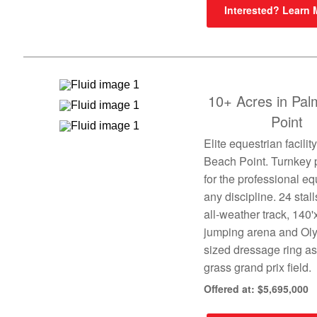
Interested? Learn
10+ Acres in Pa
Point
Elite equestrian facilit
Beach Point. Turnkey 
for the professional eq
any discipline. 24 stall
all-weather track, 140'
jumping arena and Ol
sized dressage ring as
grass grand prix field.
Offered at: $5,695,000