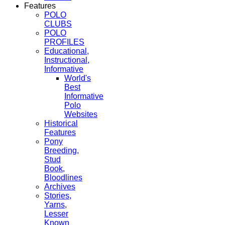
Features
POLO
CLUBS
POLO
PROFILES
Educational,
Instructional,
Informative
World's
Best
Informative
Polo
Websites
Historical
Features
Pony
Breeding,
Stud
Book,
Bloodlines
Archives
Stories,
Yarns,
Lesser
Known