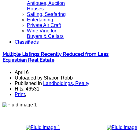
Antiques, Auction
Houses
Sailing, Seafaring
Entertaining
Private Air Craft
Wine Vine for
Buyers & Cellars
Classifieds
Multiple Listings Recently Reduced from Laas
Equestrian Real Estate
April 6
Uploaded by Sharon Robb
Published in
Landholdings, Realty
Hits: 46531
Print
,