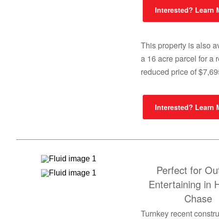
Interested? Learn
This property is also a
a 16 acre parcel for a 
reduced price of $7,6
Interested? Learn
Perfect for Ou
Entertaining in 
Chase
Turnkey recent constru