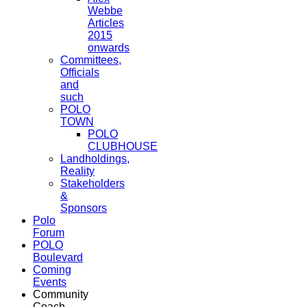
Webbe
Articles
2015
onwards
Committees,
Officials
and
such
POLO
TOWN
POLO
CLUBHOUSE
Landholdings,
Reality
Stakeholders
&
Sponsors
Polo
Forum
POLO
Boulevard
Coming
Events
Community
Coach