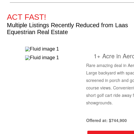
ACT FAST!
Multiple Listings Recently Reduced from Laas
Equestrian Real Estate
1+ Acre in Aer
Rare amazing deal in Aer
Large backyard with spa
screened in porch and go
course views. Convenient
short golf cart ride away 
showgrounds.
Offered at: $744,900