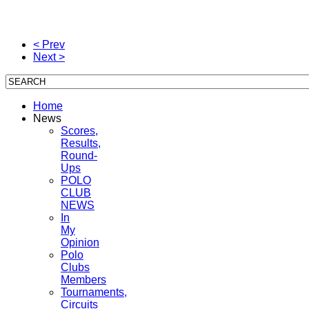
< Prev
Next >
Home
News
Scores,
Results,
Round-
Ups
POLO
CLUB
NEWS
In
My
Opinion
Polo
Clubs
Members
Tournaments,
Circuits