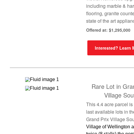
including marble & h
flooring, granite count
state of the art applia
Offered at: $1,295,000
Interested? Learn
Rare Lot in Gra
Village Sou
This 4.4 acre parcel is
last available lots in th
Grand Prix Village Sou
Village of Wellington 
twice (8 stalls) the nor