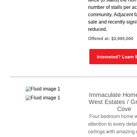
number of stalls per acr
community. Adjacent f
sale and recently signi
reduced.
Offered at: $3,995,000
Interested? Learn
Immaculate Home
West Estates / G
Cove
Four bedroom home w
attention to every detai
ceilings with amazing 