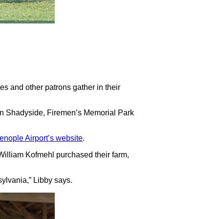
ies and other patrons gather in their
y in Shadyside, Firemen’s Memorial Park
ienople Airport’s website
.
d William Kofmehl purchased their farm,
nsylvania,” Libby says.