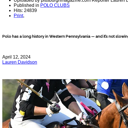
Uploaded by pittsburghmagazine.com Reporter Lauren 
Published in
POLO CLUBS
Hits: 24839
Print
,
Polo has a long history in Western Pennsylvania — and it’s not slowi
April 12, 2024
Lauren Davidson