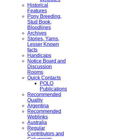
Historical
Features
Pony Breeding,
Stud Book,
Bloodlines
Archives
Stories, Yarns,
Lesser Known
facts
Handicaps
Notice Board and
Discussion
Rooms
Quick Contacts
POLO
Publications
Recommended
Quality
Argentina
Recommended
Weblinks
Australia
Regular
Contributors and