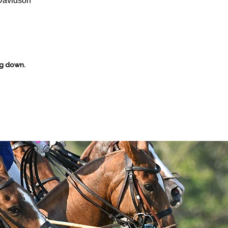
Davidson
ng down.