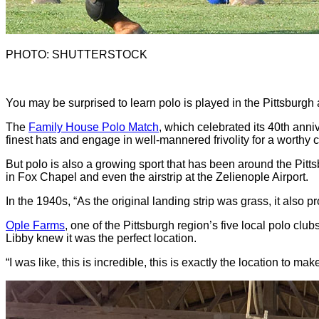
PHOTO: SHUTTERSTOCK
Y
ou may be surprised to learn polo is played in the Pittsburgh
The
Family House Polo Match
, which celebrated its 40th anniv
finest hats and engage in well-mannered frivolity for a worthy 
But polo is also a growing sport that has been around the Pitt
in Fox Chapel and even the airstrip at the Zelienople Airport.
In the 1940s, “As the original landing strip was grass, it also 
Ople Farms
, one of the Pittsburgh region’s five local polo clu
Libby knew it was the perfect location.
“I was like, this is incredible, this is exactly the location to 