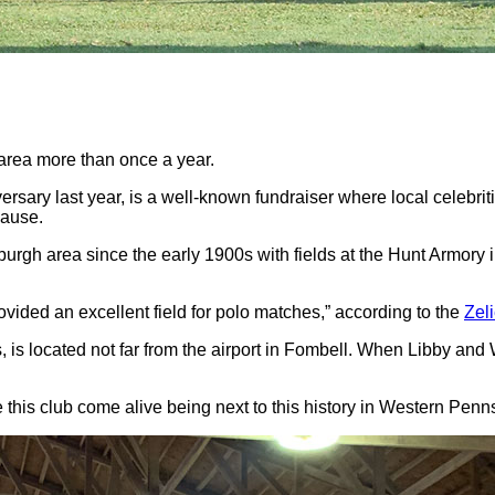
 area more than once a year.
ersary last year, is a well-known fundraiser where local celebrit
cause.
sburgh area since the early 1900s with fields at the Hunt Armor
provided an excellent field for polo matches,” according to the
Zel
bs, is located not far from the airport in Fombell. When Libby an
make this club come alive being next to this history in Western Pen