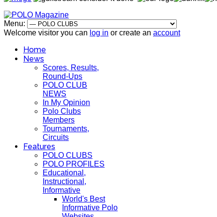
Menu:
Welcome visitor you can
log in
or create an
account
Home
News
Scores, Results,
Round-Ups
POLO CLUB
NEWS
In My Opinion
Polo Clubs
Members
Tournaments,
Circuits
Features
POLO CLUBS
POLO PROFILES
Educational,
Instructional,
Informative
World's Best
Informative Polo
Websites