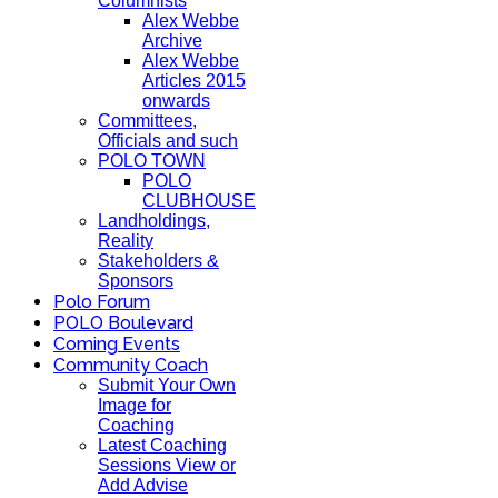
Columnists
Alex Webbe
Archive
Alex Webbe
Articles 2015
onwards
Committees,
Officials and such
POLO TOWN
POLO
CLUBHOUSE
Landholdings,
Reality
Stakeholders &
Sponsors
Polo Forum
POLO Boulevard
Coming Events
Community Coach
Submit Your Own
Image for
Coaching
Latest Coaching
Sessions View or
Add Advise