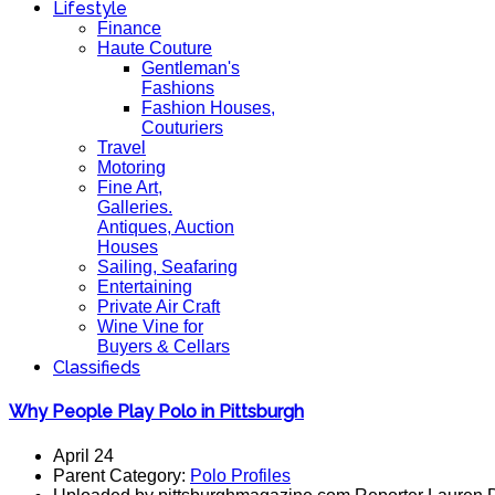
Lifestyle
Finance
Haute Couture
Gentleman's
Fashions
Fashion Houses,
Couturiers
Travel
Motoring
Fine Art,
Galleries.
Antiques, Auction
Houses
Sailing, Seafaring
Entertaining
Private Air Craft
Wine Vine for
Buyers & Cellars
Classifieds
Why People Play Polo in Pittsburgh
April 24
Parent Category:
Polo Profiles