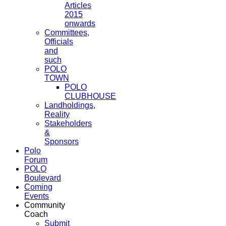
Articles
2015
onwards
Committees,
Officials
and
such
POLO
TOWN
POLO
CLUBHOUSE
Landholdings,
Reality
Stakeholders
&
Sponsors
Polo
Forum
POLO
Boulevard
Coming
Events
Community
Coach
Submit