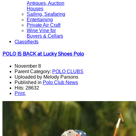
Antiques, Auction
Houses
Sailing, Seafaring
Entertaining
Private Air Craft
Wine Vine for
Buyers & Cellars
Classifieds
POLO IS BACK at Lucky Shoes Polo
November 8
Parent Category:
POLO CLUBS
Uploaded by Melody Parsons
Published in
Polo Club News
Hits: 28632
Print
,