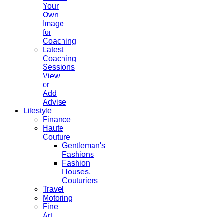
Your
Own
Image
for
Coaching
Latest
Coaching
Sessions
View
or
Add
Advise
Lifestyle
Finance
Haute
Couture
Gentleman's
Fashions
Fashion
Houses,
Couturiers
Travel
Motoring
Fine
Art,