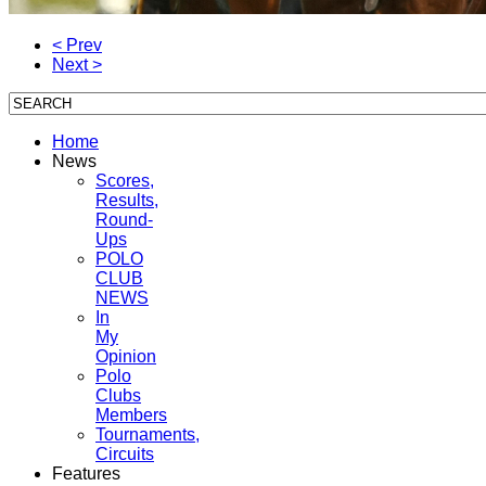
< Prev
Next >
Home
News
Scores,
Results,
Round-
Ups
POLO
CLUB
NEWS
In
My
Opinion
Polo
Clubs
Members
Tournaments,
Circuits
Features