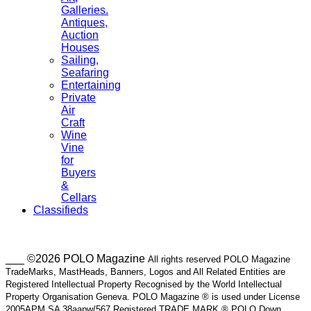
Galleries.
Antiques,
Auction
Houses
Sailing,
Seafaring
Entertaining
Private
Air
Craft
Wine
Vine
for
Buyers
&
Cellars
Classifieds
___ ©2026 POLO Magazine
All rights reserved POLO Magazine
TradeMarks, MastHeads, Banners, Logos and All Related Entities are
Registered Intellectual Property Recognised by the World Intellectual
Property Organisation Geneva. POLO Magazine ® is used under License
2005APM SA 38aapw/567 Registered TRADE MARK ® POLO Down