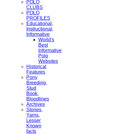
POLO
CLUBS
POLO
PROFILES
Educational,
Instructional,
Informative
World's
Best
Informative
Polo
Websites
Historical
Features
Pony
Breeding,
Stud
Book,
Bloodlines
Archives
Stories,
Yarns,
Lesser
Known
facts