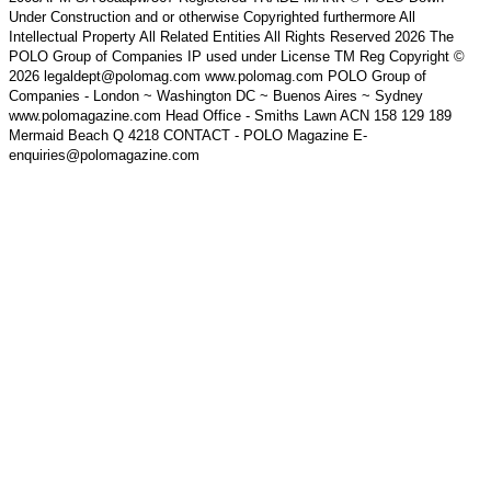
Under Construction and or otherwise Copyrighted furthermore All
Intellectual Property All Related Entities All Rights Reserved 2026 The
POLO Group of Companies IP used under License TM Reg Copyright ©
2026 legaldept@polomag.com www.polomag.com POLO Group of
Companies - London ~ Washington DC ~ Buenos Aires ~ Sydney
www.polomagazine.com Head Office - Smiths Lawn ACN 158 129 189
Mermaid Beach Q 4218 CONTACT - POLO Magazine E-
enquiries@polomagazine.com