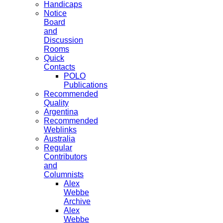
Handicaps
Notice
Board
and
Discussion
Rooms
Quick
Contacts
POLO
Publications
Recommended
Quality
Argentina
Recommended
Weblinks
Australia
Regular
Contributors
and
Columnists
Alex
Webbe
Archive
Alex
Webbe