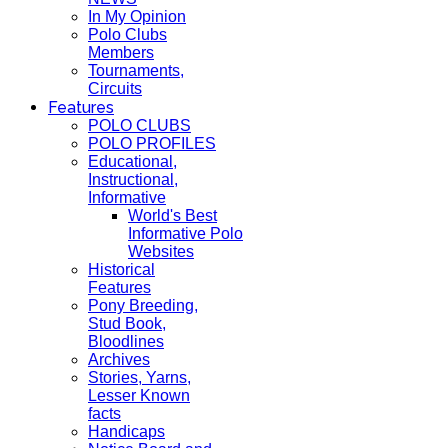
In My Opinion
Polo Clubs
Members
Tournaments,
Circuits
Features
POLO CLUBS
POLO PROFILES
Educational,
Instructional,
Informative
World's Best
Informative Polo
Websites
Historical
Features
Pony Breeding,
Stud Book,
Bloodlines
Archives
Stories, Yarns,
Lesser Known
facts
Handicaps