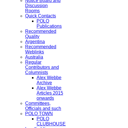
Notice Board and
Discussion
Rooms
Quick Contacts
POLO
Publications
Recommended
Quality
Argentina
Recommended
Weblinks
Australia
Regular
Contributors and
Columnists
Alex Webbe
Archive
Alex Webbe
Articles 2015
onwards
Committees,
Officials and such
POLO TOWN
POLO
CLUBHOUSE