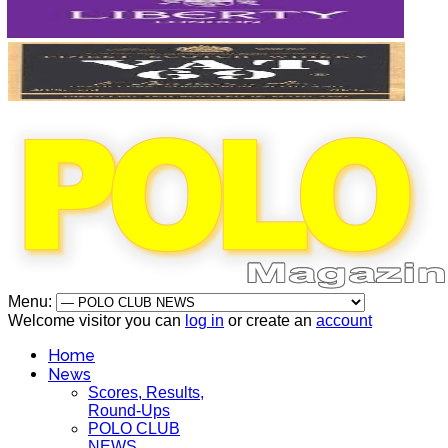
Menu:
Welcome visitor you can
log in
or create an
account
Home
News
Scores, Results,
Round-Ups
POLO CLUB
NEWS