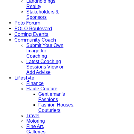
Landholdings,
Reality
Stakeholders &
Sponsors
Polo Forum
POLO Boulevard
Coming Events
Community Coach
Submit Your Own
Image for
Coaching
Latest Coaching
Sessions View or
Add Advise
Lifestyle
Finance
Haute Couture
Gentleman's
Fashions
Fashion Houses,
Couturiers
Travel
Motoring
Fine Art,
Galleries.