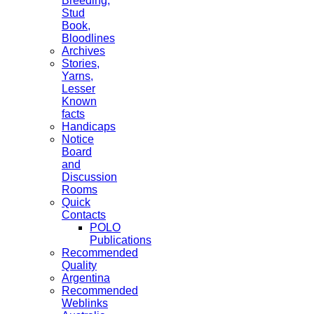
Breeding,
Stud
Book,
Bloodlines
Archives
Stories,
Yarns,
Lesser
Known
facts
Handicaps
Notice
Board
and
Discussion
Rooms
Quick
Contacts
POLO
Publications
Recommended
Quality
Argentina
Recommended
Weblinks