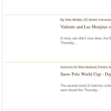
By Alex Webbe, US Senior Corresp
Valiente and Las Monjitas s
A misty rain didn’t slow down Joe B
Thursday...
Success for New Zealand, France an
Snow Polo World Cup - Da
The second round of matches corr
went ahead this Thursday...