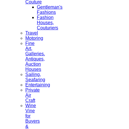
Couture
Gentleman's
Fashions
Fashion
Houses,
Couturiers
Travel
Motoring
Fine
Art,
Galleries.
Antiques,
Auction
Houses
Sailing,
Seafaring
Entertaining
Private
Air
Craft
Wine
Vine
for
Buyers
&