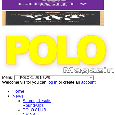
Menu:
Welcome visitor you can
log in
or create an
account
Home
News
Scores, Results,
Round-Ups
POLO CLUB
NEWS