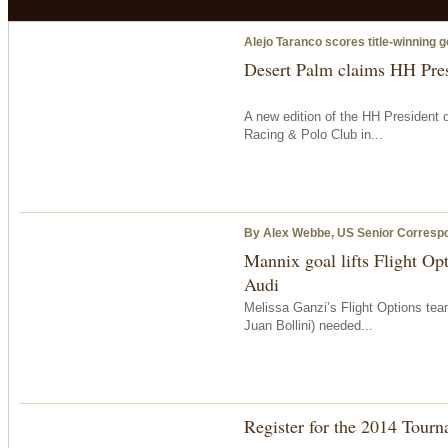
Alejo Taranco scores title-winning g
Desert Palm claims HH Pre
A new edition of the HH President
Racing & Polo Club in...
By Alex Webbe, US Senior Corresp
Mannix goal lifts Flight Op
Audi
Melissa Ganzi’s Flight Options te
Juan Bollini) needed...
Register for the 2014 Tour