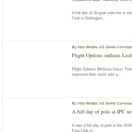
A full day of 20-goal matches in th
Club in Wellington...
By Alex Webbe, US Senior Corresp
Flight Options outlasts Lec
Flight Options (Melissa Ganzi, Fred
improved their stock with a...
By Alex Webbe, US Senior Corresp
A full day of polo at IPC ne
It was a full day of polo in the 20
Polo Club in...