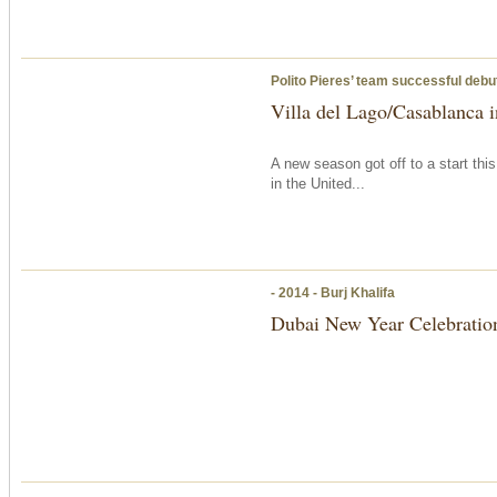
Polito Pieres’ team successful debut
Villa del Lago/Casablanca in
A new season got off to a start thi
in the United...
- 2014 - Burj Khalifa
Dubai New Year Celebratio