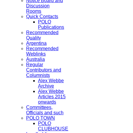
Notice Board and
Discussion
Rooms
Quick Contacts
POLO
Publications
Recommended
Quality
Argentina
Recommended
Weblinks
Australia
Regular
Contributors and
Columnists
Alex Webbe
Archive
Alex Webbe
Articles 2015
onwards
Committees,
Officials and such
POLO TOWN
POLO
CLUBHOUSE