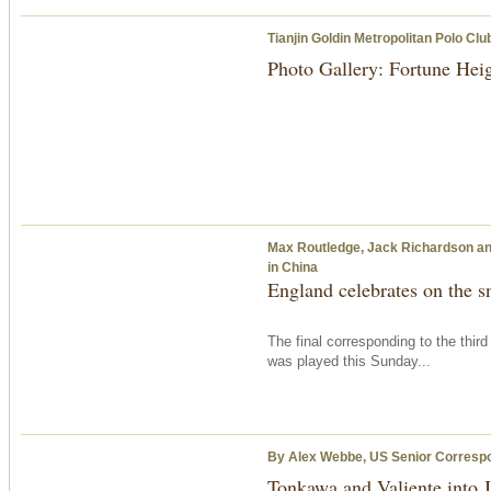
Tianjin Goldin Metropolitan Polo Clu
Photo Gallery: Fortune Hei
Max Routledge, Jack Richardson and
in China
England celebrates on the 
The final corresponding to the thir
was played
this Sunday
...
By Alex Webbe, US Senior Corresp
Tonkawa and Valiente into 