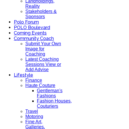
Landholdings,
Reality
Stakeholders &
Sponsors
Polo Forum
POLO Boulevard
Coming Events
Community Coach
Submit Your Own
Image for
Coaching
Latest Coaching
Sessions View or
Add Advise
Lifestyle
Finance
Haute Couture
Gentleman's
Fashions
Fashion Houses,
Couturiers
Travel
Motoring
Fine Art,
Galleries.