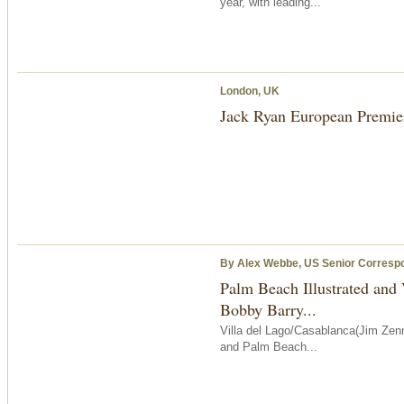
year, with leading...
London, UK
Jack Ryan European Premie
By Alex Webbe, US Senior Corresp
Palm Beach Illustrated and
Bobby Barry...
Villa del Lago/Casablanca(Jim Zenn
and Palm Beach...