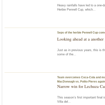
Heavy rainfalls have led to a one-d
Herbie Pennell Cup, which...
Seps of the herbie Pennell Cup com
Looking ahead at a another 
Just as in previous years, this is 
some of the...
Team overcomes Coca-Cola and moves
MacDonough vs. Polito Pieres again
Narrow win for Lechuza Car
This season’s first important final 
Villa del...