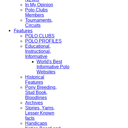
In My Opinion
Polo Clubs
Members
Tournaments,
Circuits
Features
POLO CLUBS
POLO PROFILES
Educational,
Instructional,
Informative
World's Best
Informative Polo
Websites
Historical
Features
Pony Breeding,
Stud Book,
Bloodlines
Archives
Stories, Yarns,
Lesser Known
facts
Handicaps