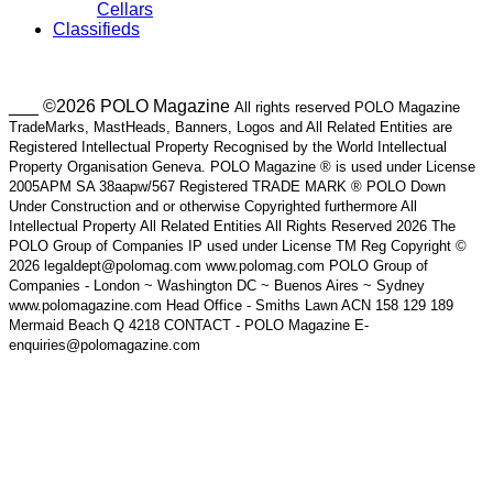
Cellars
Classifieds
___ ©2026 POLO Magazine
All rights reserved POLO Magazine
TradeMarks, MastHeads, Banners, Logos and All Related Entities are
Registered Intellectual Property Recognised by the World Intellectual
Property Organisation Geneva. POLO Magazine ® is used under License
2005APM SA 38aapw/567 Registered TRADE MARK ® POLO Down
Under Construction and or otherwise Copyrighted furthermore All
Intellectual Property All Related Entities All Rights Reserved 2026 The
POLO Group of Companies IP used under License TM Reg Copyright ©
2026 legaldept@polomag.com www.polomag.com POLO Group of
Companies - London ~ Washington DC ~ Buenos Aires ~ Sydney
www.polomagazine.com Head Office - Smiths Lawn ACN 158 129 189
Mermaid Beach Q 4218 CONTACT - POLO Magazine E-
enquiries@polomagazine.com