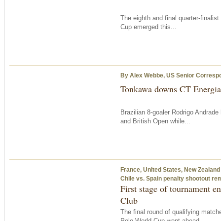
The eighth and final quarter-finali
Cup emerged this...
By Alex Webbe, US Senior Corresp
Tonkawa downs CT Energia
Brazilian 8-goaler Rodrigo Andrade
and British Open while...
France, United States, New Zealand 
Chile vs. Spain penalty shootout re
First stage of tournament e
Club
The final round of qualifying matc
Polo World Cup went ahead...