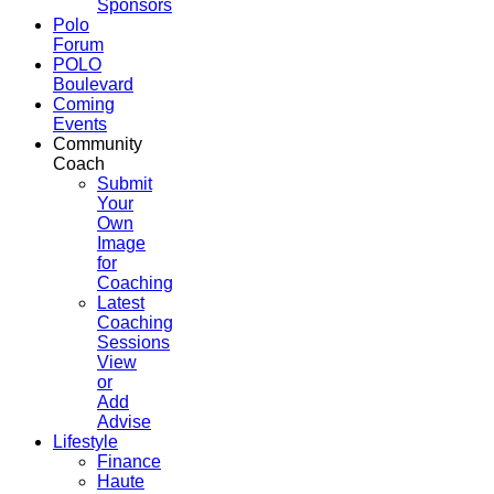
Sponsors
Polo
Forum
POLO
Boulevard
Coming
Events
Community
Coach
Submit
Your
Own
Image
for
Coaching
Latest
Coaching
Sessions
View
or
Add
Advise
Lifestyle
Finance
Haute