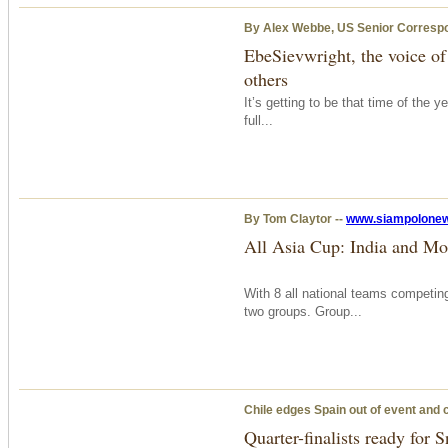
By Alex Webbe, US Senior Corresp
EbeSievwright, the voice of
others
It’s getting to be that time of the 
full...
By Tom Claytor --
www.siampolone
All Asia Cup: India and Mo
With 8 all national teams competing
two groups. Group...
Chile edges Spain out of event and cl
Quarter-finalists ready for