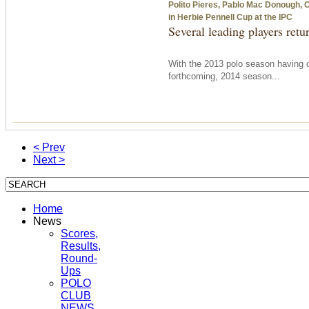
Polito Pieres, Pablo Mac Donough, Cr
in Herbie Pennell Cup at the IPC
Several leading players retu
With the 2013 polo season having 
forthcoming, 2014 season...
< Prev
Next >
Home
News
Scores,
Results,
Round-
Ups
POLO
CLUB
NEWS