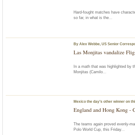
Hard-fought matches have charact
so far, in what is the...
By Alex Webbe, US Senior Corresp
Las Monjitas vandalize Flig
In a math that was highlighted by t
Monjitas (Camilo...
Mexico the day’s other winner on th
England and Hong Kong - C
The teams again proved evenly-mat
Polo World Cup, this Friday...