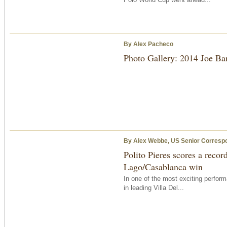
By Alex Pacheco
Photo Gallery: 2014 Joe B
By Alex Webbe, US Senior Corresp
Polito Pieres scores a recor
Lago/Casablanca win
In one of the most exciting perform
in leading Villa Del...