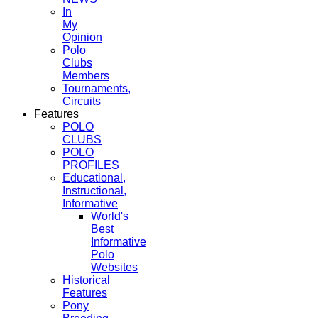
In
My
Opinion
Polo
Clubs
Members
Tournaments,
Circuits
Features
POLO
CLUBS
POLO
PROFILES
Educational,
Instructional,
Informative
World's
Best
Informative
Polo
Websites
Historical
Features
Pony