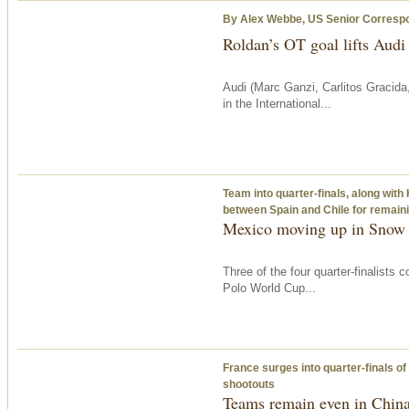
By Alex Webbe, US Senior Corresp
Roldan’s OT goal lifts Audi
Audi (Marc Ganzi, Carlitos Gracida
in the International...
Team into quarter-finals, along wit
between Spain and Chile for remainin
Mexico moving up in Snow
Three of the four quarter-finalists
Polo World Cup...
France surges into quarter-finals o
shootouts
Teams remain even in Chin