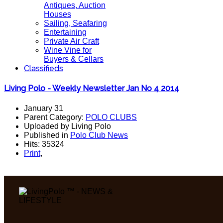
Antiques, Auction
Houses
Sailing, Seafaring
Entertaining
Private Air Craft
Wine Vine for
Buyers & Cellars
Classifieds
Living Polo - Weekly Newsletter Jan No 4 2014
January 31
Parent Category:
POLO CLUBS
Uploaded by Living Polo
Published in
Polo Club News
Hits: 35324
Print
,