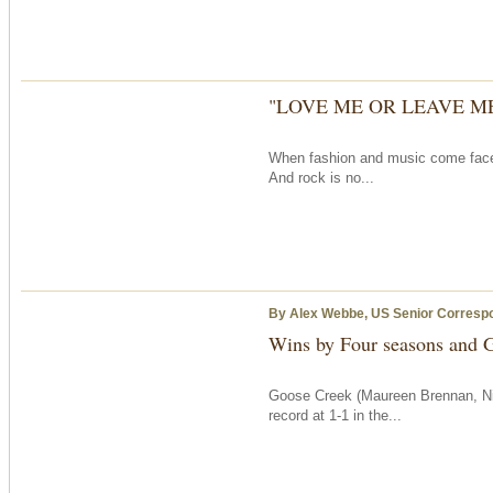
"LOVE ME OR LEAVE M
When fashion and music come face to 
And rock is no...
By Alex Webbe, US Senior Corresp
Wins by Four seasons and G
Goose Creek (Maureen Brennan, Ni
record at 1-1 in the...