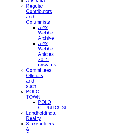
Australia
Regular
Contributors
and
Columnists
Alex
Webbe
Archive
Alex
Webbe
Articles
2015
onwards
Committees,
Officials
and
such
POLO
TOWN
POLO
CLUBHOUSE
Landholdings,
Reality
Stakeholders
&