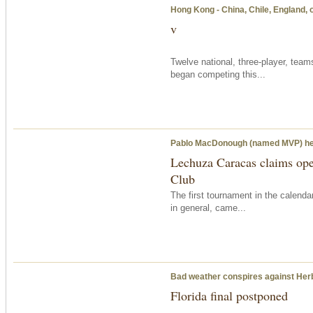
Hong Kong - China, Chile, England, 
v
Twelve national, three-player, tea
began competing this...
Pablo MacDonough (named MVP) head
Lechuza Caracas claims open
Club
The first tournament in the calenda
in general, came...
Bad weather conspires against Herb
Florida final postponed