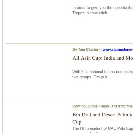
In order to give you the opportunit
Tropez, please click...
By Tom Claytor --
www.siampolone
All Asia Cup: India and Mo
With 8 all national teams competing
two groups. Group A...
Coming up this Friday: a terrific fi
Bin Drai and Desert Palm to
Cup
The HH president of UAE Polo Cup,