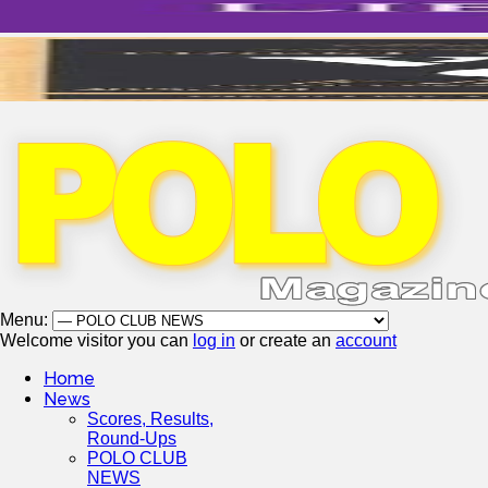
Menu:
Welcome visitor you can
log in
or create an
account
Home
News
Scores, Results,
Round-Ups
POLO CLUB
NEWS