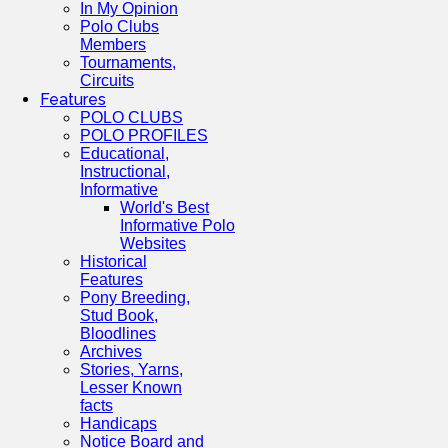
In My Opinion
Polo Clubs
Members
Tournaments,
Circuits
Features
POLO CLUBS
POLO PROFILES
Educational,
Instructional,
Informative
World's Best
Informative Polo
Websites
Historical
Features
Pony Breeding,
Stud Book,
Bloodlines
Archives
Stories, Yarns,
Lesser Known
facts
Handicaps
Notice Board and