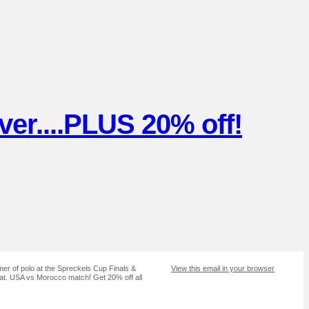
er....PLUS 20% off!
r of polo at the Spreckels Cup Finals &
View this email in your browser
at. USA vs Morocco match! Get 20% off all