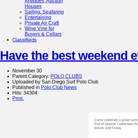
Antiques, Auction
Houses
Sailing, Seafaring
Entertaining
Private Air Craft
Wine Vine for
Buyers & Cellars
Classifieds
Have the best weekend ev
November 30
Parent Category:
POLO CLUBS
Uploaded by San Diego Surf Polo Club
Published in
Polo Club News
Hits: 34304
Print
,
Come celebrate a great summe
End of Season Celebration fe
tickets until Friday.