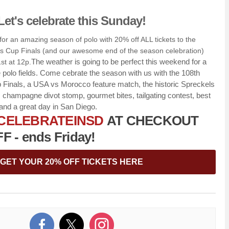
Let's celebrate this Sunday!
or an amazing season of polo with 20% off ALL tickets to the
s Cup Finals (and our awesome end of the season celebration)
The weather is going to be perfect this weekend for a
st at 12p.
polo fields. Come cebrate the season with us with the 108th
 Finals, a USA vs Morocco feature match, the historic Spreckels
s, champagne divot stomp, gourmet bites, tailgating contest, best
and a great day in San Diego.
CELEBRATEINSD
AT CHECKOUT
 - ends Friday!
GET YOUR 20% OFF TICKETS HERE