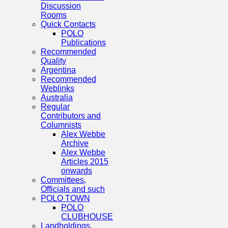
Discussion
Rooms
Quick Contacts
POLO
Publications
Recommended
Quality
Argentina
Recommended
Weblinks
Australia
Regular
Contributors and
Columnists
Alex Webbe
Archive
Alex Webbe
Articles 2015
onwards
Committees,
Officials and such
POLO TOWN
POLO
CLUBHOUSE
Landholdings,