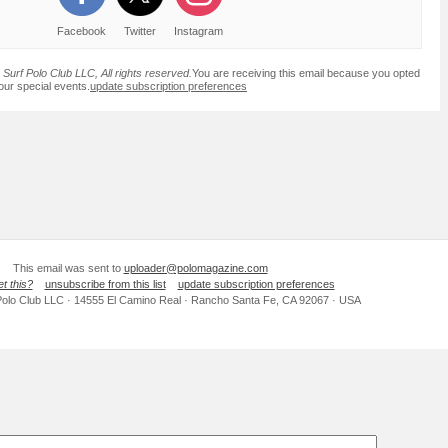
Facebook
Twitter
Instagram
Surf Polo Club LLC, All rights reserved.
You are receiving this email because you opted
 our special events.
update subscription preferences
This email was sent to
uploader@polomagazine.com
et this?
unsubscribe from this list
update subscription preferences
Polo Club LLC · 14555 El Camino Real · Rancho Santa Fe, CA 92067 · USA