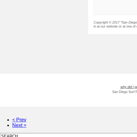
Copyright © 2017 *San Diego 
in at our website or at one of
why did I g
San Diego Surf 
< Prev
Next >