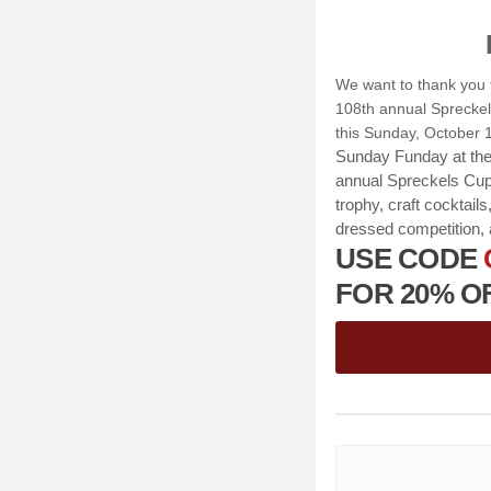
We want to thank you f
108th annual Spreckel
this Sunday, October 1
Sunday Funday at the 
annual Spreckels Cup
trophy, craft cocktail
dressed competition, 
USE CODE
FOR 20% OFF