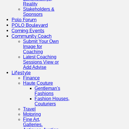
Reality
Stakeholders &
Sponsors
Polo Forum
POLO Boulevard
Coming Events
Community Coach
Submit Your Own
Image for
Coaching
Latest Coaching
Sessions View or
Add Advise
Lifestyle
Finance
Haute Couture
Gentleman's
Fashions
Fashion Houses,
Couturiers
Travel
Motoring
Fine Art,
Galleries.