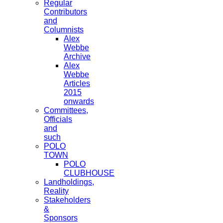
Regular
Contributors
and
Columnists
Alex
Webbe
Archive
Alex
Webbe
Articles
2015
onwards
Committees,
Officials
and
such
POLO
TOWN
POLO
CLUBHOUSE
Landholdings,
Reality
Stakeholders
&
Sponsors