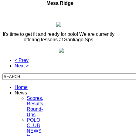
Mesa Ridge
It's time to get fit and ready for polo! We are currently
offering lessons at Santiago Sps
< Prev
Next >
Home
News
Scores,
Results,
Round-
Ups
POLO
CLUB
NEWS