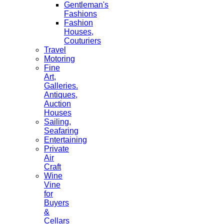
Gentleman's
Fashions
Fashion
Houses,
Couturiers
Travel
Motoring
Fine
Art,
Galleries.
Antiques,
Auction
Houses
Sailing,
Seafaring
Entertaining
Private
Air
Craft
Wine
Vine
for
Buyers
&
Cellars