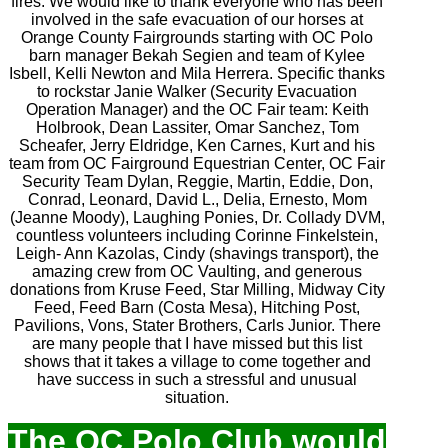
fires. We would like to thank everyone who has been
involved in the safe evacuation of our horses at
Orange County Fairgrounds starting with OC Polo
barn manager Bekah Segien and team of Kylee
Isbell, Kelli Newton and Mila Herrera. Specific thanks
to rockstar Janie Walker (Security Evacuation
Operation Manager) and the OC Fair team: Keith
Holbrook, Dean Lassiter, Omar Sanchez, Tom
Scheafer, Jerry Eldridge, Ken Carnes, Kurt and his
team from OC Fairground Equestrian Center, OC Fair
Security Team Dylan, Reggie, Martin, Eddie, Don,
Conrad, Leonard, David L., Delia, Ernesto, Mom
(Jeanne Moody), Laughing Ponies, Dr. Collady DVM,
countless volunteers including Corinne Finkelstein,
Leigh- Ann Kazolas, Cindy (shavings transport), the
amazing crew from OC Vaulting, and generous
donations from Kruse Feed, Star Milling, Midway City
Feed, Feed Barn (Costa Mesa), Hitching Post,
Pavilions, Vons, Stater Brothers, Carls Junior. There
are many people that I have missed but this list
shows that it takes a village to come together and
have success in such a stressful and unusual
situation.
The OC Polo Club would