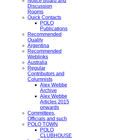
Notice Board and
Discussion
Rooms
Quick Contacts
POLO
Publications
Recommended
Quality
Argentina
Recommended
Weblinks
Australia
Regular
Contributors and
Columnists
Alex Webbe
Archive
Alex Webbe
Articles 2015
onwards
Committees,
Officials and such
POLO TOWN
POLO
CLUBHOUSE