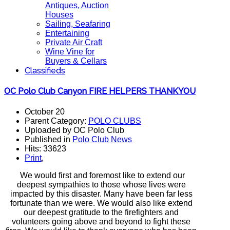
Antiques, Auction
Houses
Sailing, Seafaring
Entertaining
Private Air Craft
Wine Vine for
Buyers & Cellars
Classifieds
OC Polo Club Canyon FIRE HELPERS THANKYOU
October 20
Parent Category:
POLO CLUBS
Uploaded by OC Polo Club
Published in
Polo Club News
Hits: 33623
Print
,
We would first and foremost like to extend our
deepest sympathies to those whose lives were
impacted by this disaster. Many have been far less
fortunate than we were. We would also like extend
our deepest gratitude to the firefighters and
volunteers going above and beyond to fight these