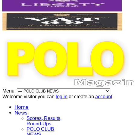
Menu:
Welcome visitor you can
log in
or create an
account
Home
News
Scores, Results,
Round-Ups
POLO CLUB
NEWS