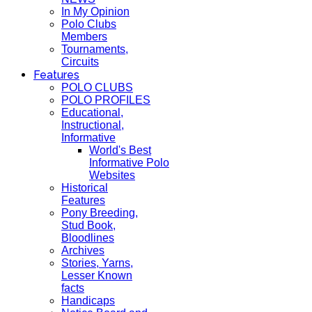
In My Opinion
Polo Clubs
Members
Tournaments,
Circuits
Features
POLO CLUBS
POLO PROFILES
Educational,
Instructional,
Informative
World's Best
Informative Polo
Websites
Historical
Features
Pony Breeding,
Stud Book,
Bloodlines
Archives
Stories, Yarns,
Lesser Known
facts
Handicaps