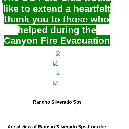
like to extend a heartfelt
thank you to those who
helped during the
Canyon Fire Evacuation
Rancho Silverado Sps
Aerial view of Rancho Silverado Sps from the