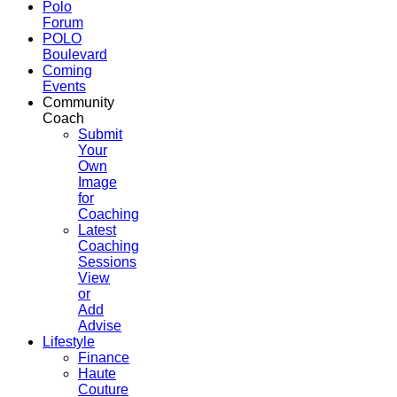
Polo
Forum
POLO
Boulevard
Coming
Events
Community
Coach
Submit
Your
Own
Image
for
Coaching
Latest
Coaching
Sessions
View
or
Add
Advise
Lifestyle
Finance
Haute
Couture