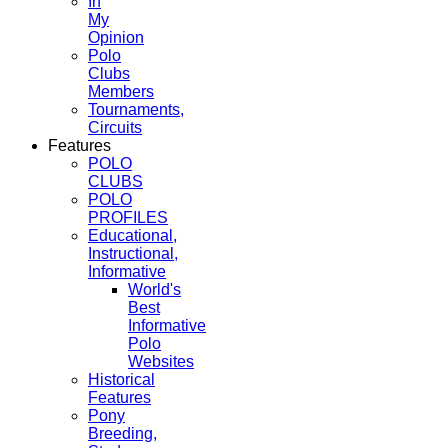
In
My
Opinion
Polo
Clubs
Members
Tournaments,
Circuits
Features
POLO
CLUBS
POLO
PROFILES
Educational,
Instructional,
Informative
World's
Best
Informative
Polo
Websites
Historical
Features
Pony
Breeding,