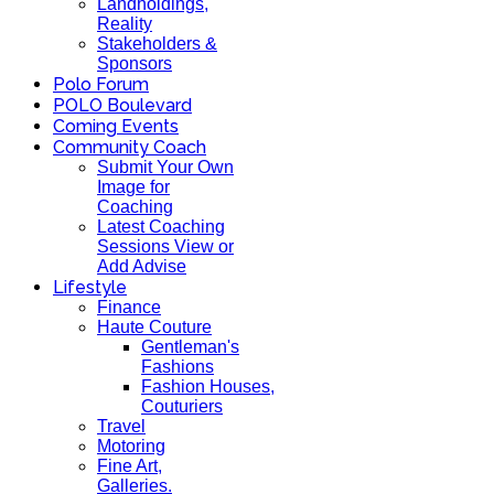
Landholdings,
Reality
Stakeholders &
Sponsors
Polo Forum
POLO Boulevard
Coming Events
Community Coach
Submit Your Own
Image for
Coaching
Latest Coaching
Sessions View or
Add Advise
Lifestyle
Finance
Haute Couture
Gentleman's
Fashions
Fashion Houses,
Couturiers
Travel
Motoring
Fine Art,
Galleries.