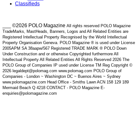
Classifieds
___ ©2026 POLO Magazine
All rights reserved POLO Magazine
TradeMarks, MastHeads, Banners, Logos and All Related Entities are
Registered Intellectual Property Recognised by the World Intellectual
Property Organisation Geneva. POLO Magazine ® is used under License
2005APM SA 38aapw/567 Registered TRADE MARK ® POLO Down
Under Construction and or otherwise Copyrighted furthermore All
Intellectual Property All Related Entities All Rights Reserved 2026 The
POLO Group of Companies IP used under License TM Reg Copyright ©
2026 legaldept@polomag.com www.polomag.com POLO Group of
Companies - London ~ Washington DC ~ Buenos Aires ~ Sydney
www.polomagazine.com Head Office - Smiths Lawn ACN 158 129 189
Mermaid Beach Q 4218 CONTACT - POLO Magazine E-
enquiries@polomagazine.com