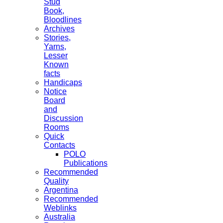
Stud
Book,
Bloodlines
Archives
Stories,
Yarns,
Lesser
Known
facts
Handicaps
Notice
Board
and
Discussion
Rooms
Quick
Contacts
POLO
Publications
Recommended
Quality
Argentina
Recommended
Weblinks
Australia