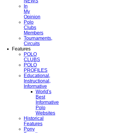
NEWS
In
My
Opinion
Polo
Clubs
Members
Tournaments,
Circuits
Features
POLO
CLUBS
POLO
PROFILES
Educational,
Instructional,
Informative
World's
Best
Informative
Polo
Websites
Historical
Features
Pony