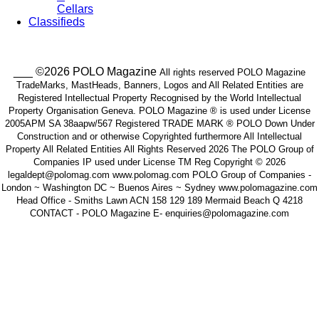
Cellars
Classifieds
___ ©2026 POLO Magazine
All rights reserved POLO Magazine
TradeMarks, MastHeads, Banners, Logos and All Related Entities are
Registered Intellectual Property Recognised by the World Intellectual
Property Organisation Geneva. POLO Magazine ® is used under License
2005APM SA 38aapw/567 Registered TRADE MARK ® POLO Down Under
Construction and or otherwise Copyrighted furthermore All Intellectual
Property All Related Entities All Rights Reserved 2026 The POLO Group of
Companies IP used under License TM Reg Copyright © 2026
legaldept@polomag.com www.polomag.com POLO Group of Companies -
London ~ Washington DC ~ Buenos Aires ~ Sydney www.polomagazine.com
Head Office - Smiths Lawn ACN 158 129 189 Mermaid Beach Q 4218
CONTACT - POLO Magazine E- enquiries@polomagazine.com