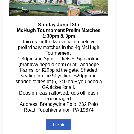
Sunday June 18th
McHugh Tournament Prelim Matches
1:30pm & 3pm
Join us for the two very competitive
preliminary matches in the 4g McHugh
Tournament,
1:30pm and 3pm. Tickets $15pp online
(brandywinepolo.com) or at Landhope
Farms, or $20pp at the gate. Shaded
seating on the 50yd line, $20pp and
shaded tables of (6) $40 ea + you need a
GA ticket for all.
Dogs on leash allowed, kids off leash
encouraged.
Address: Brandywine Polo, 232 Polo
Road, Toughkenamon, PA 19374
Tickets