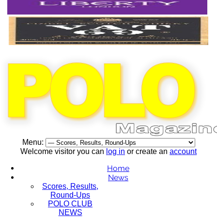
Menu:
Welcome visitor you can
log in
or create an
account
Home
News
Scores, Results,
Round-Ups
POLO CLUB
NEWS