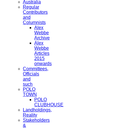
Australia
Regular
Contributors
and
Columnists
Alex
Webbe
Archive
Alex
Webbe
Articles
2015
onwards
Committees,
Officials
and
such
POLO
TOWN
POLO
CLUBHOUSE
Landholdings,
Reality
Stakeholders
&