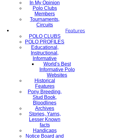
In My Opinion
Polo Clubs
Members
Tournaments,
Circuits
Features
POLO CLUBS
POLO PROFILES
Educational,
Instructional,
Informative
World's Best
Informative Polo
Websites
Historical
Features
Pony Breeding,
Stud Book,
Bloodlines
Archives
Stories, Yarns,
Lesser Known
facts
Handicaps
Notice Board and