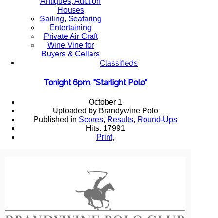
Antiques, Auction
Houses
Sailing, Seafaring
Entertaining
Private Air Craft
Wine Vine for
Buyers & Cellars
Classifieds
Tonight 6pm, "Starlight Polo"
October 1
Uploaded by Brandywine Polo
Published in
Scores, Results, Round-Ups
Hits: 17991
Print
,