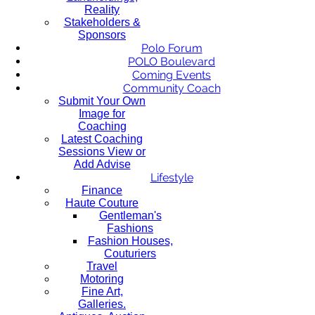
Reality
Stakeholders &
Sponsors
Polo Forum
POLO Boulevard
Coming Events
Community Coach
Submit Your Own
Image for
Coaching
Latest Coaching
Sessions View or
Add Advise
Lifestyle
Finance
Haute Couture
Gentleman's
Fashions
Fashion Houses,
Couturiers
Travel
Motoring
Fine Art,
Galleries.