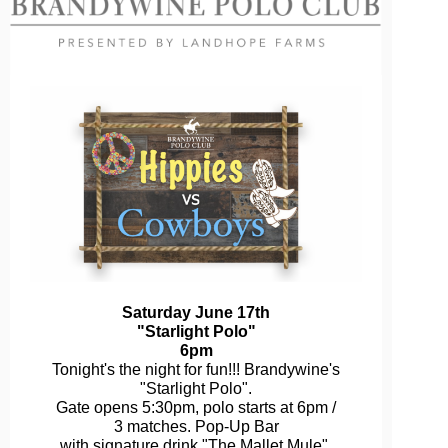
Saturday June 17th
"Starlight Polo"
6pm
Tonight's the night for fun!!! Brandywine's
"Starlight Polo".
Gate opens 5:30pm, polo starts at 6pm /
3 matches. Pop-Up Bar
with signature drink "The Mallet Mule",