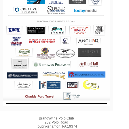
Brandywine Polo Club
232 Polo Road
Toughkenamon, PA 19374