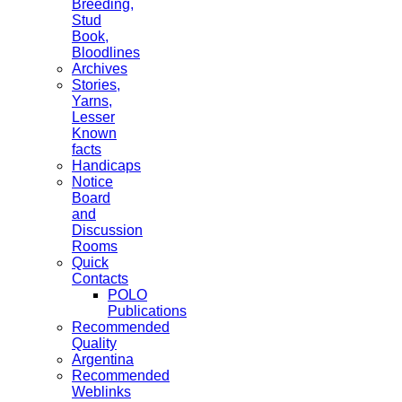
Breeding,
Stud
Book,
Bloodlines
Archives
Stories,
Yarns,
Lesser
Known
facts
Handicaps
Notice
Board
and
Discussion
Rooms
Quick
Contacts
POLO
Publications
Recommended
Quality
Argentina
Recommended
Weblinks