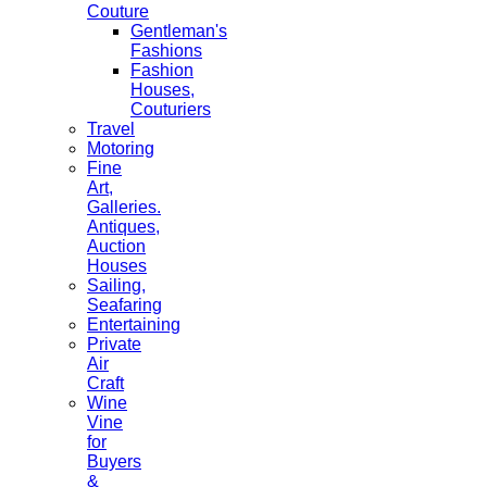
Couture
Gentleman's
Fashions
Fashion
Houses,
Couturiers
Travel
Motoring
Fine
Art,
Galleries.
Antiques,
Auction
Houses
Sailing,
Seafaring
Entertaining
Private
Air
Craft
Wine
Vine
for
Buyers
&