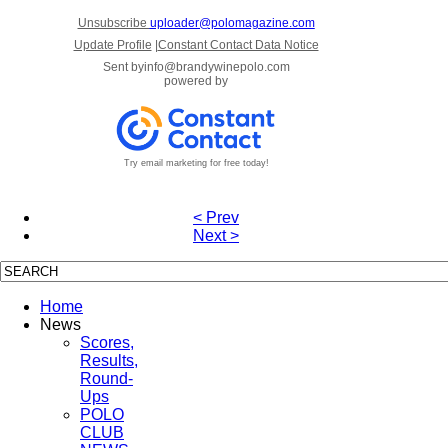
Unsubscribe
uploader@polomagazine.com
Update Profile
|
Constant Contact Data Notice
Sent by
info@brandywinepolo.com
powered by
Try email marketing for free today!
< Prev
Next >
Home
News
Scores,
Results,
Round-
Ups
POLO
CLUB