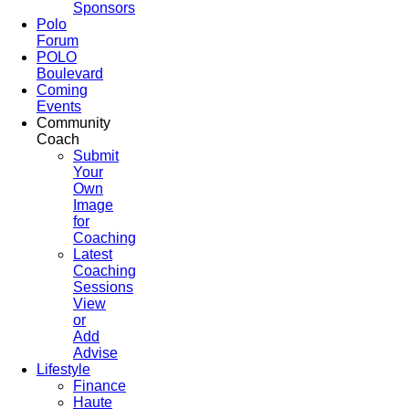
Sponsors
Polo
Forum
POLO
Boulevard
Coming
Events
Community
Coach
Submit
Your
Own
Image
for
Coaching
Latest
Coaching
Sessions
View
or
Add
Advise
Lifestyle
Finance
Haute