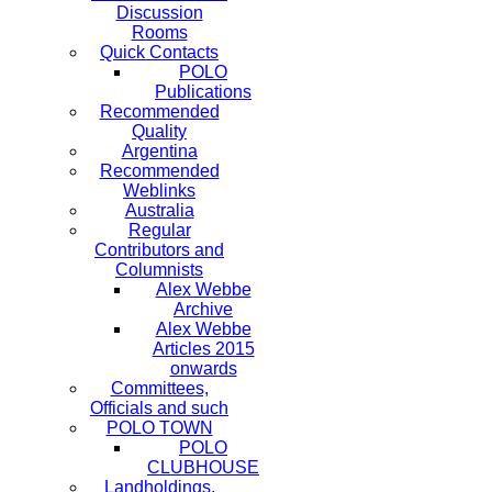
Discussion
Rooms
Quick Contacts
POLO
Publications
Recommended
Quality
Argentina
Recommended
Weblinks
Australia
Regular
Contributors and
Columnists
Alex Webbe
Archive
Alex Webbe
Articles 2015
onwards
Committees,
Officials and such
POLO TOWN
POLO
CLUBHOUSE
Landholdings,