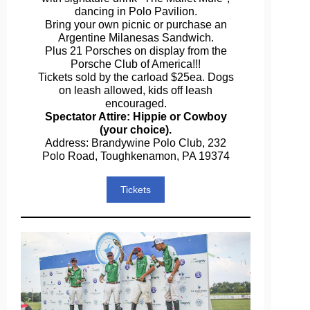
dancing in Polo Pavilion.
Bring your own picnic or purchase an
Argentine Milanesas Sandwich.
Plus 21 Porsches on display from the
Porsche Club of America!!!
Tickets sold by the carload $25ea. Dogs
on leash allowed, kids off leash
encouraged.
Spectator Attire: Hippie or Cowboy
(your choice).
Address: Brandywine Polo Club, 232
Polo Road, Toughkenamon, PA 19374
Tickets