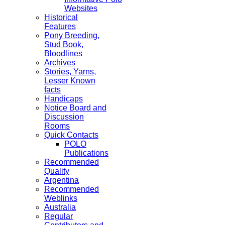
Websites
Historical
Features
Pony Breeding,
Stud Book,
Bloodlines
Archives
Stories, Yarns,
Lesser Known
facts
Handicaps
Notice Board and
Discussion
Rooms
Quick Contacts
POLO
Publications
Recommended
Quality
Argentina
Recommended
Weblinks
Australia
Regular