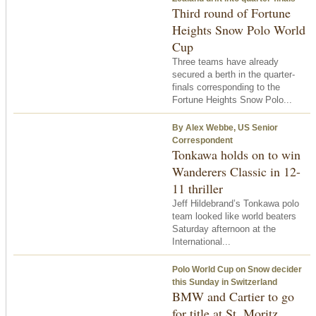
Third round of Fortune
Heights Snow Polo World
Cup
Three teams have already
secured a berth in the quarter-
finals corresponding to the
Fortune Heights Snow Polo...
By Alex Webbe, US Senior
Correspondent
Tonkawa holds on to win
Wanderers Classic in 12-
11 thriller
Jeff Hildebrand’s Tonkawa polo
team looked like world beaters
Saturday afternoon at the
International...
Polo World Cup on Snow decider
this Sunday in Switzerland
BMW and Cartier to go
for title at St. Moritz