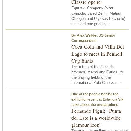
Classic opener
Equus & Company (Matt
Coppola, Jared Zenni, Matias
Obregon and Ulysses Escapite)
received one goal by...
By Alex Webbe, US Senior
Correspondent
Coca-Cola and Villa Del
Lago to meet in Pennell
Cup finals
The return of the Gracida
brothers, Memo and Carlos, to
the playing fields of the
International Polo Club was...
One of the people behind the
exhibition event at Estancia Vik
talks about the preparations
Fernando Pigni: “Punta
del Este is a worldwide
glamour icon”
There will be mallets and balls on