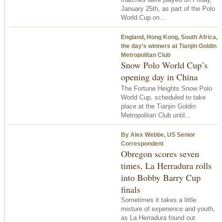
January 25th, as part of the Polo
World Cup on...
England, Hong Kong, South Africa,
the day’s winners at Tianjin Goldin
Metropolitan Club
Snow Polo World Cup’s
opening day in China
The Fortune Heights Snow Polo
World Cup, scheduled to take
place at the Tianjin Goldin
Metropolitan Club until...
By Alex Webbe, US Senior
Correspondent
Obregon scores seven
times, La Herradura rolls
into Bobby Barry Cup
finals
Sometimes it takes a little
mixture of experience and youth,
as La Herradura found out