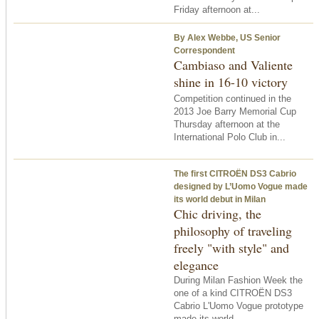
Friday afternoon at...
By Alex Webbe, US Senior
Correspondent
Cambiaso and Valiente
shine in 16-10 victory
Competition continued in the
2013 Joe Barry Memorial Cup
Thursday afternoon at the
International Polo Club in...
The first CITROËN DS3 Cabrio
designed by L’Uomo Vogue made
its world debut in Milan
Chic driving, the
philosophy of traveling
freely "with style" and
elegance
During Milan Fashion Week the
one of a kind CITROËN DS3
Cabrio L'Uomo Vogue prototype
made its world...