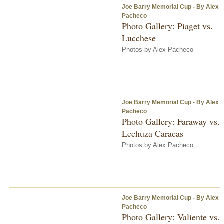
Joe Barry Memorial Cup - By Alex
Pacheco
Photo Gallery: Piaget vs.
Lucchese
Photos by Alex Pacheco
Joe Barry Memorial Cup - By Alex
Pacheco
Photo Gallery: Faraway vs.
Lechuza Caracas
Photos by Alex Pacheco
Joe Barry Memorial Cup - By Alex
Pacheco
Photo Gallery: Valiente vs.