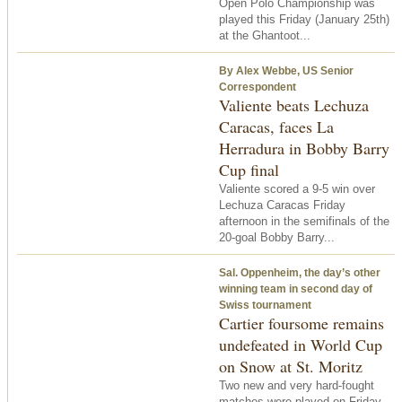
Open Polo Championship was
played this Friday (January 25th)
at the Ghantoot...
By Alex Webbe, US Senior
Correspondent
Valiente beats Lechuza
Caracas, faces La
Herradura in Bobby Barry
Cup final
Valiente scored a 9-5 win over
Lechuza Caracas Friday
afternoon in the semifinals of the
20-goal Bobby Barry...
Sal. Oppenheim, the day’s other
winning team in second day of
Swiss tournament
Cartier foursome remains
undefeated in World Cup
on Snow at St. Moritz
Two new and very hard-fought
matches were played on Friday,