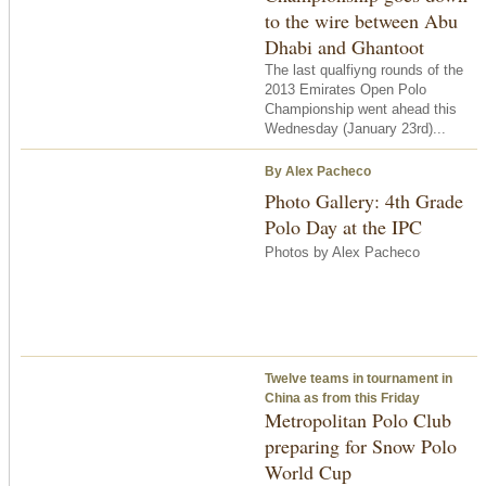
to the wire between Abu
Dhabi and Ghantoot
The last qualfiyng rounds of the
2013 Emirates Open Polo
Championship went ahead this
Wednesday (January 23rd)...
By Alex Pacheco
Photo Gallery: 4th Grade
Polo Day at the IPC
Photos by Alex Pacheco
Twelve teams in tournament in
China as from this Friday
Metropolitan Polo Club
preparing for Snow Polo
World Cup