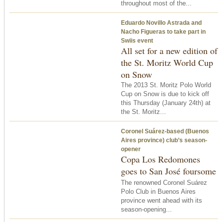
throughout most of the...
Eduardo Novillo Astrada and
Nacho Figueras to take part in
Swiis event
All set for a new edition of
the St. Moritz World Cup
on Snow
The 2013 St. Moritz Polo World
Cup on Snow is due to kick off
this Thursday (January 24th) at
the St. Moritz...
Coronel Suárez-based (Buenos
Aires province) club’s season-
opener
Copa Los Redomones
goes to San José foursome
The renowned Coronel Suárez
Polo Club in Buenos Aires
province went ahead with its
season-opening...