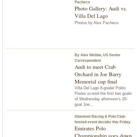
Pacheco
Photo Gallery: Audi vs.
Villa Del Lago
Photos by Alex Pacheco
By Alex Webbe, US Senior
Correspondent
Audi to meet Crab
Orchard in Joe Barry
Memorial cup final
Villa Del Lago 8-goaler Polito
Pieres scored the first two goals
of Wednesday afternoon’s 20-
goal Joe...
Ghantoot Racing & Polo Club-
hosted event decider this Friday
Emirates Polo
Championship goes down