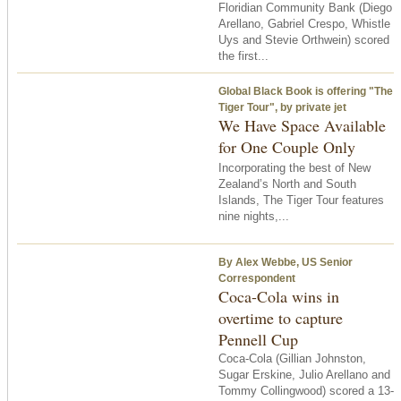
Floridian Community Bank (Diego
Arellano, Gabriel Crespo, Whistle
Uys and Stevie Orthwein) scored
the first...
Global Black Book is offering "The
Tiger Tour", by private jet
We Have Space Available
for One Couple Only
Incorporating the best of New
Zealand’s North and South
Islands, The Tiger Tour features
nine nights,...
By Alex Webbe, US Senior
Correspondent
Coca-Cola wins in
overtime to capture
Pennell Cup
Coca-Cola (Gillian Johnston,
Sugar Erskine, Julio Arellano and
Tommy Collingwood) scored a 13-