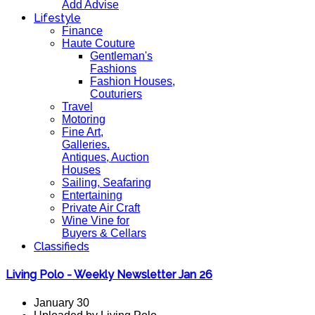
Add Advise
Lifestyle
Finance
Haute Couture
Gentleman's
Fashions
Fashion Houses,
Couturiers
Travel
Motoring
Fine Art,
Galleries.
Antiques, Auction
Houses
Sailing, Seafaring
Entertaining
Private Air Craft
Wine Vine for
Buyers & Cellars
Classifieds
Living Polo - Weekly Newsletter Jan 26
January 30