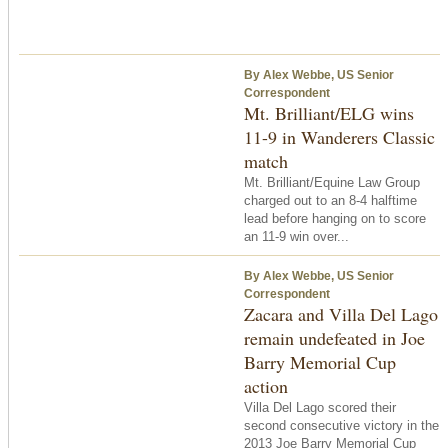
By Alex Webbe, US Senior
Correspondent
Mt. Brilliant/ELG wins
11-9 in Wanderers Classic
match
Mt. Brilliant/Equine Law Group
charged out to an 8-4 halftime
lead before hanging on to score
an 11-9 win over...
By Alex Webbe, US Senior
Correspondent
Zacara and Villa Del Lago
remain undefeated in Joe
Barry Memorial Cup
action
Villa Del Lago scored their
second consecutive victory in the
2013 Joe Barry Memorial Cup