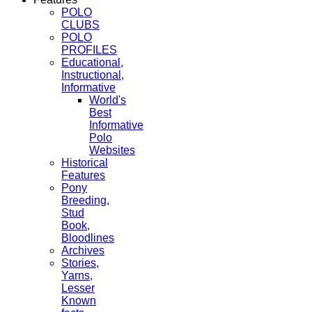
POLO
CLUBS
POLO
PROFILES
Educational,
Instructional,
Informative
World's
Best
Informative
Polo
Websites
Historical
Features
Pony
Breeding,
Stud
Book,
Bloodlines
Archives
Stories,
Yarns,
Lesser
Known