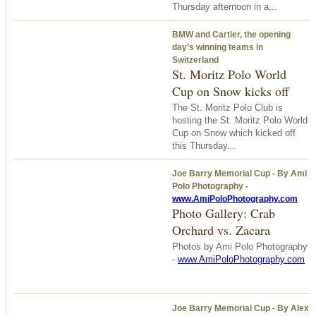
Thursday afternoon in a...
BMW and Cartier, the opening
day’s winning teams in
Switzerland
St. Moritz Polo World
Cup on Snow kicks off
The St. Moritz Polo Club is
hosting the St. Moritz Polo World
Cup on Snow which kicked off
this Thursday...
Joe Barry Memorial Cup - By Ami
Polo Photography -
www.AmiPoloPhotography.com
Photo Gallery: Crab
Orchard vs. Zacara
Photos by Ami Polo Photography
-
www.AmiPoloPhotography.com
Joe Barry Memorial Cup - By Alex