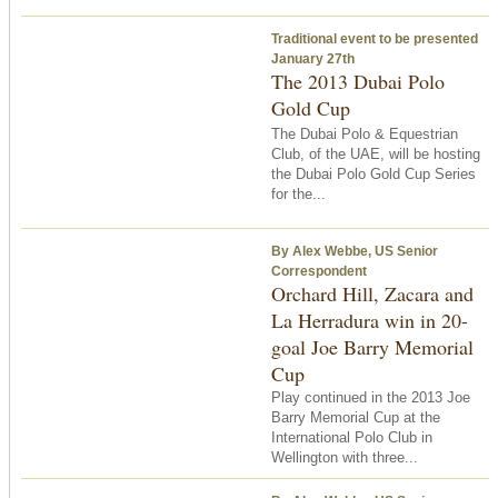
Traditional event to be presented
January 27th
The 2013 Dubai Polo
Gold Cup
The Dubai Polo & Equestrian
Club, of the UAE, will be hosting
the Dubai Polo Gold Cup Series
for the...
By Alex Webbe, US Senior
Correspondent
Orchard Hill, Zacara and
La Herradura win in 20-
goal Joe Barry Memorial
Cup
Play continued in the 2013 Joe
Barry Memorial Cup at the
International Polo Club in
Wellington with three...