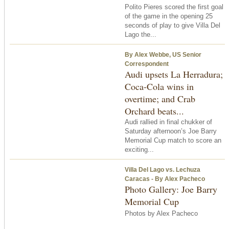
Polito Pieres scored the first goal
of the game in the opening 25
seconds of play to give Villa Del
Lago the...
By Alex Webbe, US Senior
Correspondent
Audi upsets La Herradura;
Coca-Cola wins in
overtime; and Crab
Orchard beats...
Audi rallied in final chukker of
Saturday afternoon’s Joe Barry
Memorial Cup match to score an
exciting...
Villa Del Lago vs. Lechuza
Caracas - By Alex Pacheco
Photo Gallery: Joe Barry
Memorial Cup
Photos by Alex Pacheco