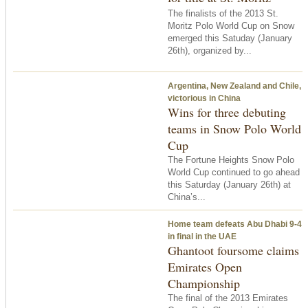
The finalists of the 2013 St.
Moritz Polo World Cup on Snow
emerged this Satuday (January
26th), organized by...
Argentina, New Zealand and Chile,
victorious in China
Wins for three debuting
teams in Snow Polo World
Cup
The Fortune Heights Snow Polo
World Cup continued to go ahead
this Saturday (January 26th) at
China’s...
Home team defeats Abu Dhabi 9-4
in final in the UAE
Ghantoot foursome claims
Emirates Open
Championship
The final of the 2013 Emirates