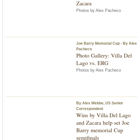
Zacara
Photos by Alex Pacheco
Joe Barry Memorial Cup - By Alex
Pacheco
Photo Gallery: Villa Del
Lago vs. ERG
Photos by Alex Pacheco
By Alex Webbe, US Senior
Correspondent
Wins by Villa Del Lago
and Zacara help set Joe
Barry memorial Cup
semifinals