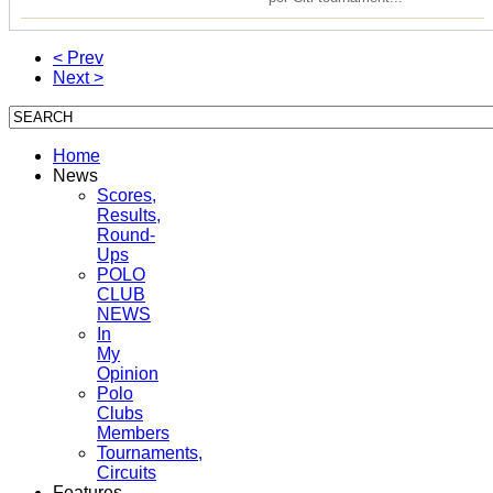
< Prev
Next >
Home
News
Scores,
Results,
Round-
Ups
POLO
CLUB
NEWS
In
My
Opinion
Polo
Clubs
Members
Tournaments,
Circuits
Features