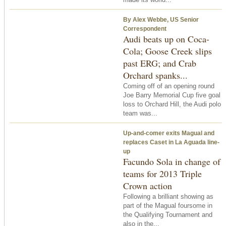
By Alex Webbe, US Senior
Correspondent
Audi beats up on Coca-
Cola; Goose Creek slips
past ERG; and Crab
Orchard spanks...
Coming off of an opening round
Joe Barry Memorial Cup five goal
loss to Orchard Hill, the Audi polo
team was...
Up-and-comer exits Magual and
replaces Caset in La Aguada line-
up
Facundo Sola in change of
teams for 2013 Triple
Crown action
Following a brilliant showing as
part of the Magual foursome in
the Qualifying Tournament and
also in the...