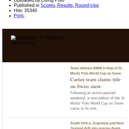
Uploaded by Living Polo
Published in
Scores, Results, Round-Ups
Hits: 35340
Print
,
Team defeats BMW in final of St.
Moritz Polo World Cup on Snow
Cartier team claims title
on Swiss snow
Following an action-packed
weekend, a new edition of the St.
Moritz Polo World Cup on Snow
came to its end...
South Africa, Argentina and New
Zealand drift into quarter-finals