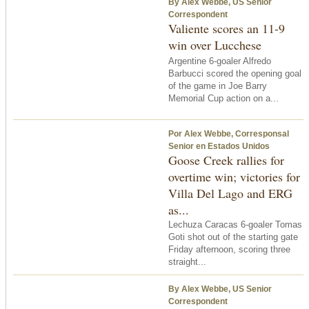
By Alex Webbe, US Senior
Correspondent
Valiente scores an 11-9
win over Lucchese
Argentine 6-goaler Alfredo
Barbucci scored the opening goal
of the game in Joe Barry
Memorial Cup action on a...
Por Alex Webbe, Corresponsal
Senior en Estados Unidos
Goose Creek rallies for
overtime win; victories for
Villa Del Lago and ERG
as...
Lechuza Caracas 6-goaler Tomas
Goti shot out of the starting gate
Friday afternoon, scoring three
straight...
By Alex Webbe, US Senior
Correspondent