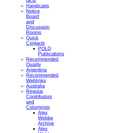
facts
Handicaps
Notice
Board
and
Discussion
Rooms
Quick
Contacts
POLO
Publications
Recommended
Quality
Argentina
Recommended
Weblinks
Australia
Regular
Contributors
and
Columnists
Alex
Webbe
Archive
Alex