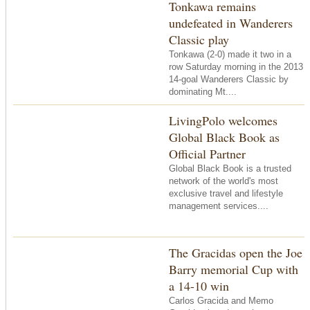
Tonkawa remains
undefeated in Wanderers
Classic play
Tonkawa (2-0) made it two in a
row Saturday morning in the 2013
14-goal Wanderers Classic by
dominating Mt....
LivingPolo welcomes
Global Black Book as
Official Partner
Global Black Book is a trusted
network of the world's most
exclusive travel and lifestyle
management services....
The Gracidas open the Joe
Barry memorial Cup with
a 14-10 win
Carlos Gracida and Memo