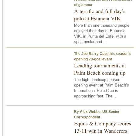
of glamour
A terrific and full day’s
polo at Estancia VIK
More than one thousand people
enjoyed their day at Estancia
VIK, in Punta del Este, with a
spectacular and...
The Joe Barry Cup, this season’s
opening 20-goal event
Leading tournaments at
Palm Beach coming up
The high-handicap season-
opening event at Palm Beach’s
International Polo Club is
approaching fast. The...
By Alex Webbe, US Senior
Correspondent
Equus & Company scores
13-11 win in Wanderers