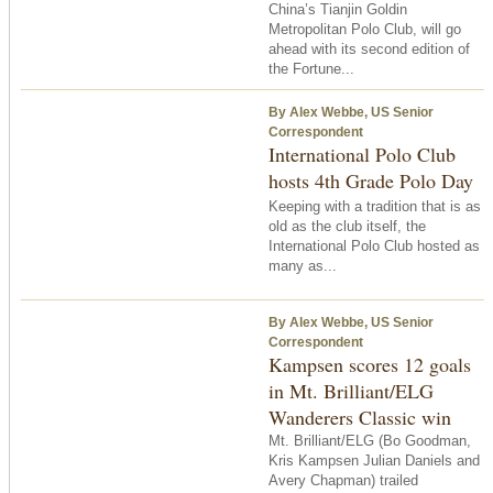
China’s Tianjin Goldin
Metropolitan Polo Club, will go
ahead with its second edition of
the Fortune...
By Alex Webbe, US Senior
Correspondent
International Polo Club
hosts 4th Grade Polo Day
Keeping with a tradition that is as
old as the club itself, the
International Polo Club hosted as
many as...
By Alex Webbe, US Senior
Correspondent
Kampsen scores 12 goals
in Mt. Brilliant/ELG
Wanderers Classic win
Mt. Brilliant/ELG (Bo Goodman,
Kris Kampsen Julian Daniels and
Avery Chapman) trailed