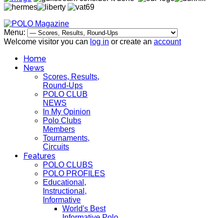
Menu:
Welcome visitor you can
log in
or create an
account
Home
News
Scores, Results,
Round-Ups
POLO CLUB
NEWS
In My Opinion
Polo Clubs
Members
Tournaments,
Circuits
Features
POLO CLUBS
POLO PROFILES
Educational,
Instructional,
Informative
World's Best
Informative Polo