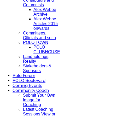
Contributors and
Columnists
Alex Webbe
Archive
Alex Webbe
Articles 2015
onwards
Committees,
Officials and such
POLO TOWN
POLO
CLUBHOUSE
Landholdings,
Reality
Stakeholders &
Sponsors
Polo Forum
POLO Boulevard
Coming Events
Community Coach
Submit Your Own
Image for
Coaching
Latest Coaching
Sessions View or