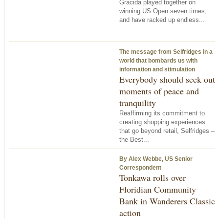
Gracida played together on
winning US Open seven times,
and have racked up endless...
The message from Selfridges in a
world that bombards us with
information and stimulation
Everybody should seek out
moments of peace and
tranquility
Reaffirming its commitment to
creating shopping experiences
that go beyond retail, Selfridges –
the Best...
By Alex Webbe, US Senior
Correspondent
Tonkawa rolls over
Floridian Community
Bank in Wanderers Classic
action