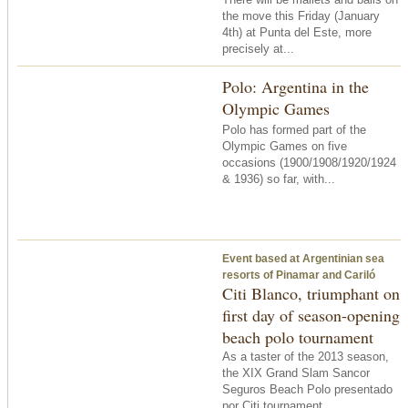
the move this Friday (January
4th) at Punta del Este, more
precisely at...
Polo: Argentina in the
Olympic Games
Polo has formed part of the
Olympic Games on five
occasions (1900/1908/1920/1924
& 1936) so far, with...
Event based at Argentinian sea
resorts of Pinamar and Cariló
Citi Blanco, triumphant on
first day of season-opening
beach polo tournament
As a taster of the 2013 season,
the XIX Grand Slam Sancor
Seguros Beach Polo presentado
por Citi tournament...