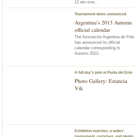
12 win over...
Tournament dates announced
Argentina’s 2013 Autumn
official calendar
The Asociación Argentina de Polo
has announced its official
calendar corresponding to
Autumn 2013...
A full day's polo at Punta del Este
Photo Gallery: Estancia
Vik
Exhibition matches, a ladies’
tournament, surprises, and plenty