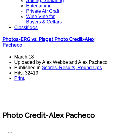
Sailing, Seafaring
Entertaining
Private Air Craft
Wine Vine for
Buyers & Cellars
Classifieds
Photos-ERG vs. Piaget Photo Credit-Alex
Pacheco
March 18
Uploaded by Alex Webbe and Alex Pacheco
Published in
Scores, Results, Round-Ups
Hits: 32419
Print
,
Photos-ERG vs. Piaget
Photo Credit-Alex Pacheco