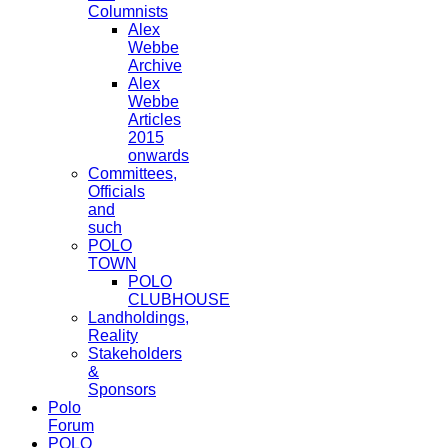
Columnists
Alex
Webbe
Archive
Alex
Webbe
Articles
2015
onwards
Committees,
Officials
and
such
POLO
TOWN
POLO
CLUBHOUSE
Landholdings,
Reality
Stakeholders
&
Sponsors
Polo
Forum
POLO