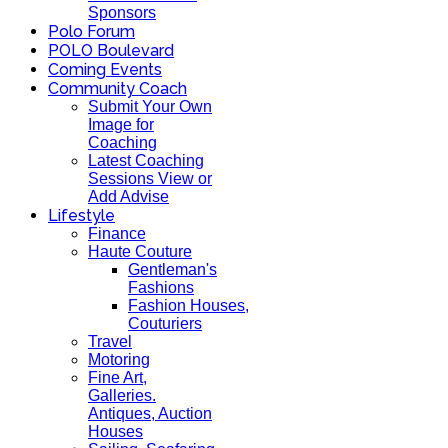
Sponsors
Polo Forum
POLO Boulevard
Coming Events
Community Coach
Submit Your Own
Image for
Coaching
Latest Coaching
Sessions View or
Add Advise
Lifestyle
Finance
Haute Couture
Gentleman's
Fashions
Fashion Houses,
Couturiers
Travel
Motoring
Fine Art,
Galleries.
Antiques, Auction
Houses