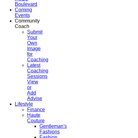
Boulevard
Coming
Events
Community
Coach
Submit
Your
Own
Image
for
Coaching
Latest
Coaching
Sessions
View
or
Add
Advise
Lifestyle
Finance
Haute
Couture
Gentleman's
Fashions
Fashion