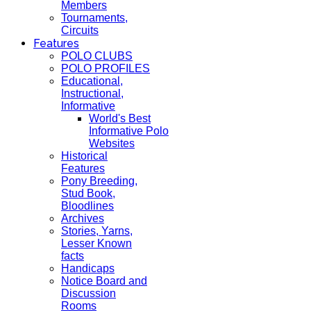
Members
Tournaments,
Circuits
Features
POLO CLUBS
POLO PROFILES
Educational,
Instructional,
Informative
World's Best
Informative Polo
Websites
Historical
Features
Pony Breeding,
Stud Book,
Bloodlines
Archives
Stories, Yarns,
Lesser Known
facts
Handicaps
Notice Board and
Discussion
Rooms