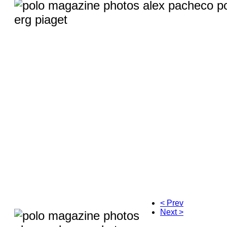
< Prev
Next >