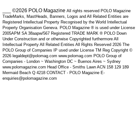
___ ©2026 POLO Magazine
All rights reserved POLO Magazine
TradeMarks, MastHeads, Banners, Logos and All Related Entities are
Registered Intellectual Property Recognised by the World Intellectual
Property Organisation Geneva. POLO Magazine ® is used under License
2005APM SA 38aapw/567 Registered TRADE MARK ® POLO Down
Under Construction and or otherwise Copyrighted furthermore All
Intellectual Property All Related Entities All Rights Reserved 2026 The
POLO Group of Companies IP used under License TM Reg Copyright ©
2026 legaldept@polomag.com www.polomag.com POLO Group of
Companies - London ~ Washington DC ~ Buenos Aires ~ Sydney
www.polomagazine.com Head Office - Smiths Lawn ACN 158 129 189
Mermaid Beach Q 4218 CONTACT - POLO Magazine E-
enquiries@polomagazine.com