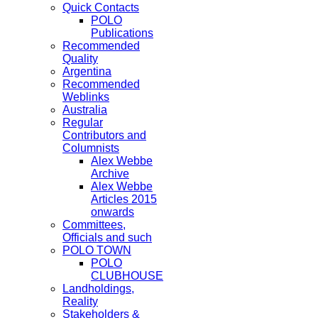
Quick Contacts
POLO
Publications
Recommended
Quality
Argentina
Recommended
Weblinks
Australia
Regular
Contributors and
Columnists
Alex Webbe
Archive
Alex Webbe
Articles 2015
onwards
Committees,
Officials and such
POLO TOWN
POLO
CLUBHOUSE
Landholdings,
Reality
Stakeholders &