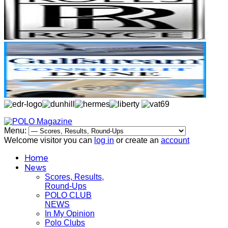
Menu:
Welcome visitor you can
log in
or create an
account
Home
News
Scores, Results,
Round-Ups
POLO CLUB
NEWS
In My Opinion
Polo Clubs