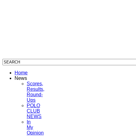
Home
News
Scores,
Results,
Round-
Ups
POLO
CLUB
NEWS
In
My
Opinion