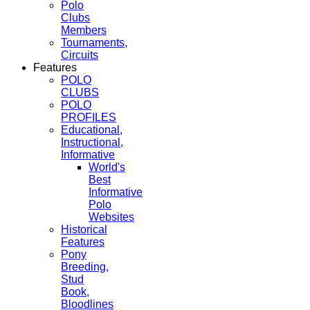
Polo
Clubs
Members
Tournaments,
Circuits
Features
POLO
CLUBS
POLO
PROFILES
Educational,
Instructional,
Informative
World's
Best
Informative
Polo
Websites
Historical
Features
Pony
Breeding,
Stud
Book,
Bloodlines