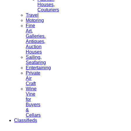
Houses,
Couturiers
Travel
Motoring
Fine
Art,
Galleries.
Antiques,
Auction
Houses
Sailing,
Seafaring
Entertaining
Private
Air
Craft
Wine
Vine
for
Buyers
&
Cellars
Classifieds