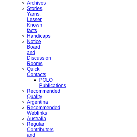
Archives
Stories,
Yarns,
Lesser
Known
facts
Handicaps
Notice
Board
and
Discussion
Rooms
Quick
Contacts
POLO
Publications
Recommended
Quality
Argentina
Recommended
Weblinks
Australia
Regular
Contributors
and