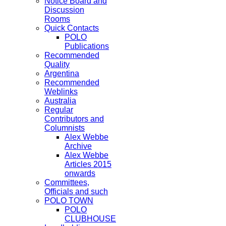
Notice Board and
Discussion
Rooms
Quick Contacts
POLO
Publications
Recommended
Quality
Argentina
Recommended
Weblinks
Australia
Regular
Contributors and
Columnists
Alex Webbe
Archive
Alex Webbe
Articles 2015
onwards
Committees,
Officials and such
POLO TOWN
POLO
CLUBHOUSE