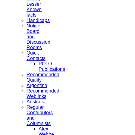
Lesser
Known
facts
Handicaps
Notice
Board
and
Discussion
Rooms
Quick
Contacts
POLO
Publications
Recommended
Quality
Argentina
Recommended
Weblinks
Australia
Regular
Contributors
and
Columnists
Alex
Webbe