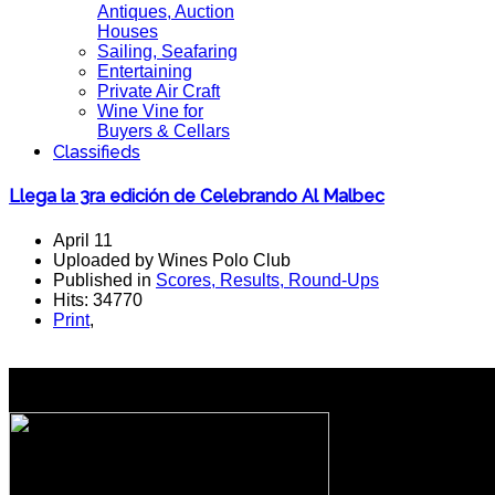
Antiques, Auction
Houses
Sailing, Seafaring
Entertaining
Private Air Craft
Wine Vine for
Buyers & Cellars
Classifieds
Llega la 3ra edición de Celebrando Al Malbec
April 11
Uploaded by Wines Polo Club
Published in
Scores, Results, Round-Ups
Hits: 34770
Print
,