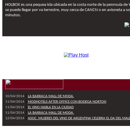
HOLBOX es una pequea isla ubicada en la costa norte de la pennsula de 
se puede llegar por va terrestre, muy cerca de CANCN o en avioneta a so
minutos.
|
10/04/2014
LA BARRACA MALL DE MODA.
|
11/04/2014
MODHOTELS AFTER OFFICE CON BODEGA NORTON
|
11/04/2014
EL VINO HABLA EN LA CIUDAD
|
11/04/2014
LA BARRACA MALL DE MODA.
|
12/04/2014
ASOC. MUJERES DEL VINO DE ARGENTINA CELEBRA EL DA DEL MAL