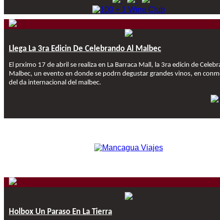
Llega La 3ra Edicin De Celebrando Al Malbec
El prximo 17 de abril se realiza en La Barraca Mall, la 3ra edicin de Celeb
Malbec, un evento en donde se podrn degustar grandes vinos, en con
del da internacional del malbec.
Holbox Un Paraso En La Tierra