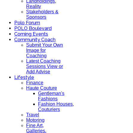
Landholdings,
Reality
Stakeholders &
Sponsors
Polo Forum
POLO Boulevard
Coming Events
Community Coach
Submit Your Own
Image for
Coaching
Latest Coaching
Sessions View or
Add Advise
Lifestyle
Finance
Haute Couture
Gentleman's
Fashions
Fashion Houses,
Couturiers
Travel
Motoring
Fine Art,
Galleries.