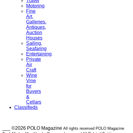
Travel
Motoring
Fine
Art,
Galleries.
Antiques,
Auction
Houses
Sailing,
Seafaring
Entertaining
Private
Air
Craft
Wine
Vine
for
Buyers
&
Cellars
Classifieds
___ ©2026 POLO Magazine
All rights reserved POLO Magazine