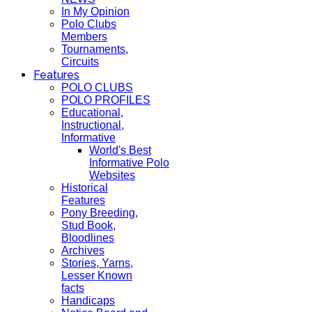
In My Opinion
Polo Clubs
Members
Tournaments,
Circuits
Features
POLO CLUBS
POLO PROFILES
Educational,
Instructional,
Informative
World's Best
Informative Polo
Websites
Historical
Features
Pony Breeding,
Stud Book,
Bloodlines
Archives
Stories, Yarns,
Lesser Known
facts
Handicaps