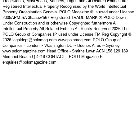
TradeMarks, MastHeads, Banners, Logos and All Related Entities are
Registered Intellectual Property Recognised by the World Intellectual
Property Organisation Geneva. POLO Magazine ® is used under License
2005APM SA 38aapw/567 Registered TRADE MARK ® POLO Down
Under Construction and or otherwise Copyrighted furthermore All
Intellectual Property All Related Entities All Rights Reserved 2026 The
POLO Group of Companies IP used under License TM Reg Copyright ©
2026 legaldept@polomag.com www.polomag.com POLO Group of
Companies - London ~ Washington DC ~ Buenos Aires ~ Sydney
www.polomagazine.com Head Office - Smiths Lawn ACN 158 129 189
Mermaid Beach Q 4218 CONTACT - POLO Magazine E-
enquiries@polomagazine.com