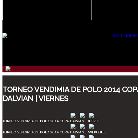
TORNEO VENDIMIA DE POLO 2014 COP
DALVIAN | VIERNES
TORNEO VENDIMIA DE POLO 2014 COPA DALVIAN | JUEVES
TORNEO VENDIMIA DE POLO 2014 COPA DALVIAN | MIERCOLES