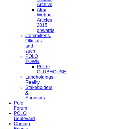
Archive
Alex
Webbe
Articles
2015
onwards
Committees,
Officials
and
such
POLO
TOWN
POLO
CLUBHOUSE
Landholdings,
Reality
Stakeholders
&
Sponsors
Polo
Forum
POLO
Boulevard
Coming
Events