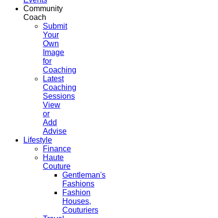
Community
Coach
Submit
Your
Own
Image
for
Coaching
Latest
Coaching
Sessions
View
or
Add
Advise
Lifestyle
Finance
Haute
Couture
Gentleman's
Fashions
Fashion
Houses,
Couturiers