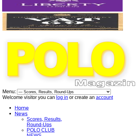
Menu:
Welcome visitor you can
log in
or create an
account
Home
News
Scores, Results,
Round-Ups
POLO CLUB
NEWS