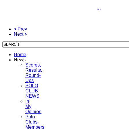
Wines & Polo 2010 Todos
Si usted no quiere recibir ms este tipo de informacin, por favor, haga click
aca
y envie
el correo electronico con el asunto "Remover" y ser automaticamente eliminado de
nuestra base de datos. Gracias y disculpe las molestias.
< Prev
Next >
Home
News
Scores,
Results,
Round-
Ups
POLO
CLUB
NEWS
In
My
Opinion
Polo
Clubs
Members