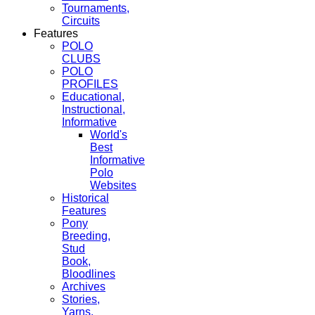
Tournaments,
Circuits
Features
POLO
CLUBS
POLO
PROFILES
Educational,
Instructional,
Informative
World's
Best
Informative
Polo
Websites
Historical
Features
Pony
Breeding,
Stud
Book,
Bloodlines
Archives
Stories,
Yarns,