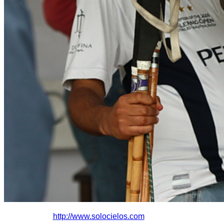
http://www.solocielo
s.com