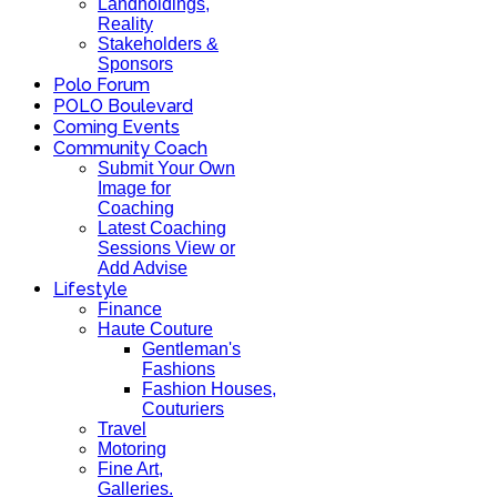
Landholdings,
Reality
Stakeholders &
Sponsors
Polo Forum
POLO Boulevard
Coming Events
Community Coach
Submit Your Own
Image for
Coaching
Latest Coaching
Sessions View or
Add Advise
Lifestyle
Finance
Haute Couture
Gentleman's
Fashions
Fashion Houses,
Couturiers
Travel
Motoring
Fine Art,
Galleries.