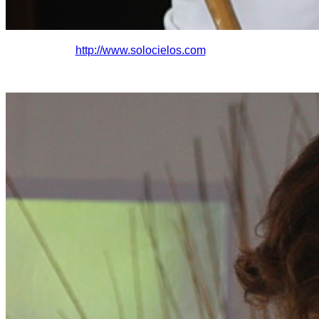
http://www.solocielo
s.com