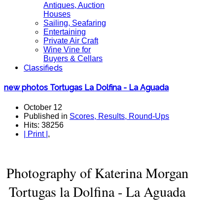
Antiques, Auction
Houses
Sailing, Seafaring
Entertaining
Private Air Craft
Wine Vine for
Buyers & Cellars
Classifieds
new photos Tortugas La Dolfina - La Aguada
October 12
Published in
Scores, Results, Round-Ups
Hits: 38256
| Print |
,
Photography of Katerina Morgan
Tortugas la Dolfina - La Aguada