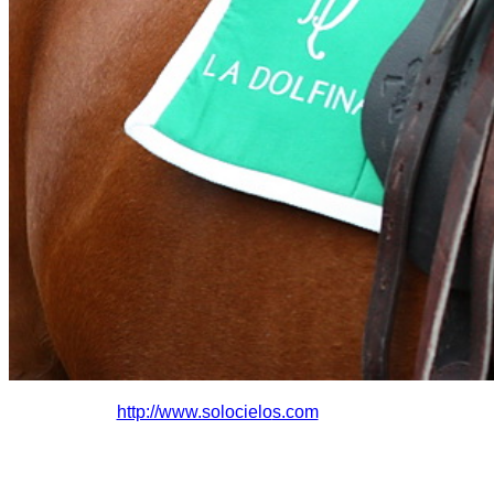
http://www.solocielo
s.com