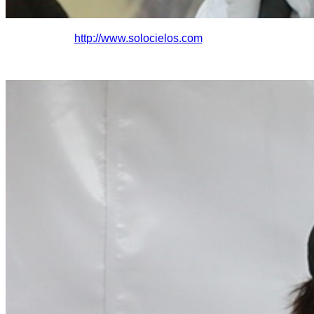
http://www.solocielo
s.com