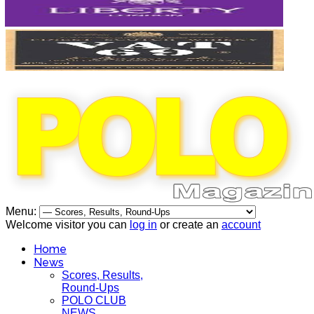
Menu:
Welcome visitor you can
log in
or create an
account
Home
News
Scores, Results,
Round-Ups
POLO CLUB
NEWS