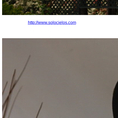
http://www.solocielo
s.com