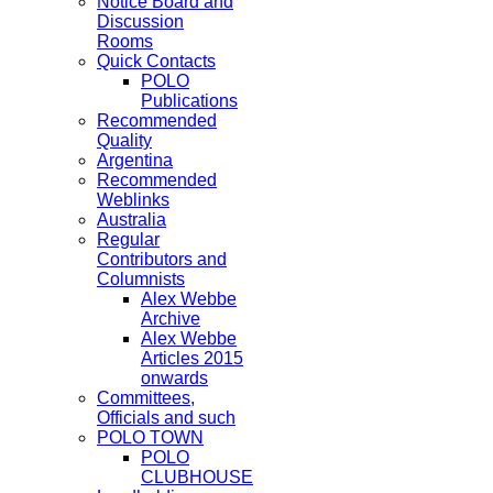
Notice Board and
Discussion
Rooms
Quick Contacts
POLO
Publications
Recommended
Quality
Argentina
Recommended
Weblinks
Australia
Regular
Contributors and
Columnists
Alex Webbe
Archive
Alex Webbe
Articles 2015
onwards
Committees,
Officials and such
POLO TOWN
POLO
CLUBHOUSE