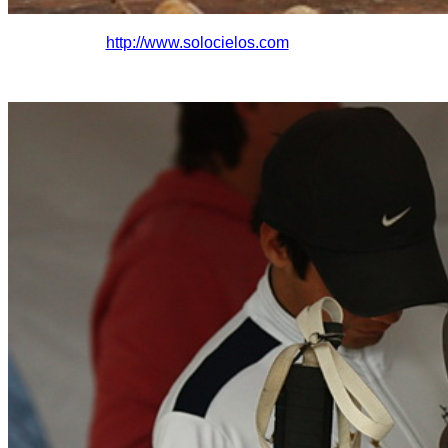
http://www.solocielo
s.com