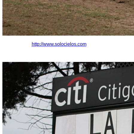
http://www.solocielo
s.com