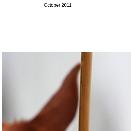
October 2011