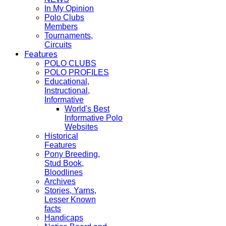
In My Opinion
Polo Clubs
Members
Tournaments,
Circuits
Features
POLO CLUBS
POLO PROFILES
Educational,
Instructional,
Informative
World's Best
Informative Polo
Websites
Historical
Features
Pony Breeding,
Stud Book,
Bloodlines
Archives
Stories, Yarns,
Lesser Known
facts
Handicaps