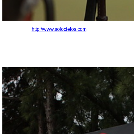
http://www.solocielo
s.com