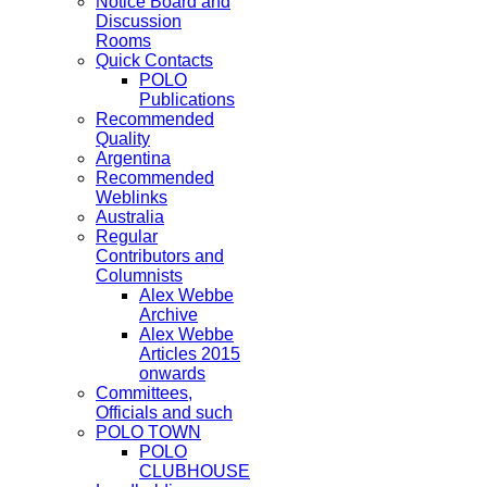
Notice Board and
Discussion
Rooms
Quick Contacts
POLO
Publications
Recommended
Quality
Argentina
Recommended
Weblinks
Australia
Regular
Contributors and
Columnists
Alex Webbe
Archive
Alex Webbe
Articles 2015
onwards
Committees,
Officials and such
POLO TOWN
POLO
CLUBHOUSE