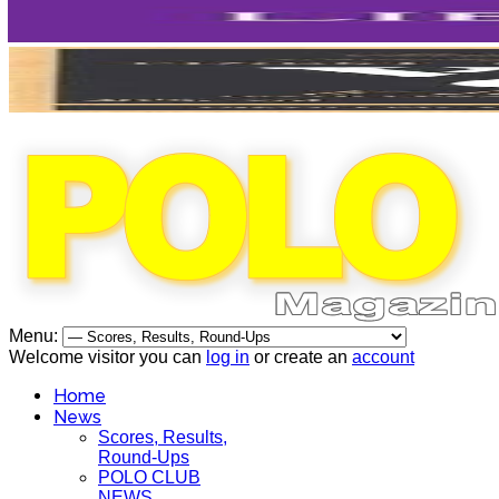
Menu:
Welcome visitor you can
log in
or create an
account
Home
News
Scores, Results,
Round-Ups
POLO CLUB
NEWS