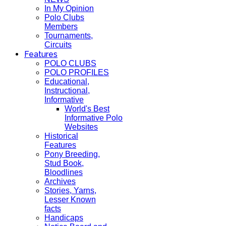
In My Opinion
Polo Clubs
Members
Tournaments,
Circuits
Features
POLO CLUBS
POLO PROFILES
Educational,
Instructional,
Informative
World's Best
Informative Polo
Websites
Historical
Features
Pony Breeding,
Stud Book,
Bloodlines
Archives
Stories, Yarns,
Lesser Known
facts
Handicaps