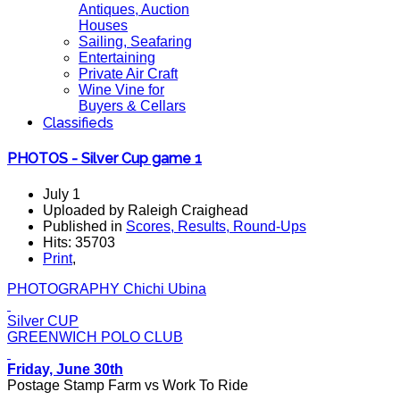
Antiques, Auction
Houses
Sailing, Seafaring
Entertaining
Private Air Craft
Wine Vine for
Buyers & Cellars
Classifieds
PHOTOS - Silver Cup game 1
July 1
Uploaded by Raleigh Craighead
Published in
Scores, Results, Round-Ups
Hits: 35703
Print
,
PHOTOGRAPHY Chichi Ubina
Silver CUP
GREENWICH POLO CLUB
Friday, June 30th
Postage Stamp Farm vs Work To Ride