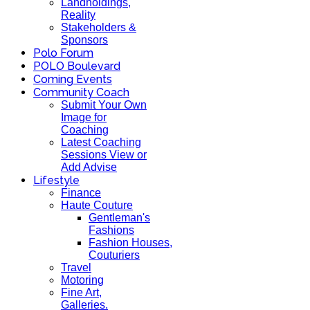
Landholdings,
Reality
Stakeholders &
Sponsors
Polo Forum
POLO Boulevard
Coming Events
Community Coach
Submit Your Own
Image for
Coaching
Latest Coaching
Sessions View or
Add Advise
Lifestyle
Finance
Haute Couture
Gentleman's
Fashions
Fashion Houses,
Couturiers
Travel
Motoring
Fine Art,
Galleries.