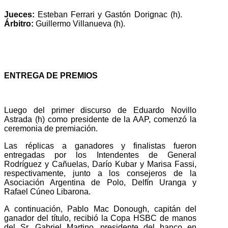
Jueces:
Esteban Ferrari y Gastón Dorignac (h).
Árbitro:
Guillermo Villanueva (h).
ENTREGA DE PREMIOS
Luego del primer discurso de Eduardo Novillo
Astrada (h) como presidente de la AAP, comenzó la
ceremonia de premiación.
Las réplicas a ganadores y finalistas fueron
entregadas por los Intendentes de General
Rodríguez y Cañuelas, Darío Kubar y Marisa Fassi,
respectivamente, junto a los consejeros de la
Asociación Argentina de Polo, Delfín Uranga y
Rafael Cúneo Libarona.
A continuación, Pablo Mac Donough, capitán del
ganador del título, recibió la Copa HSBC de manos
del Sr. Gabriel Martino, presidente del banco en