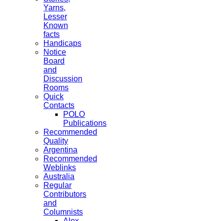
Yarns,
Lesser
Known
facts
Handicaps
Notice
Board
and
Discussion
Rooms
Quick
Contacts
POLO
Publications
Recommended
Quality
Argentina
Recommended
Weblinks
Australia
Regular
Contributors
and
Columnists
Alex