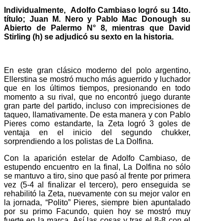
Individualmente, Adolfo Cambiaso logró su 14to.
título; Juan M. Nero y Pablo Mac Donough su
Abierto de Palermo N° 8, mientras que David
Stirling (h) se adjudicó su sexto en la historia.
En este gran clásico moderno del polo argentino,
Ellerstina se mostró mucho más aguerrido y luchador
que en los últimos tiempos, presionando en todo
momento a su rival, que no encontró juego durante
gran parte del partido, incluso con imprecisiones de
taqueo, llamativamente. De esta manera y con Pablo
Pieres como estandarte, la Zeta logró 3 goles de
ventaja en el inicio del segundo chukker,
sorprendiendo a los polistas de La Dolfina.
Con la aparición estelar de Adolfo Cambiaso, de
estupendo encuentro en la final, La Dolfina no sólo
se mantuvo a tiro, sino que pasó al frente por primera
vez (5-4 al finalizar el tercero), pero enseguida se
rehabilitó la Zeta, nuevamente con su mejor valor en
la jornada, “Polito” Pieres, siempre bien apuntalado
por su primo Facundo, quien hoy se mostró muy
fuerte en la marca. Así las cosas y tras el 8-8 con el