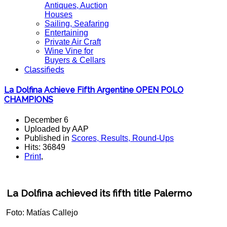
Antiques, Auction
Houses
Sailing, Seafaring
Entertaining
Private Air Craft
Wine Vine for
Buyers & Cellars
Classifieds
La Dolfina Achieve Fifth Argentine OPEN POLO
CHAMPIONS
December 6
Uploaded by AAP
Published in
Scores, Results, Round-Ups
Hits: 36849
Print
,
La Dolfina achieved its fifth title Palermo
Foto: Matías Callejo