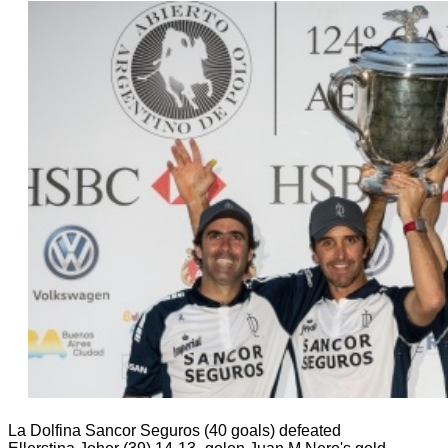
La Dolfina Sancor Seguros (40 goals) defeated