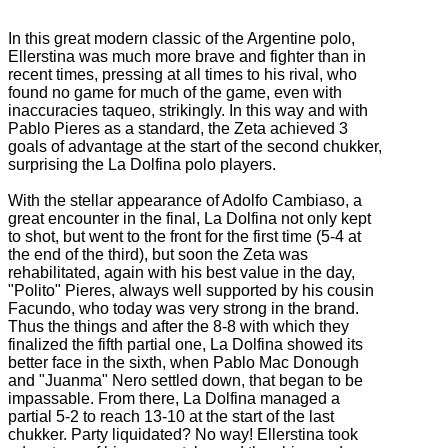
In this great modern classic of the Argentine polo,
Ellerstina was much more brave and fighter than in
recent times, pressing at all times to his rival, who
found no game for much of the game, even with
inaccuracies taqueo, strikingly.
In this way and with
Pablo Pieres as a standard, the Zeta achieved 3
goals of advantage at the start of the second chukker,
surprising the La Dolfina polo players.
With the stellar appearance of Adolfo Cambiaso, a
great encounter in the final, La Dolfina not only kept
to shot, but went to the front for the first time (5-4 at
the end of the third), but soon the Zeta was
rehabilitated, again
with his best value in the day,
"Polito" Pieres, always well supported by his cousin
Facundo, who today was very strong in the brand.
Thus the things and after the 8-8 with which they
finalized the fifth partial one, La Dolfina showed its
better face in the sixth, when Pablo Mac Donough
and "Juanma" Nero settled down, that began to be
impassable.
From there, La Dolfina managed a
partial 5-2 to reach 13-10 at the start of the last
chukker.
Party liquidated?
No way!
Ellerstina took