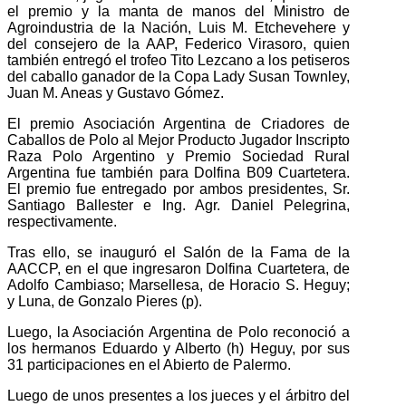
el premio y la manta de manos del Ministro de
Agroindustria de la Nación, Luis M. Etchevehere y
del consejero de la AAP, Federico Virasoro, quien
también entregó el trofeo Tito Lezcano a los petiseros
del caballo ganador de la Copa Lady Susan Townley,
Juan M. Aneas y Gustavo Gómez.
El premio Asociación Argentina de Criadores de
Caballos de Polo al Mejor Producto Jugador Inscripto
Raza Polo Argentino y Premio Sociedad Rural
Argentina fue también para Dolfina B09 Cuartetera.
El premio fue entregado por ambos presidentes, Sr.
Santiago Ballester e Ing. Agr. Daniel Pelegrina,
respectivamente.
Tras ello, se inauguró el Salón de la Fama de la
AACCP, en el que ingresaron Dolfina Cuartetera, de
Adolfo Cambiaso; Marsellesa, de Horacio S. Heguy;
y Luna, de Gonzalo Pieres (p).
Luego, la Asociación Argentina de Polo reconoció a
los hermanos Eduardo y Alberto (h) Heguy, por sus
31 participaciones en el Abierto de Palermo.
Luego de unos presentes a los jueces y el árbitro del