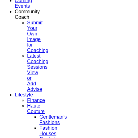
Coming
Events
Community
Coach
Submit
Your
Own
Image
for
Coaching
Latest
Coaching
Sessions
View
or
Add
Advise
Lifestyle
Finance
Haute
Couture
Gentleman's
Fashions
Fashion
Houses,