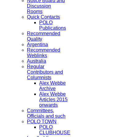
Notice Board and
Discussion
Rooms
Quick Contacts
POLO
Publications
Recommended
Quality
Argentina
Recommended
Weblinks
Australia
Regular
Contributors and
Columnists
Alex Webbe
Archive
Alex Webbe
Articles 2015
onwards
Committees,
Officials and such
POLO TOWN
POLO
CLUBHOUSE