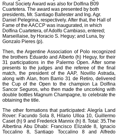
Rural Society Award was also for Dolfina B09
Cuartetera.
The award was presented by both
presidents, Mr. Santiago Ballester and Ing. Agr.
Daniel Pelegrina, respectively. After that, the Hall of
Fame of the AACCP was inaugurated, in which
Dolfina Cuartetera, of Adolfo Cambiaso, entered;
Marseillaise, by Horacio S. Heguy;
and Luna, by
Gonzalo Pieres (p).
Then, the Argentine Association of Polo recognized
the brothers Eduardo and Alberto (h) Heguy, for their
31 participations in the Palermo Open. After some
presents to the judges and the referee of the
final
match, the president of the AAP, Novillo Astrada,
along with Alan, from Barrio 31 de Retiro, delivered
the Cup of the Open to the champion La Dolfina
Sancor Seguros, who then made the uncorking with
double bottles Magnum Champagne, to celebrate the
obtaining the title.
The other formations that participated: Alegría Land
Rover: Facundo Sola 8, Hilario Ulloa 10, Guillermo
Caset (h) 9 and Frederick Mannix (h) 8. Total: 35.The
Albertina Abu Dhabi: Francisco Elizalde 8, Ignacio
Toccalino 8, Santiago
Toccalino 8 and Alfredo