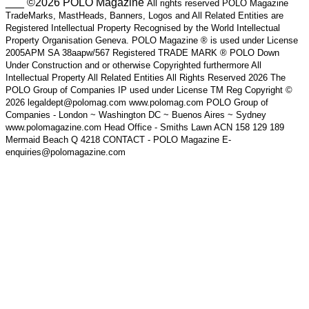
___ ©2026 POLO Magazine
All rights reserved POLO Magazine
TradeMarks, MastHeads, Banners, Logos and All Related Entities are
Registered Intellectual Property Recognised by the World Intellectual
Property Organisation Geneva. POLO Magazine ® is used under License
2005APM SA 38aapw/567 Registered TRADE MARK ® POLO Down
Under Construction and or otherwise Copyrighted furthermore All
Intellectual Property All Related Entities All Rights Reserved 2026 The
POLO Group of Companies IP used under License TM Reg Copyright ©
2026 legaldept@polomag.com www.polomag.com POLO Group of
Companies - London ~ Washington DC ~ Buenos Aires ~ Sydney
www.polomagazine.com Head Office - Smiths Lawn ACN 158 129 189
Mermaid Beach Q 4218 CONTACT - POLO Magazine E-
enquiries@polomagazine.com