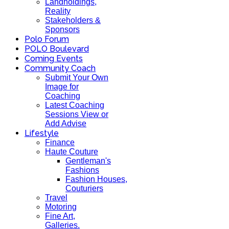
Landholdings,
Reality
Stakeholders &
Sponsors
Polo Forum
POLO Boulevard
Coming Events
Community Coach
Submit Your Own
Image for
Coaching
Latest Coaching
Sessions View or
Add Advise
Lifestyle
Finance
Haute Couture
Gentleman's
Fashions
Fashion Houses,
Couturiers
Travel
Motoring
Fine Art,
Galleries.