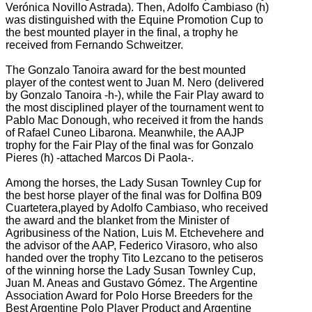
Verónica Novillo Astrada).
Then, Adolfo Cambiaso (h)
was distinguished with the Equine Promotion Cup to
the best mounted player in the final, a trophy he
received from Fernando Schweitzer.
The Gonzalo Tanoira award for the best mounted
player of the contest went to Juan M. Nero (delivered
by Gonzalo Tanoira -h-), while the Fair Play award to
the most disciplined player of the tournament went to
Pablo Mac Donough, who received it from the hands
of
Rafael Cuneo Libarona.
Meanwhile, the AAJP
trophy for the Fair Play of the final was for Gonzalo
Pieres (h) -attached Marcos Di Paola-.
Among the horses, the Lady Susan Townley Cup for
the best horse player of the final was for Dolfina B09
Cuartetera,
played by Adolfo Cambiaso, who received
the award and the blanket from the Minister of
Agribusiness of the Nation, Luis M. Etchevehere and
the advisor of the AAP, Federico Virasoro, who also
handed over the trophy Tito Lezcano to the petiseros
of the winning horse
the Lady Susan Townley Cup,
Juan M. Aneas and Gustavo Gómez. The Argentine
Association Award for Polo Horse Breeders for the
Best Argentine Polo Player Product and Argentine