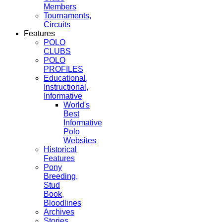
Members
Tournaments,
Circuits
Features
POLO
CLUBS
POLO
PROFILES
Educational,
Instructional,
Informative
World's
Best
Informative
Polo
Websites
Historical
Features
Pony
Breeding,
Stud
Book,
Bloodlines
Archives
Stories,