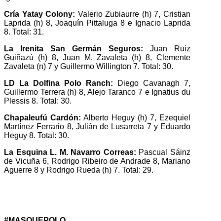
Cría Yatay Colony:
Valerio Zubiaurre (h) 7, Cristian
Laprida (h) 8, Joaquín Pittaluga 8 e Ignacio Laprida
8. Total: 31.
La Irenita San Germán Seguros:
Juan Ruiz
Guiñazú (h) 8, Juan M. Zavaleta (h) 8, Clemente
Zavaleta (n) 7 y Guillermo Willington 7. Total: 30.
LD La Dolfina Polo Ranch:
Diego Cavanagh 7,
Guillermo Terrera (h) 8, Alejo Taranco 7 e Ignatius du
Plessis 8. Total: 30.
Chapaleufú Cardón:
Alberto Heguy (h) 7, Ezequiel
Martínez Ferrario 8, Julián de Lusarreta 7 y Eduardo
Heguy 8. Total: 30.
La Esquina L. M. Navarro Correas:
Pascual Sáinz
de Vicuña 6, Rodrigo Ribeiro de Andrade 8, Mariano
Aguerre 8 y Rodrigo Rueda (h) 7. Total: 29.
#MASQUEPOLO