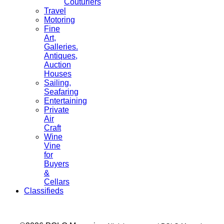
Couturiers
Travel
Motoring
Fine
Art,
Galleries.
Antiques,
Auction
Houses
Sailing,
Seafaring
Entertaining
Private
Air
Craft
Wine
Vine
for
Buyers
&
Cellars
Classifieds