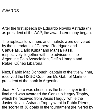
AWARDS
After the first speech by Eduardo Novillo Astrada (h)
as president of the AAP, the award ceremony began.
The replicas to winners and finalists were delivered
by the Intendants of General Rodríguez and
Cañuelas, Darío Kubar and Marisa Fassi,
respectively, together with the advisors of the
Argentine Polo Association, Delfin Uranga and
Rafael Cúneo Libarona.
Next, Pablo Mac Donough, captain of the title winner,
received the HSBC Cup from Mr. Gabriel Martino,
president of the bank in Argentina.
Juan M. Nero was chosen as the best player in the
final and was awarded the Gonzalo Heguy Trophy,
which he received from Jesús Heguy;
while the
Javier Novillo Astrada Trophy went to Pablo Pieres,
the scorer of 38 goals in the tournament (delivered by