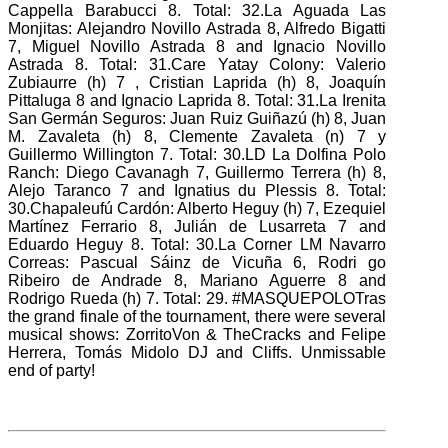
Cappella Barabucci 8. Total: 32.La Aguada Las
Monjitas: Alejandro Novillo Astrada 8, Alfredo Bigatti
7, Miguel Novillo Astrada 8 and Ignacio Novillo
Astrada 8. Total: 31.Care Yatay Colony: Valerio
Zubiaurre (h) 7
, Cristian Laprida (h) 8, Joaquín
Pittaluga 8 and Ignacio Laprida 8. Total: 31.La Irenita
San Germán Seguros: Juan Ruiz Guiñazú (h) 8, Juan
M. Zavaleta (h) 8, Clemente Zavaleta (n) 7 y
Guillermo Willington 7. Total: 30.LD La Dolfina Polo
Ranch: Diego Cavanagh 7, Guillermo Terrera (h) 8,
Alejo Taranco 7 and Ignatius du Plessis 8. Total:
30.Chapaleufú Cardón: Alberto Heguy (h) 7, Ezequiel
Martínez
Ferrario 8, Julián de Lusarreta 7 and
Eduardo Heguy 8. Total: 30.La Corner LM Navarro
Correas: Pascual Sáinz de Vicuña 6, Rodri
go
Ribeiro de Andrade 8, Mariano Aguerre 8 and
Rodrigo Rueda (h) 7. Total: 29. #MASQUEPOLOTras
the grand finale of the tournament, there were several
musical shows: ZorritoVon & TheCracks and Felipe
Herrera, Tomás Midolo DJ and Cliffs.
Unmissable
end of party!