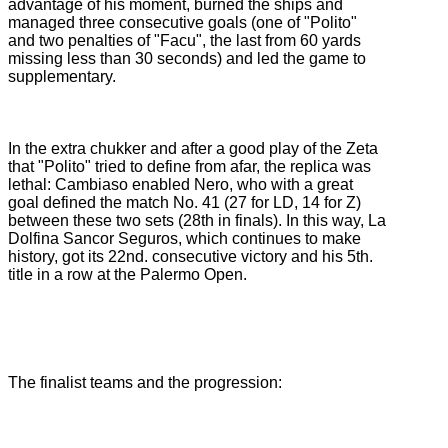
advantage of his moment, burned the ships and
managed three consecutive goals (one of "Polito"
and two penalties of "Facu", the last from 60 yards
missing less than 30 seconds) and led the game to
supplementary.
In the extra chukker and after a good play of the Zeta
that "Polito" tried to define from afar, the replica was
lethal: Cambiaso enabled Nero, who with a great
goal defined the match No. 41 (27 for LD, 14 for Z)
between these two sets (28th in finals).
In this way, La
Dolfina Sancor Seguros, which continues to make
history, got its 22nd.
consecutive victory and his 5th.
title in a row at the Palermo Open.
The finalist teams and the progression: