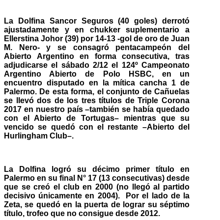
La Dolfina Sancor Seguros (40 goles) derrotó
ajustadamente y en chukker suplementario a
Ellerstina Johor (39) por 14-13 -gol de oro de Juan
M. Nero- y se consagró pentacampeón del
Abierto Argentino en forma consecutiva, tras
adjudicarse el sábado 2/12 el 124º Campeonato
Argentino Abierto de Polo HSBC, en un
encuentro disputado en la mítica cancha 1 de
Palermo. De esta forma, el conjunto de Cañuelas
se llevó dos de los tres títulos de Triple Corona
2017 en nuestro país –también se había quedado
con el Abierto de Tortugas– mientras que su
vencido se quedó con el restante –Abierto del
Hurlingham Club–.
La Dolfina logró su décimo primer título en
Palermo en su final N° 17 (13 consecutivas) desde
que se creó el club en 2000 (no llegó al partido
decisivo únicamente en 2004). Por el lado de la
Zeta, se quedó en la puerta de lograr su séptimo
título, trofeo que no consigue desde 2012.