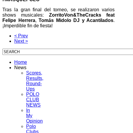
Tras la gran final del torneo, se realizaron varios
shows musicales:
ZorritoVon&TheCracks feat
Felipe Herrera
,
Tomás Midolo DJ y Acantilados
.
¡Imperdible fin de fiesta!
< Prev
Next >
Home
News
Scores,
Results,
Round-
Ups
POLO
CLUB
NEWS
In
My
Opinion
Polo
Clubs