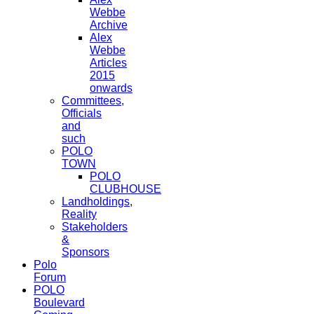
Webbe
Archive
Alex
Webbe
Articles
2015
onwards
Committees,
Officials
and
such
POLO
TOWN
POLO
CLUBHOUSE
Landholdings,
Reality
Stakeholders
&
Sponsors
Polo
Forum
POLO
Boulevard