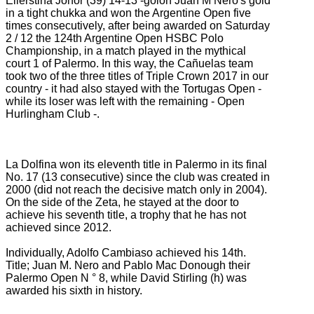
Ellerstina Johor (39) 14-13 -golon Juan M Nero's gold
in a tight chukka and won the Argentine Open five
times consecutively, after being awarded on Saturday
2
/ 12 the 124th Argentine Open HSBC Polo
Championship, in a match played in the mythical
court 1 of Palermo.
In this way, the Cañuelas team
took two of the three titles of Triple Crown 2017 in our
country - it had also stayed with the Tortugas Open -
while its loser was left with the remaining - Open
Hurlingham Club -.
La Dolfina won its eleventh title in Palermo in its final
No. 17 (13 consecutive) since the club was created in
2000 (did not reach the decisive match only in 2004).
On the side of the Zeta, he stayed at the door to
achieve his seventh title, a trophy that he has not
achieved since 2012.
Individually, Adolfo Cambiaso achieved his 14th.
Title;
Juan M. Nero and Pablo Mac Donough their
Palermo Open N ° 8, while David Stirling (h) was
awarded his sixth in history.