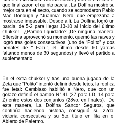
que finalizaron el quinto parcial, La Dolfina mostró su
mejor cara en el sexto, cuando se acomodaron Pablo
Mac Donough y “Juanma” Nero, que empezaba a
mostrarse impasable. Desde allí, La Dolfina logró un
parcial de 5-2 para llegar 13-10 al inicio del último
chukker. ¿Partido liquidado? ¡De ninguna manera!
Ellerstina aprovechó su momento, quemó las naves y
logró tres goles consecutivos (uno de “Polito” y dos
penales de “ Facu”, el último desde 60 yardas
faltando menos de 30 segundos) y llevó el partido a
suplementario.
En el extra chukker y tras una buena jugada de la
Zeta que “Polito” intentó definir desde lejos, la réplica
fue letal: Cambiaso habilitó a Nero, que con un
golazo definió el partido N° 41 (27 para LD, 14 para
Z) entre estos dos conjuntos (28vo. en finales). De
esta manera, La Dolfina Sancor Seguros, que
continúa haciendo historia, consiguió su 22da.
victoria consecutiva y su 5to. título en fila en el
Abierto de Palermo.