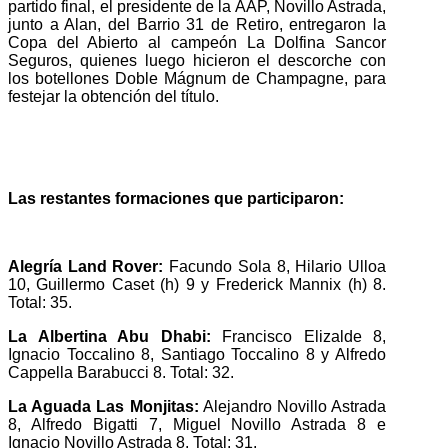
partido final, el presidente de la AAP, Novillo Astrada,
junto a Alan, del Barrio 31 de Retiro, entregaron la
Copa del Abierto al campeón La Dolfina Sancor
Seguros, quienes luego hicieron el descorche con
los botellones Doble Mágnum de Champagne, para
festejar la obtención del título.
Las restantes formaciones que participaron:
Alegría Land Rover:
Facundo Sola 8, Hilario Ulloa
10, Guillermo Caset (h) 9 y Frederick Mannix (h) 8.
Total: 35.
La Albertina Abu Dhabi:
Francisco Elizalde 8,
Ignacio Toccalino 8, Santiago Toccalino 8 y Alfredo
Cappella Barabucci 8. Total: 32.
La Aguada Las Monjitas:
Alejandro Novillo Astrada
8, Alfredo Bigatti 7, Miguel Novillo Astrada 8 e
Ignacio Novillo Astrada 8. Total: 31.