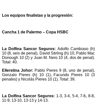
Los equipos finalistas y la progresión:
Cancha 1 de Palermo – Copa HSBC
La Dolfina Sancor Seguros:
Adolfo Cambiaso (h)
10 (8, seis de penal), David Stirling (h) 10, Pablo Mac
Donough 10 (2) y Juan M. Nero 10 (4, dos de penal).
Total: 40.
Ellerstina Johor:
Pablo Pieres 9 (8, uno de penal),
Gonzalo Pieres (h) 10 (1), Facundo Pieres 10 (3
penales) y Nicolás Pieres 10 (1). Total: 39.
La Dolfina Sancor Seguros:
1-3, 3-4, 5-4, 7-6, 8-8,
11-9, 13-10, 13-13 y 14-13.