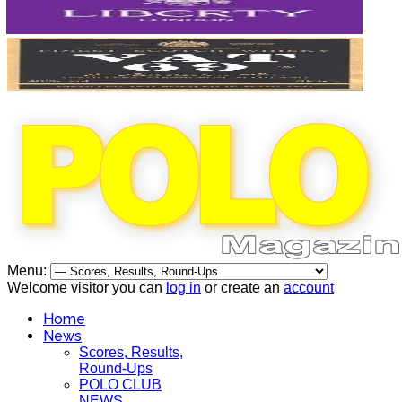
Menu:
Welcome visitor you can
log in
or create an
account
Home
News
Scores, Results,
Round-Ups
POLO CLUB
NEWS