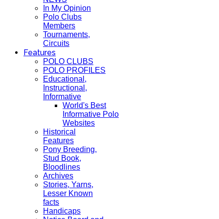
In My Opinion
Polo Clubs
Members
Tournaments,
Circuits
Features
POLO CLUBS
POLO PROFILES
Educational,
Instructional,
Informative
World's Best
Informative Polo
Websites
Historical
Features
Pony Breeding,
Stud Book,
Bloodlines
Archives
Stories, Yarns,
Lesser Known
facts
Handicaps