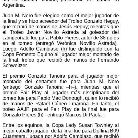
Argentina.
Juan M. Nero fue elegido como el mejor jugador de
la final y se hizo acreedor del Trofeo Gonzalo Heguy,
que recibió de manos de Jesús Heguy; mientras que
el Trofeo Javier Novillo Astrada al goleador del
campeonato fue para Pablo Pieres, autor de 38 goles
en el torneo (entregó Verónica Novillo Astrada).
Luego, Adolfo Cambiaso (h) fue distinguido con la
Copa Fomento Equino al jugador mejor montado de
la final, trofeo que recibió de manos de Fernando
Schweitzer.
El premio Gonzalo Tanoira para el jugador mejor
montado del certamen fue para Juan M. Nero
(entregó Gonzalo Tanoira –h–), mientras que el
premio Fair Play al jugador más disciplinado del
torneo fue para Pablo Mac Donough, quien lo recibió
de manos de Rafael Cúneo Libarona. En tanto, el
trofeo AAJP para el Fair Play de la final fue para
Gonzalo Pieres (h) –entregó Marcos Di Paola–.
Entre los equinos, la Copa Lady Susan Townley al
mejor caballo jugador de la final fue para Dolfina B09
Cuartetera, jugada por Adolfo Cambiaso, que recibió