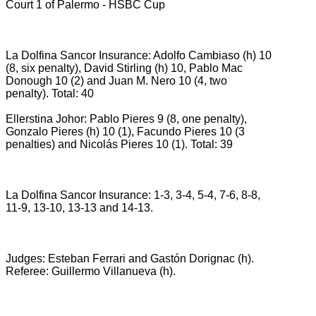
Court 1 of Palermo - HSBC Cup
La Dolfina Sancor Insurance: Adolfo Cambiaso (h) 10
(8, six penalty), David Stirling (h) 10, Pablo Mac
Donough 10 (2) and Juan M. Nero 10 (4, two
penalty).
Total: 40
Ellerstina Johor: Pablo Pieres 9 (8, one penalty),
Gonzalo Pieres (h) 10 (1), Facundo Pieres 10 (3
penalties) and Nicolás Pieres 10 (1).
Total: 39
La Dolfina Sancor Insurance: 1-3, 3-4, 5-4, 7-6, 8-8,
11-9, 13-10, 13-13 and 14-13.
Judges: Esteban Ferrari and Gastón Dorignac (h).
Referee: Guillermo Villanueva (h).