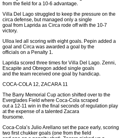
from the field for a 10-6 advantage.
Villa Del Lago struggled to keep the pressure on the
circa defense, but managed only a single
goal from Laprida as Circa rode off with the 10-7
victory.
Ulloa led all scoring with eight goals. Pepin added a
goal and Circa was awarded a goal by the
officials on a Penalty 1.
Laprida scored three times for Villa Del Lago. Zenni,
Escapite and Obregon added single goals
and the team received one goal by handicap.
COCA-COLA 12, ZACARA 11
The Barry Memorial Cup action shifted over to the
Everglades Field where Coca-Cola scraped
out a 12-11 win in the final seconds of regulation play
at the expense of a talented Zacara
foursome.
Coca-Cola’s Julio Arellano set the pace early, scoring
two first chukker goals (one from the field