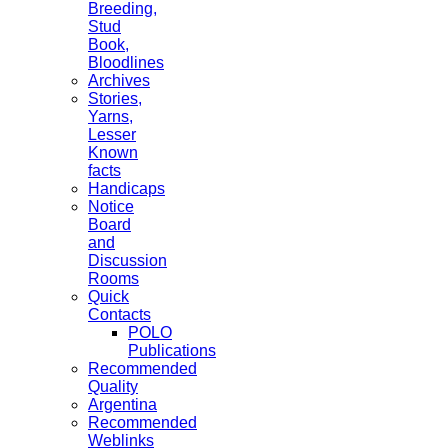
Breeding,
Stud
Book,
Bloodlines
Archives
Stories,
Yarns,
Lesser
Known
facts
Handicaps
Notice
Board
and
Discussion
Rooms
Quick
Contacts
POLO
Publications
Recommended
Quality
Argentina
Recommended
Weblinks