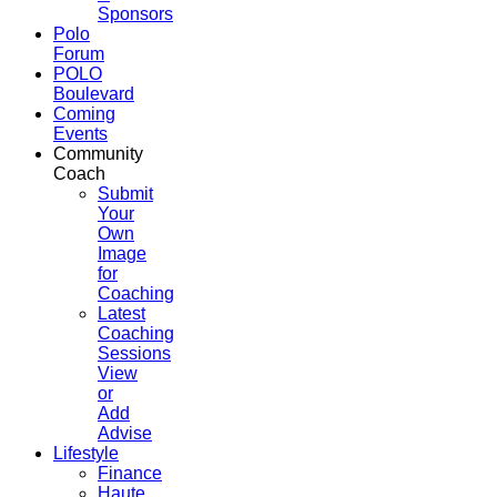
Sponsors
Polo
Forum
POLO
Boulevard
Coming
Events
Community
Coach
Submit
Your
Own
Image
for
Coaching
Latest
Coaching
Sessions
View
or
Add
Advise
Lifestyle
Finance
Haute