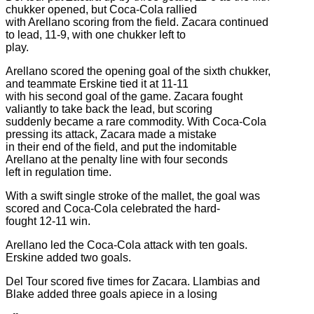
chukker opened, but Coca-Cola rallied
with Arellano scoring from the field. Zacara continued
to lead, 11-9, with one chukker left to
play.
Arellano scored the opening goal of the sixth chukker,
and teammate Erskine tied it at 11-11
with his second goal of the game. Zacara fought
valiantly to take back the lead, but scoring
suddenly became a rare commodity. With Coca-Cola
pressing its attack, Zacara made a mistake
in their end of the field, and put the indomitable
Arellano at the penalty line with four seconds
left in regulation time.
With a swift single stroke of the mallet, the goal was
scored and Coca-Cola celebrated the hard-
fought 12-11 win.
Arellano led the Coca-Cola attack with ten goals.
Erskine added two goals.
Del Tour scored five times for Zacara. Llambias and
Blake added three goals apiece in a losing