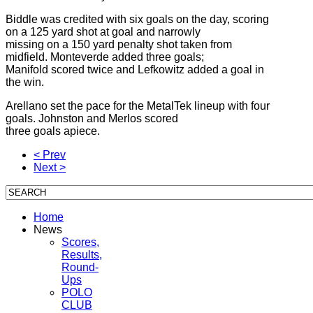
Biddle was credited with six goals on the day, scoring
on a 125 yard shot at goal and narrowly
missing on a 150 yard penalty shot taken from
midfield. Monteverde added three goals;
Manifold scored twice and Lefkowitz added a goal in
the win.
Arellano set the pace for the MetalTek lineup with four
goals. Johnston and Merlos scored
three goals apiece.
< Prev
Next >
Home
News
Scores,
Results,
Round-
Ups
POLO
CLUB