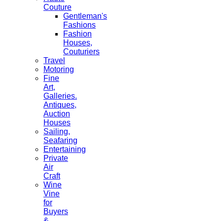
Couture
Gentleman's
Fashions
Fashion
Houses,
Couturiers
Travel
Motoring
Fine
Art,
Galleries.
Antiques,
Auction
Houses
Sailing,
Seafaring
Entertaining
Private
Air
Craft
Wine
Vine
for
Buyers
&