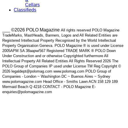
Cellars
Classifieds
___ ©2026 POLO Magazine
All rights reserved POLO Magazine
TradeMarks, MastHeads, Banners, Logos and All Related Entities are
Registered Intellectual Property Recognised by the World Intellectual
Property Organisation Geneva. POLO Magazine ® is used under License
2005APM SA 38aapw/567 Registered TRADE MARK ® POLO Down
Under Construction and or otherwise Copyrighted furthermore All
Intellectual Property All Related Entities All Rights Reserved 2026 The
POLO Group of Companies IP used under License TM Reg Copyright ©
2026 legaldept@polomag.com www.polomag.com POLO Group of
Companies - London ~ Washington DC ~ Buenos Aires ~ Sydney
www.polomagazine.com Head Office - Smiths Lawn ACN 158 129 189
Mermaid Beach Q 4218 CONTACT - POLO Magazine E-
enquiries@polomagazine.com