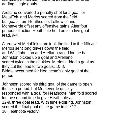
adding single goals.
Arellano converted a penalty shot for a goal for
MetalTek, and Merlos scored from the field,
but goals from Heathcote’s Lefkowitz and
Monteverde offset any offensive gains. After four
periods of action Heathcote held on to a five goal
lead, 9-4.
A renewed MetalTek team took the field in the fifth as
Merlos sent long drives down the field
and Will Johnston and Arellano raced for the ball.
Johnston picked up a goal and Arellano
scored twice in the chukker. Merlos added a goal as
they cut the lead to two goals, 10-8.
Biddle accounted for Heathcote’s only goal of the
period.
Johnston scored his third goal of the game to open
the sixth period, but Monteverde quickly
responded with a goal for Heathcote. Manifold scored
for the second time to give Heathcote a
12-9, three goal lead. With time expiring, Johnston
scored the final goal of the game in the 12-
10 Heathcote victory.