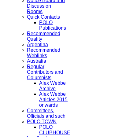
Notice Board and
Discussion
Rooms
Quick Contacts
POLO
Publications
Recommended
Quality
Argentina
Recommended
Weblinks
Australia
Regular
Contributors and
Columnists
Alex Webbe
Archive
Alex Webbe
Articles 2015
onwards
Committees,
Officials and such
POLO TOWN
POLO
CLUBHOUSE