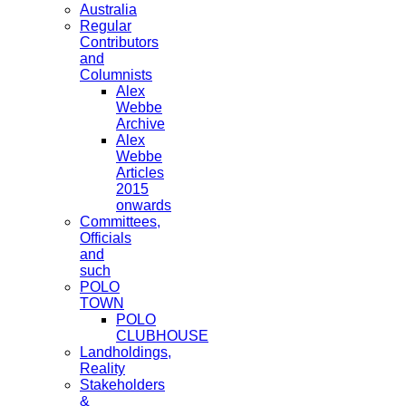
Australia
Regular
Contributors
and
Columnists
Alex
Webbe
Archive
Alex
Webbe
Articles
2015
onwards
Committees,
Officials
and
such
POLO
TOWN
POLO
CLUBHOUSE
Landholdings,
Reality
Stakeholders
&