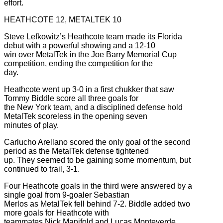
effort.
HEATHCOTE 12, METALTEK 10
Steve Lefkowitz’s Heathcote team made its Florida
debut with a powerful showing and a 12-10
win over MetalTek in the Joe Barry Memorial Cup
competition, ending the competition for the
day.
Heathcote went up 3-0 in a first chukker that saw
Tommy Biddle score all three goals for
the New York team, and a disciplined defense hold
MetalTek scoreless in the opening seven
minutes of play.
Carlucho Arellano scored the only goal of the second
period as the MetalTek defense tightened
up. They seemed to be gaining some momentum, but
continued to trail, 3-1.
Four Heathcote goals in the third were answered by a
single goal from 9-goaler Sebastian
Merlos as MetalTek fell behind 7-2. Biddle added two
more goals for Heathcote with
teammates Nick Manifold and Lucas Monteverde