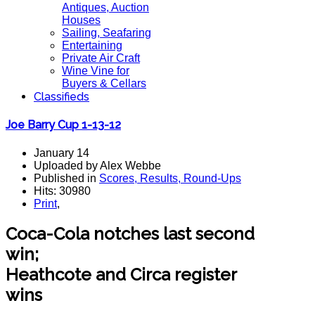
Antiques, Auction
Houses
Sailing, Seafaring
Entertaining
Private Air Craft
Wine Vine for
Buyers & Cellars
Classifieds
Joe Barry Cup 1-13-12
January 14
Uploaded by Alex Webbe
Published in
Scores, Results, Round-Ups
Hits: 30980
Print
,
Coca-Cola notches last second
win;
Heathcote and Circa register
wins