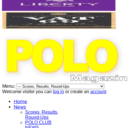
Menu:
Welcome visitor you can
log in
or create an
account
Home
News
Scores, Results,
Round-Ups
POLO CLUB
NEWS