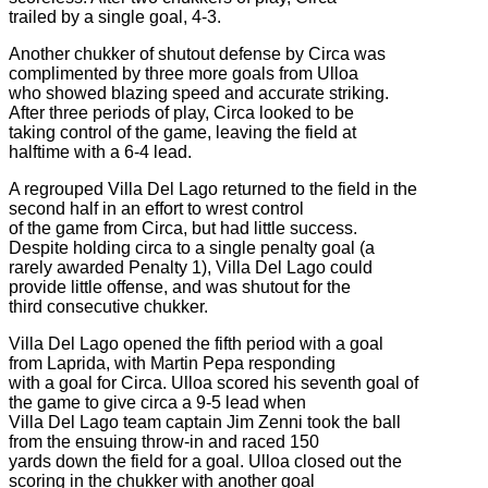
trailed by a single goal, 4-3.
Another chukker of shutout defense by Circa was
complimented by three more goals from Ulloa
who showed blazing speed and accurate striking.
After three periods of play, Circa looked to be
taking control of the game, leaving the field at
halftime with a 6-4 lead.
A regrouped Villa Del Lago returned to the field in the
second half in an effort to wrest control
of the game from Circa, but had little success.
Despite holding circa to a single penalty goal (a
rarely awarded Penalty 1), Villa Del Lago could
provide little offense, and was shutout for the
third consecutive chukker.
Villa Del Lago opened the fifth period with a goal
from Laprida, with Martin Pepa responding
with a goal for Circa. Ulloa scored his seventh goal of
the game to give circa a 9-5 lead when
Villa Del Lago team captain Jim Zenni took the ball
from the ensuing throw-in and raced 150
yards down the field for a goal. Ulloa closed out the
scoring in the chukker with another goal