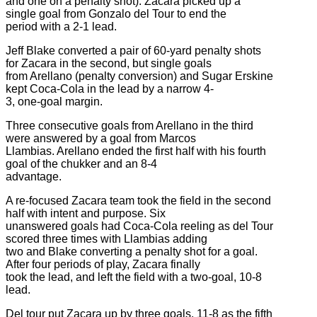
and one on a penalty shot). Zacara picked up a
single goal from Gonzalo del Tour to end the
period with a 2-1 lead.
Jeff Blake converted a pair of 60-yard penalty shots
for Zacara in the second, but single goals
from Arellano (penalty conversion) and Sugar Erskine
kept Coca-Cola in the lead by a narrow 4-
3, one-goal margin.
Three consecutive goals from Arellano in the third
were answered by a goal from Marcos
Llambias. Arellano ended the first half with his fourth
goal of the chukker and an 8-4
advantage.
A re-focused Zacara team took the field in the second
half with intent and purpose. Six
unanswered goals had Coca-Cola reeling as del Tour
scored three times with Llambias adding
two and Blake converting a penalty shot for a goal.
After four periods of play, Zacara finally
took the lead, and left the field with a two-goal, 10-8
lead.
Del tour put Zacara up by three goals, 11-8 as the fifth