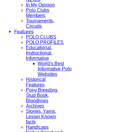
In My Opinion
Polo Clubs
Members
Tournaments,
Circuits
Features
POLO CLUBS
POLO PROFILES
Educational,
Instructional,
Informative
World's Best
Informative Polo
Websites
Historical
Features
Pony Breeding,
Stud Book,
Bloodlines
Archives
Stories, Yarns,
Lesser Known
facts
Handicaps