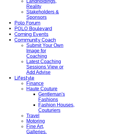
Landholdings,
Reality
Stakeholders &
Sponsors
Polo Forum
POLO Boulevard
Coming Events
Community Coach
Submit Your Own
Image for
Coaching
Latest Coaching
Sessions View or
Add Advise
Lifestyle
Finance
Haute Couture
Gentleman's
Fashions
Fashion Houses,
Couturiers
Travel
Motoring
Fine Art,
Galleries.