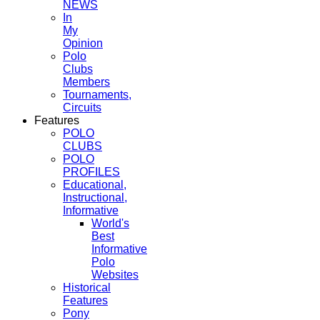
NEWS
In
My
Opinion
Polo
Clubs
Members
Tournaments,
Circuits
Features
POLO
CLUBS
POLO
PROFILES
Educational,
Instructional,
Informative
World's
Best
Informative
Polo
Websites
Historical
Features
Pony