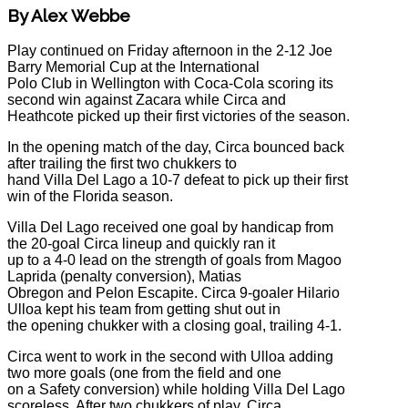
By Alex Webbe
Play continued on Friday afternoon in the 2-12 Joe
Barry Memorial Cup at the International
Polo Club in Wellington with Coca-Cola scoring its
second win against Zacara while Circa and
Heathcote picked up their first victories of the season.
In the opening match of the day, Circa bounced back
after trailing the first two chukkers to
hand Villa Del Lago a 10-7 defeat to pick up their first
win of the Florida season.
Villa Del Lago received one goal by handicap from
the 20-goal Circa lineup and quickly ran it
up to a 4-0 lead on the strength of goals from Magoo
Laprida (penalty conversion), Matias
Obregon and Pelon Escapite. Circa 9-goaler Hilario
Ulloa kept his team from getting shut out in
the opening chukker with a closing goal, trailing 4-1.
Circa went to work in the second with Ulloa adding
two more goals (one from the field and one
on a Safety conversion) while holding Villa Del Lago
scoreless. After two chukkers of play, Circa