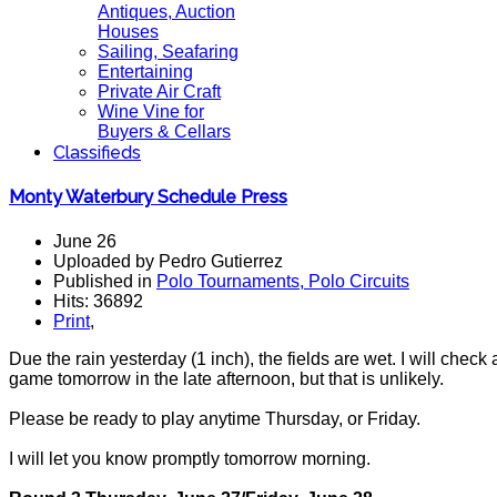
Antiques, Auction
Houses
Sailing, Seafaring
Entertaining
Private Air Craft
Wine Vine for
Buyers & Cellars
Classifieds
Monty Waterbury Schedule Press
June 26
Uploaded by Pedro Gutierrez
Published in
Polo Tournaments, Polo Circuits
Hits: 36892
Print
,
Due the rain yesterday (1 inch), the fields are wet. I will chec
game tomorrow in the late afternoon, but that is unlikely.
Please be ready to play anytime Thursday, or Friday.
I will let you know promptly tomorrow morning.