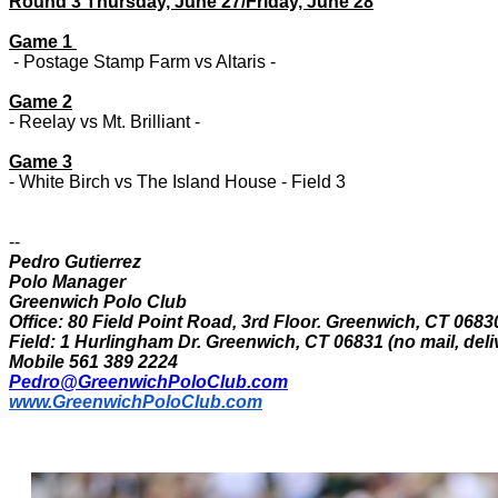
Round 3 Thursday, June 27/Friday, June 28
Game 1
- Postage Stamp Farm vs Altaris -
Game 2
- Reelay vs Mt. Brilliant -
Game 3
- White Birch vs The Island House - Field 3
--
Pedro Gutierrez
Polo Manager
Greenwich Polo Club
Office: 80 Field Point Road, 3rd Floor. Greenwich, CT 0683
Field: 1 Hurlingham Dr. Greenwich, CT 06831 (no mail, deli
Mobile 561 389 2224
Pedro@GreenwichPoloClub.com
www.GreenwichPoloClub.com