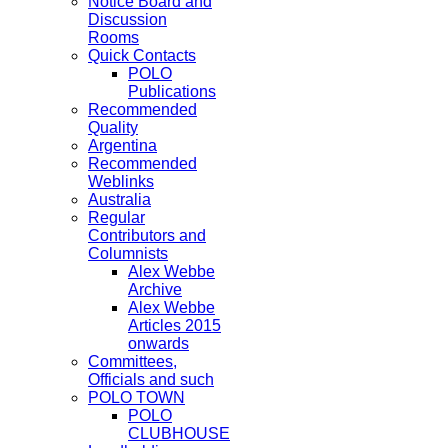
Notice Board and
Discussion
Rooms
Quick Contacts
POLO
Publications
Recommended
Quality
Argentina
Recommended
Weblinks
Australia
Regular
Contributors and
Columnists
Alex Webbe
Archive
Alex Webbe
Articles 2015
onwards
Committees,
Officials and such
POLO TOWN
POLO
CLUBHOUSE