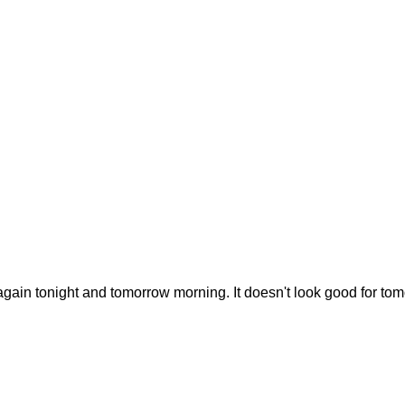
k again tonight and tomorrow morning. It doesn't look good for tom