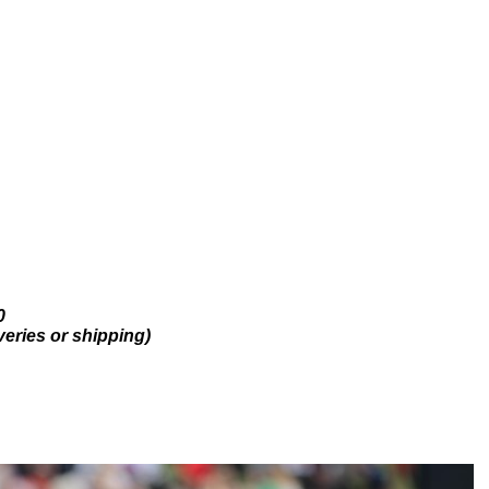
0
veries or shipping)