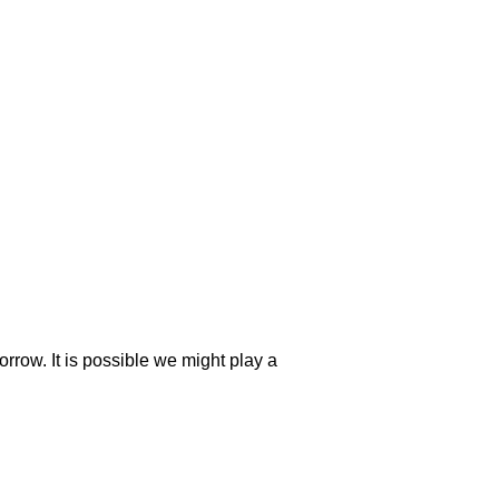
orrow. It is possible we might play a