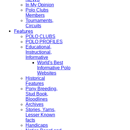
In My Opinion
Polo Clubs
Members
Tournaments,
Circuits
Features
POLO CLUBS
POLO PROFILES
Educational,
Instructional,
Informative
World's Best
Informative Polo
Websites
Historical
Features
Pony Breeding,
Stud Book,
Bloodlines
Archives
Stories, Yarns,
Lesser Known
facts
Handicaps