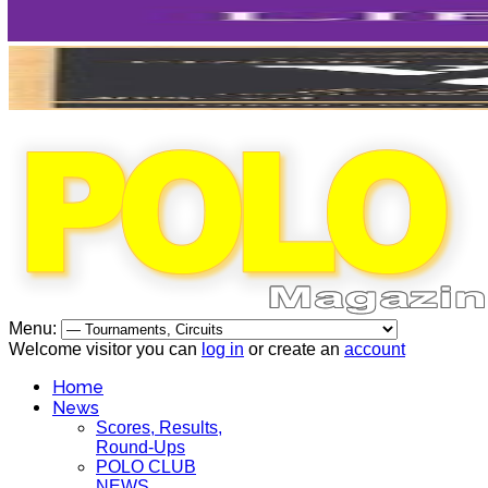
Menu:
Welcome visitor you can
log in
or create an
account
Home
News
Scores, Results,
Round-Ups
POLO CLUB
NEWS