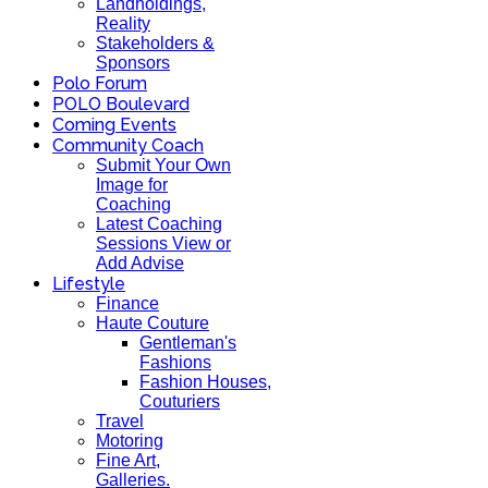
Landholdings,
Reality
Stakeholders &
Sponsors
Polo Forum
POLO Boulevard
Coming Events
Community Coach
Submit Your Own
Image for
Coaching
Latest Coaching
Sessions View or
Add Advise
Lifestyle
Finance
Haute Couture
Gentleman's
Fashions
Fashion Houses,
Couturiers
Travel
Motoring
Fine Art,
Galleries.