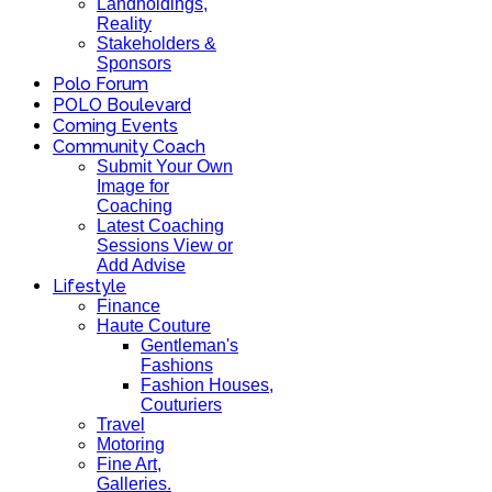
Landholdings,
Reality
Stakeholders &
Sponsors
Polo Forum
POLO Boulevard
Coming Events
Community Coach
Submit Your Own
Image for
Coaching
Latest Coaching
Sessions View or
Add Advise
Lifestyle
Finance
Haute Couture
Gentleman's
Fashions
Fashion Houses,
Couturiers
Travel
Motoring
Fine Art,
Galleries.