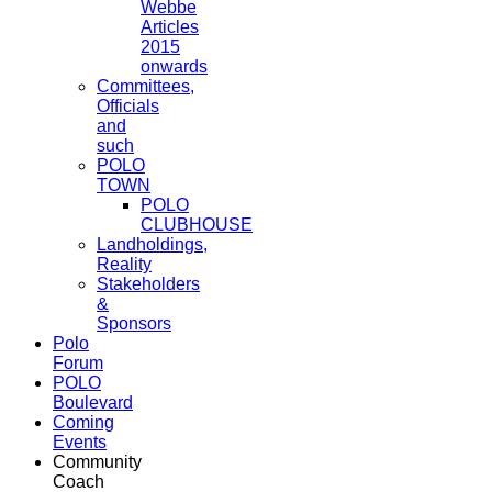
Webbe
Articles
2015
onwards
Committees,
Officials
and
such
POLO
TOWN
POLO
CLUBHOUSE
Landholdings,
Reality
Stakeholders
&
Sponsors
Polo
Forum
POLO
Boulevard
Coming
Events
Community
Coach