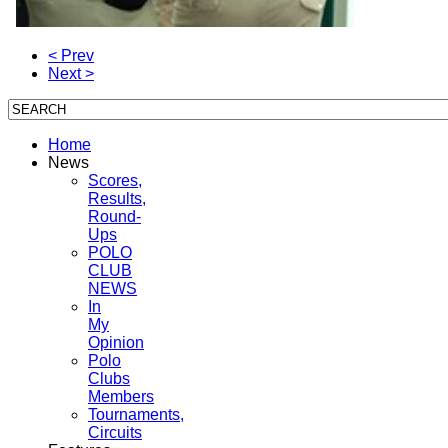
< Prev
Next >
Home
News
Scores,
Results,
Round-
Ups
POLO
CLUB
NEWS
In
My
Opinion
Polo
Clubs
Members
Tournaments,
Circuits