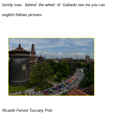
luckily man behind the wheel of Gallardo see me you can
english follows pictures
Ricardo Ferroni Tuscany Polo