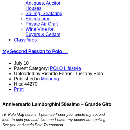
Antiques, Auction
Houses
Sailing, Seafaring
Entertaining
Private Air Craft
Wine Vine for
Buyers & Cellars
Classifieds
My Second Passion to Polo . . .
July 10
Parent Category:
POLO Lifestyle
Uploaded by Ricardo Ferroni Tuscany Polo
Published in
Motoring
Hits: 44270
Print
,
Anniversario Lamborghini
50esimo
– Grande Giro
Hi Polo Mag here is I promise I sent you article my second
love to polo you said like see I have my ponies are spelling -
See you at Antario Polo Tournament