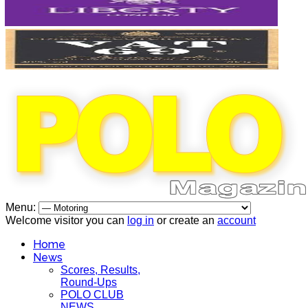
Menu:
Welcome visitor you can
log in
or create an
account
Home
News
Scores, Results,
Round-Ups
POLO CLUB
NEWS