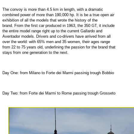
The convoy is more than 4.5 km in length, with a dramatic
combined power of more than 190,000 hp. It is be a true open air
exhibition of all the models that wrote the history of the
brand. From the first car produced in 1963, the 350 GT, it include
the entire model range right up to the current Gallardo and
Aventador models. Drivers and co-drivers have arrived from all
over the world: with 65% men and 35 women, their ages range
from 22 to 75 years old, underlining the passion for the brand that
stays from one generation to the next.
Day One: from Milano to Forte dei Marmi passinig trough Bobbio
Day Two: from Forte dei Marmi to Rome passing trough Grosseto