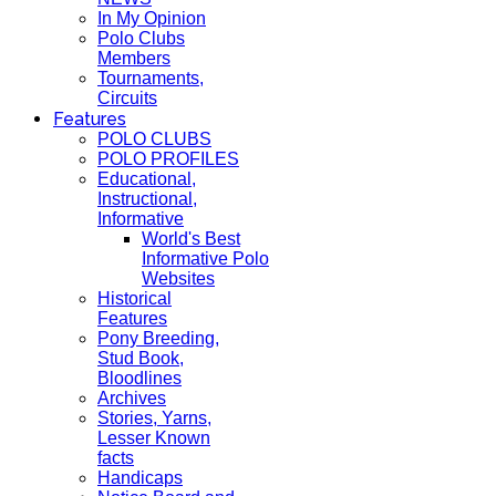
In My Opinion
Polo Clubs
Members
Tournaments,
Circuits
Features
POLO CLUBS
POLO PROFILES
Educational,
Instructional,
Informative
World's Best
Informative Polo
Websites
Historical
Features
Pony Breeding,
Stud Book,
Bloodlines
Archives
Stories, Yarns,
Lesser Known
facts
Handicaps