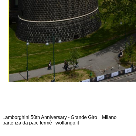
Lamborghini 50th Anniversary - Grande Giro Milano
partenza da parc fermè wolfango.it