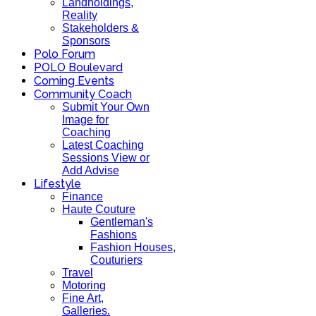
Landholdings,
Reality
Stakeholders &
Sponsors
Polo Forum
POLO Boulevard
Coming Events
Community Coach
Submit Your Own
Image for
Coaching
Latest Coaching
Sessions View or
Add Advise
Lifestyle
Finance
Haute Couture
Gentleman's
Fashions
Fashion Houses,
Couturiers
Travel
Motoring
Fine Art,
Galleries.