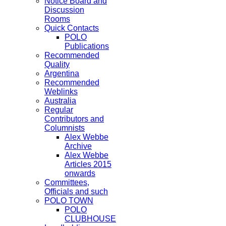
Notice Board and
Discussion
Rooms
Quick Contacts
POLO
Publications
Recommended
Quality
Argentina
Recommended
Weblinks
Australia
Regular
Contributors and
Columnists
Alex Webbe
Archive
Alex Webbe
Articles 2015
onwards
Committees,
Officials and such
POLO TOWN
POLO
CLUBHOUSE