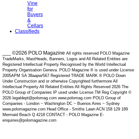
Vine
for
Buyers
&
Cellars
Classifieds
___ ©2026 POLO Magazine
All rights reserved POLO Magazine
TradeMarks, MastHeads, Banners, Logos and All Related Entities are
Registered Intellectual Property Recognised by the World Intellectual
Property Organisation Geneva. POLO Magazine ® is used under License
2005APM SA 38aapw/567 Registered TRADE MARK ® POLO Down
Under Construction and or otherwise Copyrighted furthermore All
Intellectual Property All Related Entities All Rights Reserved 2026 The
POLO Group of Companies IP used under License TM Reg Copyright ©
2026 legaldept@polomag.com www.polomag.com POLO Group of
Companies - London ~ Washington DC ~ Buenos Aires ~ Sydney
www.polomagazine.com Head Office - Smiths Lawn ACN 158 129 189
Mermaid Beach Q 4218 CONTACT - POLO Magazine E-
enquiries@polomagazine.com