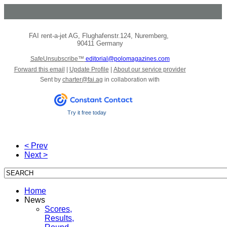
FAI rent-a-jet AG
,
Flughafenstr.124
,
Nuremberg
,
90411 Germany
SafeUnsubscribe™
editorial@polomagazines.com
Forward this email
|
Update Profile
|
About our service provider
Sent by
charter@fai.ag
in collaboration with
Try it free today
< Prev
Next >
Home
News
Scores,
Results,