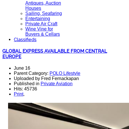
Antiques, Auction
Houses
Sailing, Seafaring
Entertaining
Private Air Craft
Wine Vine for
Buyers & Cellars
Classifieds
GLOBAL EXPRESS AVAILABLE FROM CENTRAL
EUROPE
June 16
Parent Category:
POLO Lifestyle
Uploaded by Fred Fernackapan
Published in
Private Aviation
Hits: 45736
Print
,