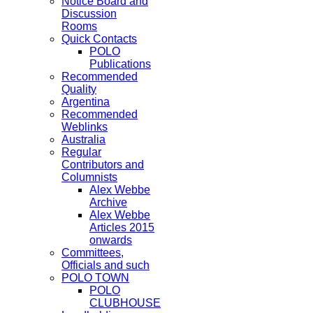
Notice Board and
Discussion
Rooms
Quick Contacts
POLO
Publications
Recommended
Quality
Argentina
Recommended
Weblinks
Australia
Regular
Contributors and
Columnists
Alex Webbe
Archive
Alex Webbe
Articles 2015
onwards
Committees,
Officials and such
POLO TOWN
POLO
CLUBHOUSE