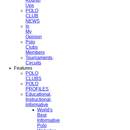
Round-
Ups
POLO
CLUB
NEWS
In
My
Opinion
Polo
Clubs
Members
Tournaments,
Circuits
Features
POLO
CLUBS
POLO
PROFILES
Educational,
Instructional,
Informative
World's
Best
Informative
Polo