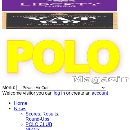
Menu:
Welcome visitor you can
log in
or create an
account
Home
News
Scores, Results,
Round-Ups
POLO CLUB
NEWS