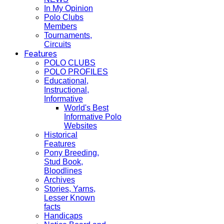
In My Opinion
Polo Clubs
Members
Tournaments,
Circuits
Features
POLO CLUBS
POLO PROFILES
Educational,
Instructional,
Informative
World's Best
Informative Polo
Websites
Historical
Features
Pony Breeding,
Stud Book,
Bloodlines
Archives
Stories, Yarns,
Lesser Known
facts
Handicaps