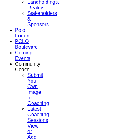
Landholdings,
Reality
Stakeholders
&
Sponsors
Polo
Forum
POLO
Boulevard
Coming
Events
Community
Coach
Submit
Your
Own
Image
for
Coaching
Latest
Coaching
Sessions
View
or
Add