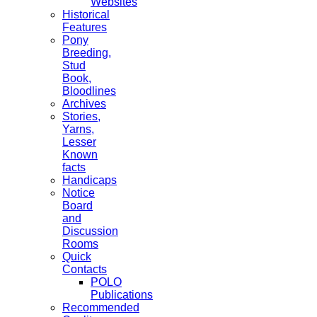
Websites
Historical
Features
Pony
Breeding,
Stud
Book,
Bloodlines
Archives
Stories,
Yarns,
Lesser
Known
facts
Handicaps
Notice
Board
and
Discussion
Rooms
Quick
Contacts
POLO
Publications
Recommended