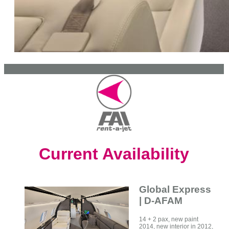
Current Availability
Global Express
| D-AFAM
14 + 2 pax, new paint
2014, new interior in 2012,