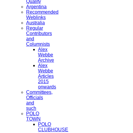
Quality
Argentina
Recommended
Weblinks
Australia
Regular
Contributors
and
Columnists
Alex
Webbe
Archive
Alex
Webbe
Articles
2015
onwards
Committees,
Officials
and
such
POLO
TOWN
POLO
CLUBHOUSE