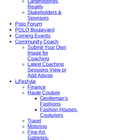
Landholdings,
Reality
Stakeholders &
Sponsors
Polo Forum
POLO Boulevard
Coming Events
Community Coach
Submit Your Own
Image for
Coaching
Latest Coaching
Sessions View or
Add Advise
Lifestyle
Finance
Haute Couture
Gentleman's
Fashions
Fashion Houses,
Couturiers
Travel
Motoring
Fine Art,
Galleries.