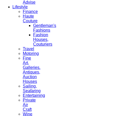
Advise
Lifestyle
Finance
Haute
Couture
Gentleman's
Fashions
Fashion
Houses,
Couturiers
Travel
Motoring
Fine
Art,
Galleries.
Antiques,
Auction
Houses
Sailing,
Seafaring
Entertaining
Private
Air
Craft
Wine