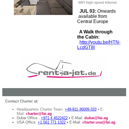
WiFi high-speed Internet.
JUL 03:
Onwards
available from
Central Europe
A Walk through
the Cabin:
http://youtu.be/HTN-
LcdGT8I
Contact Charter at:
Headquarters Charter Team:
+49-911-36009-333
▪ E-
Mail:
charter@fai.ag
Dubai Office :
+971 4 4522422
▪ E-Mail:
dubai@fai.ag
USA Office:
+1 561 771 1322
▪ E-Mail:
charter.usa@fai.ag